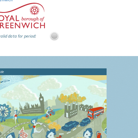
alid data for period:
ide