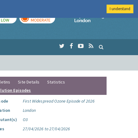
I understand
TODAY
TOMORROW
Imperial Colleg
LOW
MODERATE
letins
Site Details
Statistics
llution Episodes
sode
First Widespread Ozone Episode of 2026
ation
London
lutant(s)
O3
es
27/04/2026 to 27/04/2026