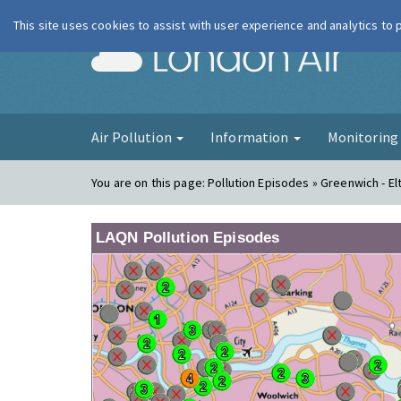
This site uses cookies to assist with user experience and analytics to
London Ai
Air Pollution
Information
Monitorin
You are on this page:
Pollution Episodes » Greenwich - E
LAQN Pollution Episodes