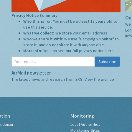
Privacy Notice Summary:
Our
Who this is for:
You must be at least 13 years old to
We 
use this service.
Lon
What we collect:
We store your email address
inf
Who we share it with:
We use "Campaign Monitor" to
store it, and do not share it with anyone else.
More Info:
You can see our full privacy notice
here
Subscribe
AirMail newsletter
The latest news and research from ERG:
View the archive
ation
Monitoring
ndonair
Local Authorities
Monitoring Sites