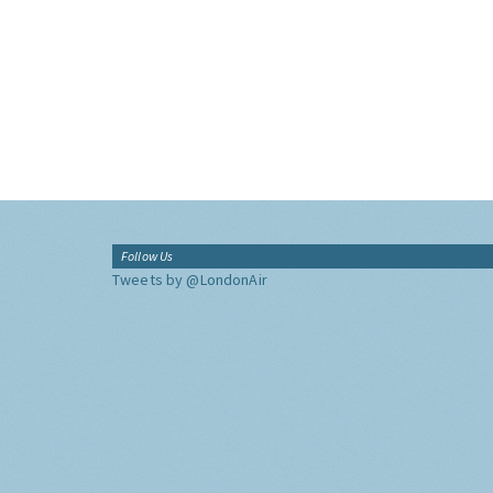
Follow Us
Tweets by @LondonAir