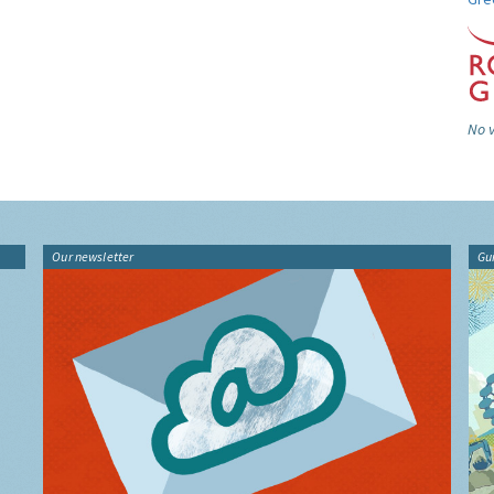
No v
Our newsletter
Gu