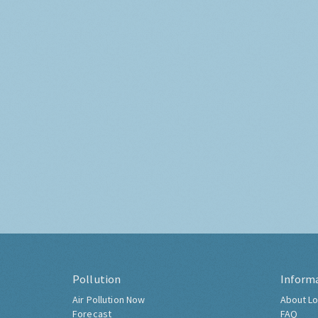
Pollution
Inform
Air Pollution Now
About Lo
Forecast
FAQ