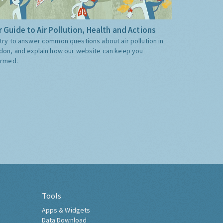
 Guide to Air Pollution, Health and Actions
try to answer common questions about air pollution in
don, and explain how our website can keep you
ormed.
Tools
Apps & Widgets
Data Download