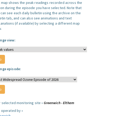
s map shows the peak readings recorded across the
ion during the episode you have selected. Note that
can see each daily bulletin using the archive on the
letin tab, and can also see animations and text
anations (if available) by selecting a different map
w.
nge view:
nge episode:
r selected monitoring site »
Greenwich - Eltham
e operated by »
enwich