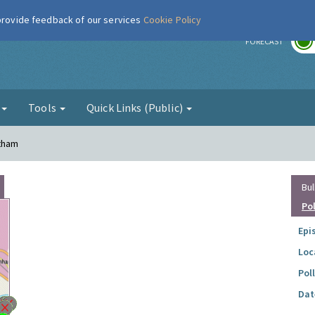
 provide feedback of our services
Cookie Policy
r
FORECAST
g
Tools
Quick Links (Public)
ltham
Bul
Po
Epi
Loc
Pol
Dat