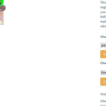
Thi
reg
you 
bul
expl
vie
Cha
Cha
You
Sit
Gre