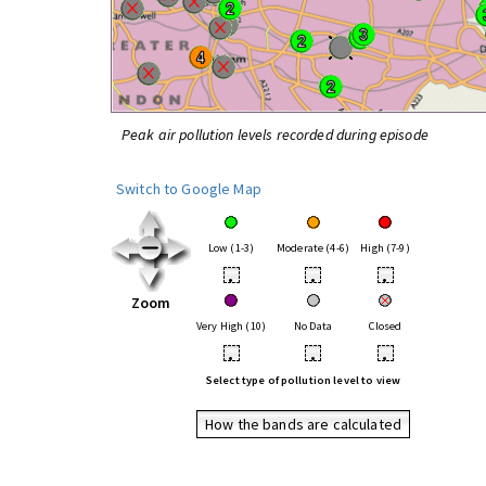
Peak air pollution levels recorded during episode
Switch to Google Map
Low (1-3)
Moderate (4-6)
High (7-9)
•
•
•
Zoom
Very High (10)
No Data
Closed
•
•
•
Select type of pollution level to view
How the bands are calculated