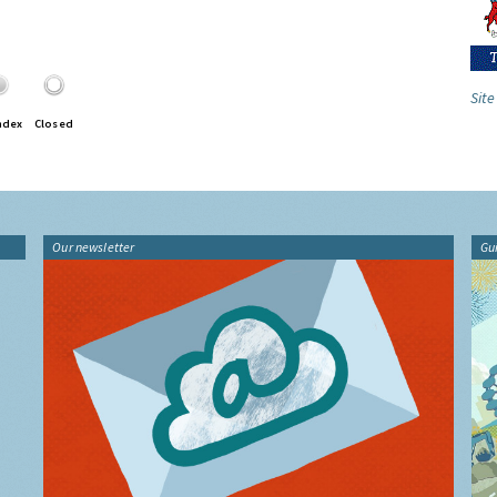
Site
ndex
Closed
Our newsletter
Gu