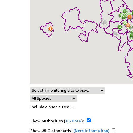
Include closed sites:
Show Authorities (
OS Data
):
Show WHO standards:
(More Information)