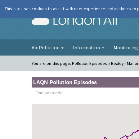
This site uses cookies to assist with user experience and analytics to
London Ai
Air Pollution
Information
Monitorin
You are on this page:
Pollution Episodes » Bexley - Mano
LAQN Pollution Episodes