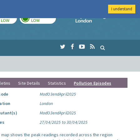
I understand
TODAY
TOMORROW
Imperial Colleg
LOW
LOW
letins
Site Details
Statistics
Pollution Episodes
sode
ModO3endApril2025
ation
London
lutant(s)
ModO3endApril2025
es
27/04/2025 to 30/04/2025
s map shows the peak readings recorded across the region