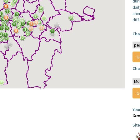
dur
dail
anim
dif
Cha
Cha
You
Gra
Sit