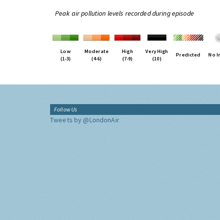
Peak air pollution levels recorded during episode
Low
Moderate
High
Very High
Predicted
No I
(1-3)
(4-6)
(7-9)
(10)
Follow Us
Tweets by @LondonAir