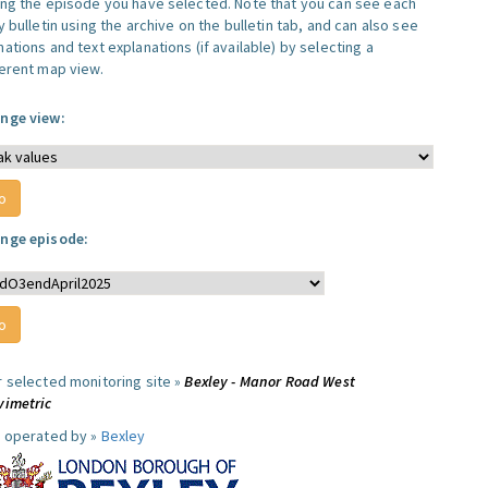
ing the episode you have selected. Note that you can see each
y bulletin using the archive on the bulletin tab, and can also see
ations and text explanations (if available) by selecting a
ferent map view.
nge view:
nge episode:
r selected monitoring site »
Bexley - Manor Road West
vimetric
e operated by »
Bexley