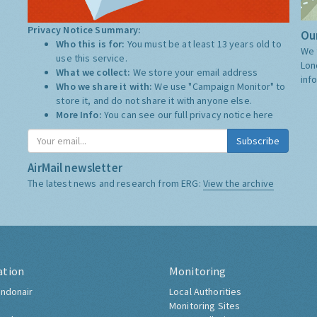
Privacy Notice Summary:
Our
Who this is for:
You must be at least 13 years old to
We 
use this service.
Lon
What we collect:
We store your email address
inf
Who we share it with:
We use "Campaign Monitor" to
store it, and do not share it with anyone else.
More Info:
You can see our full privacy notice
here
Subscribe
AirMail newsletter
The latest news and research from ERG:
View the archive
ation
Monitoring
ndonair
Local Authorities
Monitoring Sites