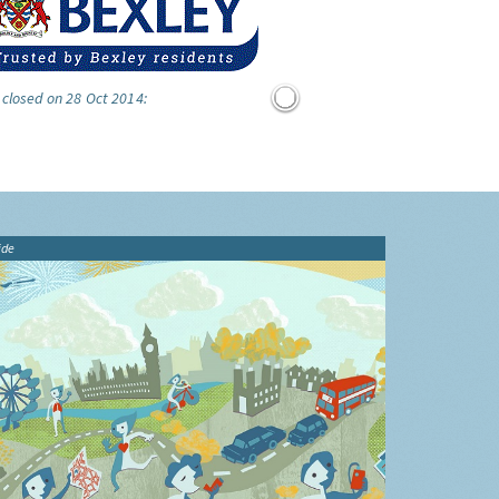
 closed on 28 Oct 2014:
ide