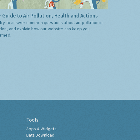
 Guide to Air Pollution, Health and Actions
try to answer common questions about air pollution in
don, and explain how our website can keep you
ormed.
Tools
Apps & Widgets
Data Download