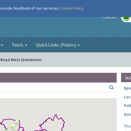
 provide feedback of our services
Cookie Policy
r
FORECAST
g
Tools
Quick Links (Public)
r Road West Gravimetric
Bul
Epi
Loc
Pol
Dat
Thi