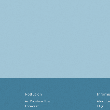
Pollution
Inform
Air Pollution Now
About Lo
Forecast
FAQ