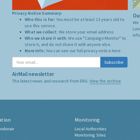
Privacy Notice Summary:
Our
Who this is for:
You must be at least 13 years old to
We 
use this service.
Lon
What we collect:
We store your email address
inf
Who we share it with:
We use "Campaign Monitor" to
store it, and do not share it with anyone else.
More Info:
You can see our full privacy notice
here
Subscribe
AirMail newsletter
The latest news and research from ERG:
View the archive
ation
Monitoring
ndonair
Local Authorities
Monitoring Sites