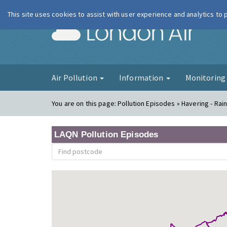
This site uses cookies to assist with user experience and analytics to
London Ai
Air Pollution
Information
Monitorin
You are on this page:
Pollution Episodes » Havering - Ra
LAQN Pollution Episodes