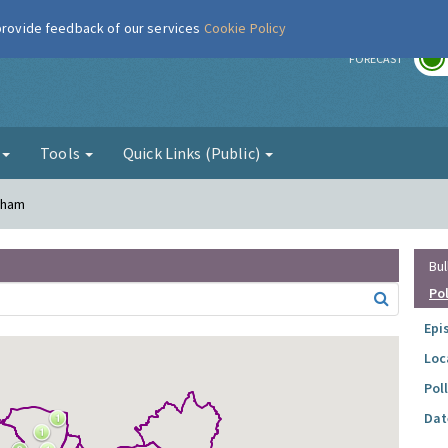
 provide feedback of our services
Cookie Policy
r
FORECAST
g
Tools
Quick Links (Public)
inham
Bul
Po
Epi
Loc
Pol
Dat