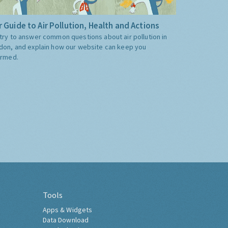
 Guide to Air Pollution, Health and Actions
try to answer common questions about air pollution in
don, and explain how our website can keep you
ormed.
Tools
Apps & Widgets
Data Download