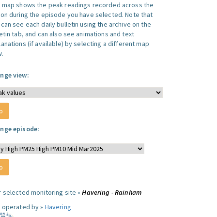
s map shows the peak readings recorded across the
ion during the episode you have selected. Note that
can see each daily bulletin using the archive on the
letin tab, and can also see animations and text
anations (if available) by selecting a different map
w.
nge view:
nge episode:
r selected monitoring site »
Havering - Rainham
e operated by »
Havering