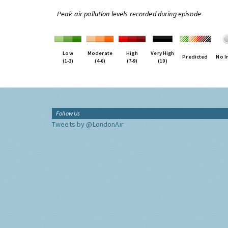
Peak air pollution levels recorded during episode
Low
Moderate
High
Very High
Predicted
No I
(1-3)
(4-6)
(7-9)
(10)
Follow Us
Tweets by @LondonAir