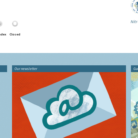
Nitr
ndex
Closed
Our newsletter
Gu