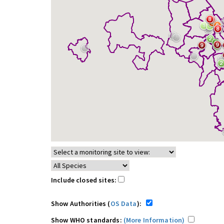
Include closed sites:
Show Authorities (
OS Data
):
Show WHO standards:
(More Information)