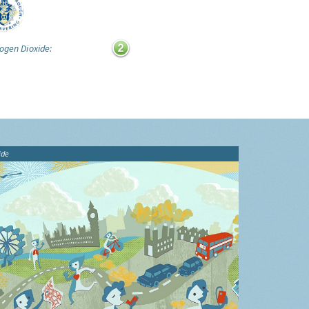
ogen Dioxide:
ide