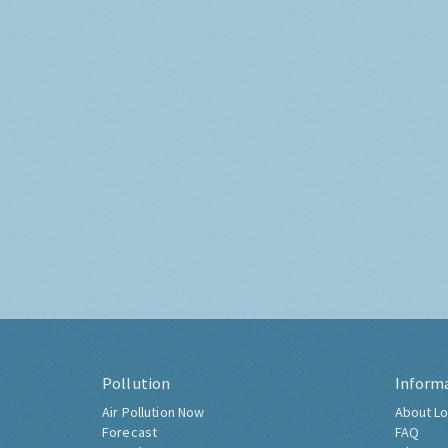
Pollution
Inform
Air Pollution Now
About Lo
Forecast
FAQ