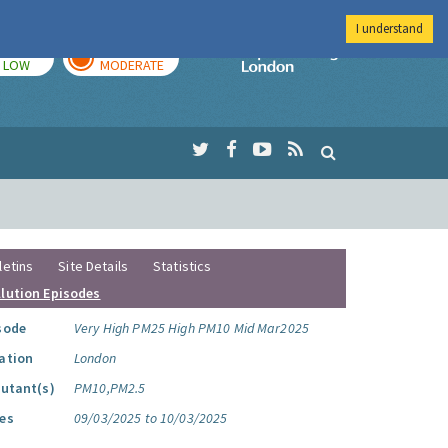
I understand
TODAY
TOMORROW
Imperial Colleg
LOW
MODERATE
letins
Site Details
Statistics
llution Episodes
sode
Very High PM25 High PM10 Mid Mar2025
ation
London
lutant(s)
PM10,PM2.5
es
09/03/2025 to 10/03/2025