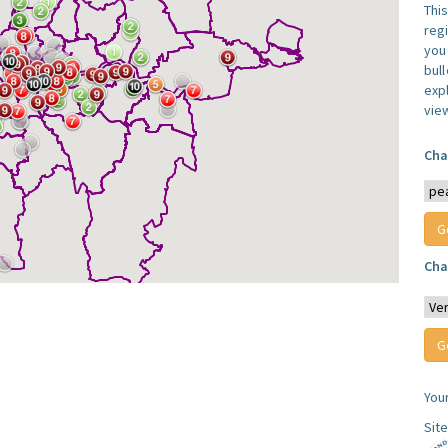
Thi
reg
you 
bul
expl
vie
Cha
Cha
You
Sit