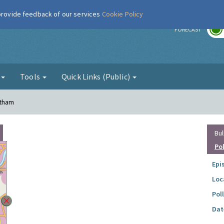
 provide feedback of our services
Cookie Policy
r
FORECAST
g
Tools
Quick Links (Public)
ltham
Bul
Po
Epi
Loc
Pol
Dat