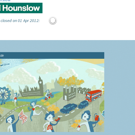
 closed on 01 Apr 2012:
ide