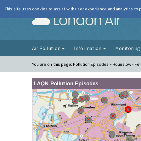
This site uses cookies to assist with user experience and analytics to
London Ai
Air Pollution
Information
Monitorin
You are on this page:
Pollution Episodes » Hounslow - Fe
LAQN Pollution Episodes