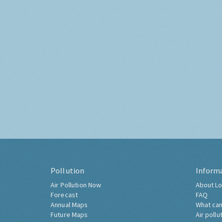
Pollution
Inform
Air Pollution Now
About Lo
Forecast
FAQ
Annual Maps
What can
Future Maps
Air pollu