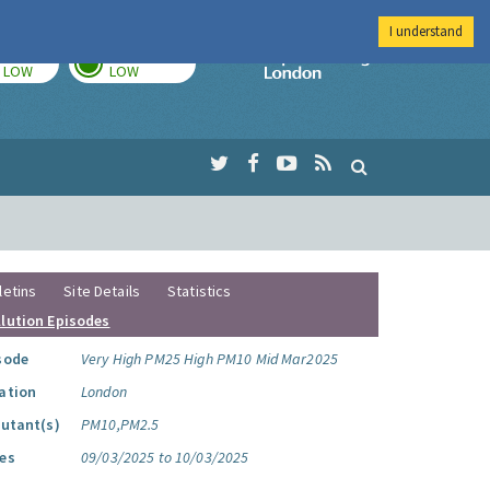
I understand
TODAY
TOMORROW
Imperial Colleg
LOW
LOW
letins
Site Details
Statistics
llution Episodes
sode
Very High PM25 High PM10 Mid Mar2025
ation
London
lutant(s)
PM10,PM2.5
es
09/03/2025 to 10/03/2025