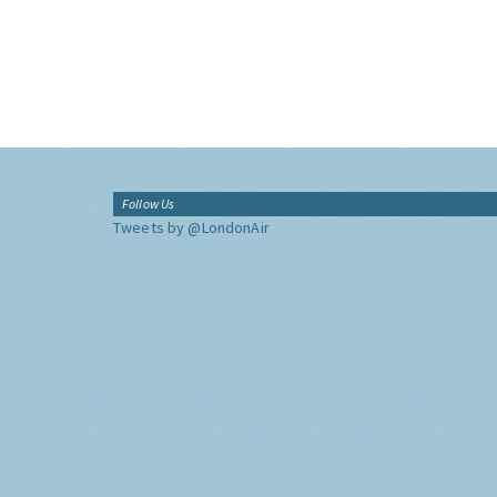
Follow Us
Tweets by @LondonAir