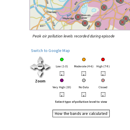
Peak air pollution levels recorded during episode
Switch to Google Map
Low (1-3)
Moderate (4-6)
High (7-9)
•
•
•
Zoom
Very High (10)
No Data
Closed
•
•
•
Select type of pollution level to view
How the bands are calculated