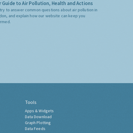
 Guide to Air Pollution, Health and Actions
try to answer common questions about air pollution in
don, and explain how our website can keep you
ormed.
Tools
Apps & Widgets
Data Download
Graph Plotting
Data Feeds