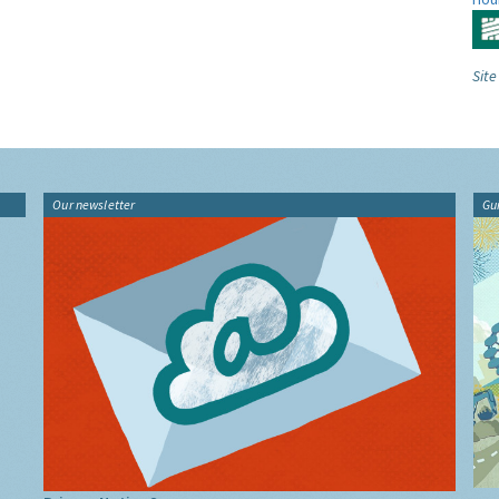
Site
Our newsletter
Gu