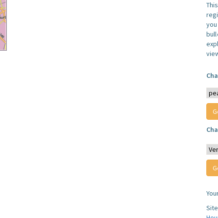
Thi
reg
you 
bul
expl
vie
Cha
Cha
You
Sit
Hou