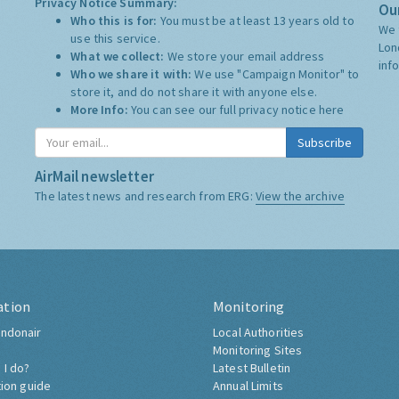
Privacy Notice Summary:
Our
Who this is for:
You must be at least 13 years old to
We 
use this service.
Lon
What we collect:
We store your email address
inf
Who we share it with:
We use "Campaign Monitor" to
store it, and do not share it with anyone else.
More Info:
You can see our full privacy notice
here
Subscribe
AirMail newsletter
The latest news and research from ERG:
View the archive
ation
Monitoring
ndonair
Local Authorities
Monitoring Sites
 I do?
Latest Bulletin
tion guide
Annual Limits