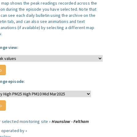
s map shows the peak readings recorded across the
ion during the episode you have selected. Note that
can see each daily bulletin using the archive on the
letin tab, and can also see animations and text
anations (if available) by selecting a different map
w.
nge view:
nge episode:
r selected monitoring site »
Hounslow - Feltham
e operated by »
nslow