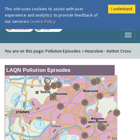
This site uses cookies to assist with user
I understand
London Air
Im
experience and analytics to provide feedback of
our services
Cookie Policy
TODAY
TOMORROW
MODERATE
LOW
Toggl
naviga
You are on this page:
Pollution Episodes » Hounslow - Hatton Cross
LAQN Pollution Episodes