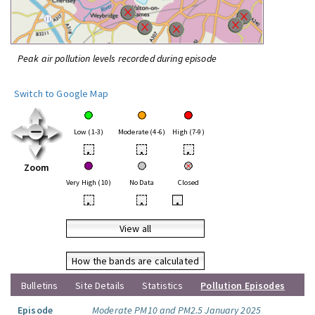
Peak air pollution levels recorded during episode
Switch to Google Map
Low (1-3)
Moderate (4-6)
High (7-9)
•
•
•
Zoom
Very High (10)
No Data
Closed
•
•
•
View all
How the bands are calculated
Bulletins
Site Details
Statistics
Pollution Episodes
Episode
Moderate PM10 and PM2.5 January 2025