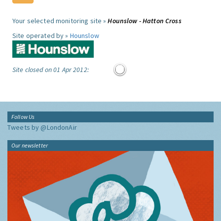
Your selected monitoring site »
Hounslow - Hatton Cross
Site operated by »
Hounslow
Site closed on 01 Apr 2012:
Follow Us
Tweets by @LondonAir
Our newsletter