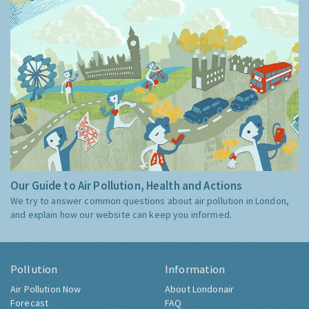
Our Guide to Air Pollution, Health and Actions
We try to answer common questions about air pollution in London,
and explain how our website can keep you informed.
Pollution
Information
Air Pollution Now
About Londonair
Forecast
FAQ