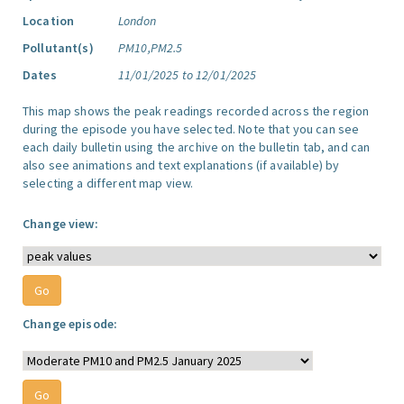
Location
London
Pollutant(s)
PM10,PM2.5
Dates
11/01/2025 to 12/01/2025
This map shows the peak readings recorded across the region
during the episode you have selected. Note that you can see
each daily bulletin using the archive on the bulletin tab, and can
also see animations and text explanations (if available) by
selecting a different map view.
Change view:
Change episode: