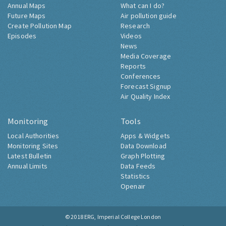
Annual Maps
What can I do?
Future Maps
Air pollution guide
Create Pollution Map
Research
Episodes
Videos
News
Media Coverage
Reports
Conferences
Forecast Signup
Air Quality Index
Monitoring
Tools
Local Authorities
Apps & Widgets
Monitoring Sites
Data Download
Latest Bulletin
Graph Plotting
Annual Limits
Data Feeds
Statistics
Openair
© 2018
ERG, Imperial College London