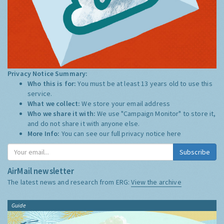
Privacy Notice Summary:
Who this is for:
You must be at least 13 years old to use this
service.
What we collect:
We store your email address
Who we share it with:
We use "Campaign Monitor" to store it,
and do not share it with anyone else.
More Info:
You can see our full privacy notice
here
Subscribe
AirMail newsletter
The latest news and research from ERG:
View the archive
Guide