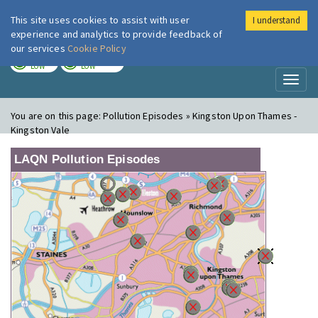
This site uses cookies to assist with user
I understand
London Air
Im
experience and analytics to provide feedback of
our services
Cookie Policy
TODAY
TOMORROW
LOW
LOW
Toggl
naviga
You are on this page:
Pollution Episodes » Kingston Upon Thames -
Kingston Vale
LAQN Pollution Episodes