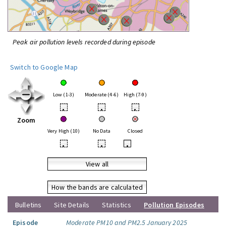
Peak air pollution levels recorded during episode
Switch to Google Map
Low (1-3)
Moderate (4-6)
High (7-9)
•
•
•
Zoom
Very High (10)
No Data
Closed
•
•
•
View all
How the bands are calculated
Bulletins
Site Details
Statistics
Pollution Episodes
Episode
Moderate PM10 and PM2.5 January 2025