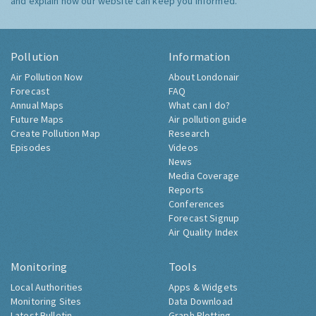
and explain how our website can keep you informed.
Pollution
Information
Air Pollution Now
About Londonair
Forecast
FAQ
Annual Maps
What can I do?
Future Maps
Air pollution guide
Create Pollution Map
Research
Episodes
Videos
News
Media Coverage
Reports
Conferences
Forecast Signup
Air Quality Index
Monitoring
Tools
Local Authorities
Apps & Widgets
Monitoring Sites
Data Download
Latest Bulletin
Graph Plotting