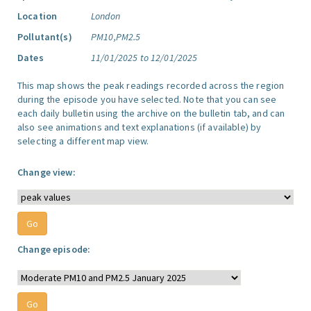
Location
London
Pollutant(s)
PM10,PM2.5
Dates
11/01/2025 to 12/01/2025
This map shows the peak readings recorded across the region
during the episode you have selected. Note that you can see
each daily bulletin using the archive on the bulletin tab, and can
also see animations and text explanations (if available) by
selecting a different map view.
Change view:
Change episode: