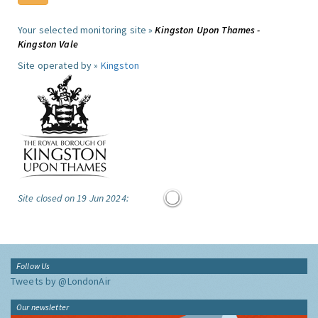
Your selected monitoring site »
Kingston Upon Thames -
Kingston Vale
Site operated by »
Kingston
Site closed on 19 Jun 2024:
Follow Us
Tweets by @LondonAir
Our newsletter