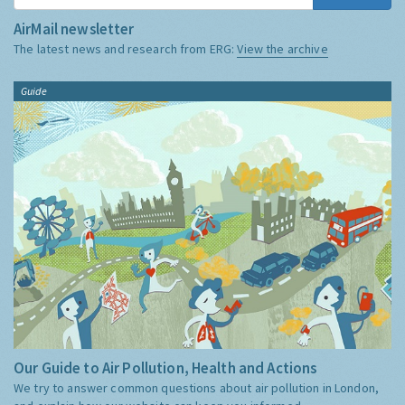
AirMail newsletter
The latest news and research from ERG:
View the archive
Guide
Our Guide to Air Pollution, Health and Actions
We try to answer common questions about air pollution in London,