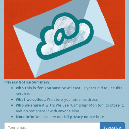
Privacy Notice Summary:
Who this is for:
You must be at least 13 years old to use this
service.
What we collect:
We store your email address
Who we share it with:
We use "Campaign Monitor" to store it,
and do not share it with anyone else.
More Info:
You can see our full privacy notice
here
Subscribe