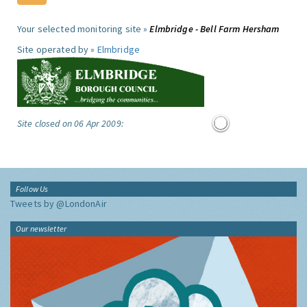
Your selected monitoring site »
Elmbridge - Bell Farm Hersham
Site operated by »
Elmbridge
Site closed on 06 Apr 2009:
Follow Us
Tweets by @LondonAir
Our newsletter