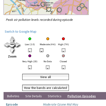
Peak air pollution levels recorded during episode
Switch to Google Map
Low (1-3)
Moderate (4-6)
High (7-9)
•
•
•
Zoom
Very High (10)
No Data
Closed
•
•
•
View all
How the bands are calculated
Bulletins
Site Details
Statistics
Pollution Episodes
Episode
Moderate Ozone Mid May