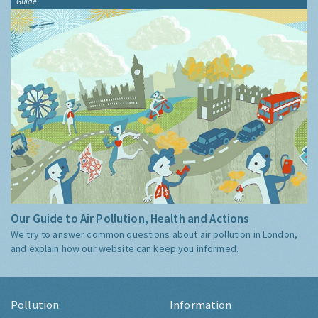
Guide
Our Guide to Air Pollution, Health and Actions
We try to answer common questions about air pollution in London,
and explain how our website can keep you informed.
Pollution
Information