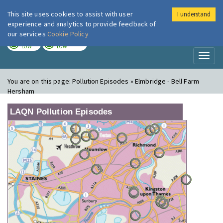
This site uses cookies to assist with user
I understand
London Air
Im
experience and analytics to provide feedback of
our services
Cookie Policy
TODAY
TOMORROW
LOW
LOW
Toggl
naviga
You are on this page:
Pollution Episodes » Elmbridge - Bell Farm
Hersham
LAQN Pollution Episodes