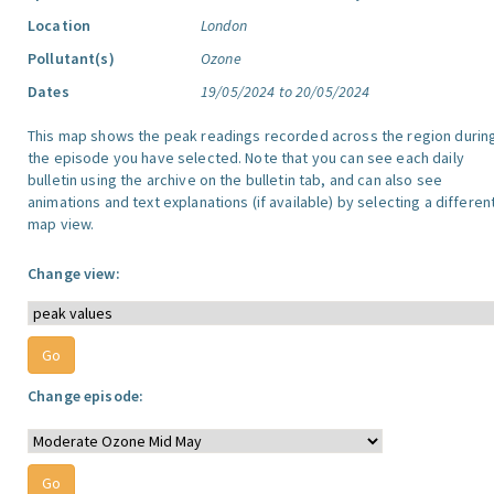
Location
London
Pollutant(s)
Ozone
Dates
19/05/2024 to 20/05/2024
This map shows the peak readings recorded across the region durin
the episode you have selected. Note that you can see each daily
bulletin using the archive on the bulletin tab, and can also see
animations and text explanations (if available) by selecting a differen
map view.
Change view:
Change episode: