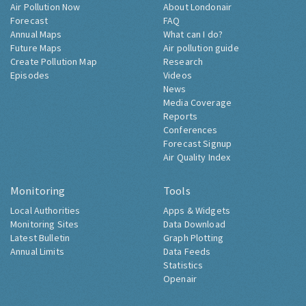
Air Pollution Now
About Londonair
Forecast
FAQ
Annual Maps
What can I do?
Future Maps
Air pollution guide
Create Pollution Map
Research
Episodes
Videos
News
Media Coverage
Reports
Conferences
Forecast Signup
Air Quality Index
Monitoring
Tools
Local Authorities
Apps & Widgets
Monitoring Sites
Data Download
Latest Bulletin
Graph Plotting
Annual Limits
Data Feeds
Statistics
Openair