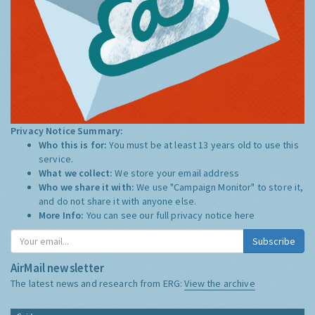
Privacy Notice Summary:
Who this is for:
You must be at least 13 years old to use this
service.
What we collect:
We store your email address
Who we share it with:
We use "Campaign Monitor" to store it,
and do not share it with anyone else.
More Info:
You can see our full privacy notice
here
Subscribe
AirMail newsletter
The latest news and research from ERG:
View the archive