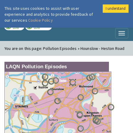
This site uses cookies to assist with user
I understand
London Air
Im
experience and analytics to provide feedback of
our services
Cookie Policy
TODAY
TOMORROW
LOW
LOW
Toggl
naviga
You are on this page:
Pollution Episodes » Hounslow - Heston Road
LAQN Pollution Episodes