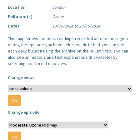
Location
London
Pollutant(s)
Ozone
Dates
19/05/2024 to 20/05/2024
This map shows the peak readings recorded across the region
during the episode you have selected. Note that you can see
each daily bulletin using the archive on the bulletin tab, and can
also see animations and text explanations (if available) by
selecting a different map view.
Change view:
Change episode: