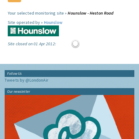
Your selected monitoring site »
Hounslow - Heston Road
Site operated by »
Hounslow
Site closed on 01 Apr 2012:
Follow Us
Tweets by @LondonAir
Our newsletter