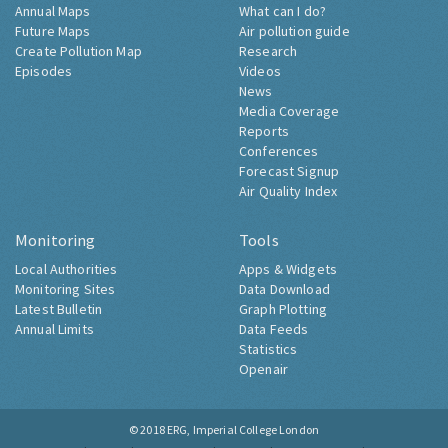
Annual Maps
What can I do?
Future Maps
Air pollution guide
Create Pollution Map
Research
Episodes
Videos
News
Media Coverage
Reports
Conferences
Forecast Signup
Air Quality Index
Monitoring
Tools
Local Authorities
Apps & Widgets
Monitoring Sites
Data Download
Latest Bulletin
Graph Plotting
Annual Limits
Data Feeds
Statistics
Openair
© 2018
ERG, Imperial College London