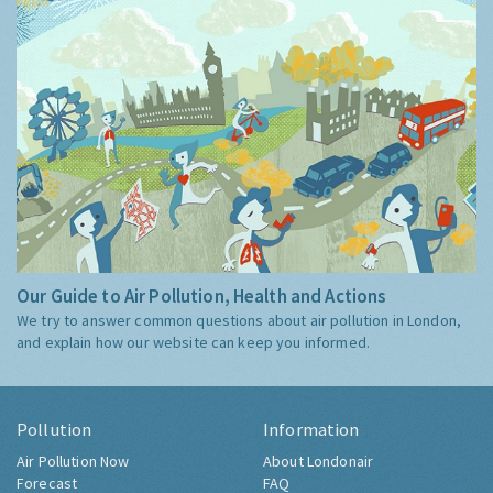
Our Guide to Air Pollution, Health and Actions
We try to answer common questions about air pollution in London,
and explain how our website can keep you informed.
Pollution
Information
Air Pollution Now
About Londonair
Forecast
FAQ