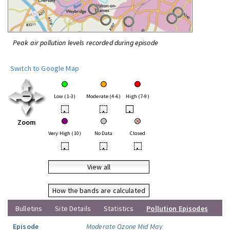
Peak air pollution levels recorded during episode
Switch to Google Map
Low (1-3)
Moderate (4-6)
High (7-9)
•
•
•
Zoom
Very High (10)
No Data
Closed
•
•
•
View all
How the bands are calculated
Bulletins
Site Details
Statistics
Pollution Episodes
Episode
Moderate Ozone Mid May