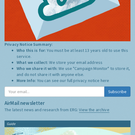
Privacy Notice Summary:
Who this is for:
You must be at least 13 years old to use this
service.
What we collect:
We store your email address
Who we share it with:
We use "Campaign Monitor" to store it,
and do not share it with anyone else.
More Info:
You can see our full privacy notice
here
Subscribe
AirMail newsletter
The latest news and research from ERG:
View the archive
Guide