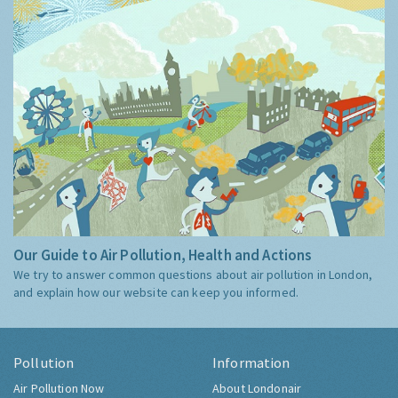
Our Guide to Air Pollution, Health and Actions
We try to answer common questions about air pollution in London,
and explain how our website can keep you informed.
Pollution
Information
Air Pollution Now
About Londonair