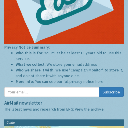
Privacy Notice Summary:
Who this is for:
You must be at least 13 years old to use this
service.
What we collect:
We store your email address
Who we share it with:
We use "Campaign Monitor" to store it,
and do not share it with anyone else.
More Info:
You can see our full privacy notice
here
Subscribe
AirMail newsletter
The latest news and research from ERG:
View the archive
Guide