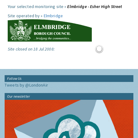
Your selected monitoring site »
Elmbridge - Esher High Street
Site operated by »
Elmbridge
Site closed on 18 Jul 2008:
Follow Us
Tweets by @LondonAir
Our newsletter