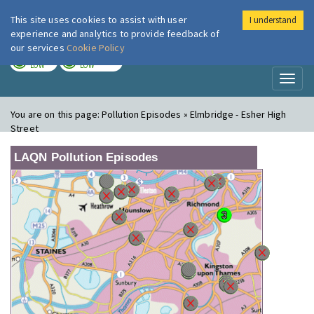
This site uses cookies to assist with user
I understand
London Air
Im
experience and analytics to provide feedback of
our services
Cookie Policy
TODAY
TOMORROW
LOW
LOW
Toggl
naviga
You are on this page:
Pollution Episodes » Elmbridge - Esher High
Street
LAQN Pollution Episodes