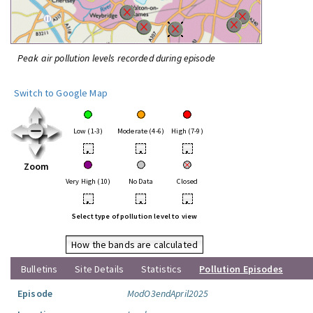
Peak air pollution levels recorded during episode
Switch to Google Map
Low (1-3)
Moderate (4-6)
High (7-9)
•
•
•
Zoom
Very High (10)
No Data
Closed
•
•
•
Select type of pollution level to view
How the bands are calculated
Bulletins
Site Details
Statistics
Pollution Episodes
Episode
ModO3endApril2025