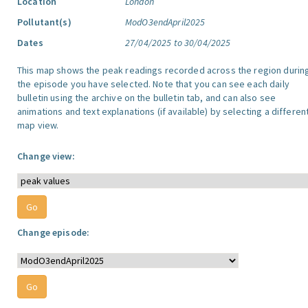
Location
London
Pollutant(s)
ModO3endApril2025
Dates
27/04/2025 to 30/04/2025
This map shows the peak readings recorded across the region durin
the episode you have selected. Note that you can see each daily
bulletin using the archive on the bulletin tab, and can also see
animations and text explanations (if available) by selecting a differen
map view.
Change view:
Change episode: