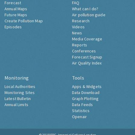
Forecast
FAQ
Annual Maps
What can I do?
Future Maps
Air pollution guide
Create Pollution Map
Research
Episodes
Videos
News
Media Coverage
Reports
Conferences
Forecast Signup
Air Quality Index
Monitoring
Tools
Local Authorities
Apps & Widgets
Monitoring Sites
Data Download
Latest Bulletin
Graph Plotting
Annual Limits
Data Feeds
Statistics
Openair
© 2018
ERG, Imperial College London