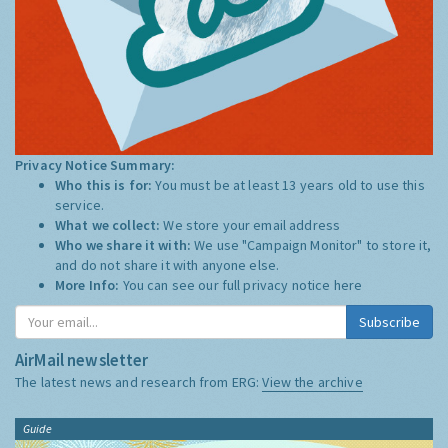
Privacy Notice Summary:
Who this is for:
You must be at least 13 years old to use this
service.
What we collect:
We store your email address
Who we share it with:
We use "Campaign Monitor" to store it,
and do not share it with anyone else.
More Info:
You can see our full privacy notice
here
Subscribe
AirMail newsletter
The latest news and research from ERG:
View the archive
Guide