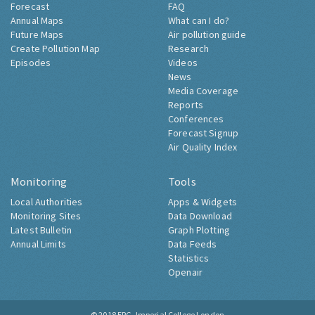
Forecast
FAQ
Annual Maps
What can I do?
Future Maps
Air pollution guide
Create Pollution Map
Research
Episodes
Videos
News
Media Coverage
Reports
Conferences
Forecast Signup
Air Quality Index
Monitoring
Tools
Local Authorities
Apps & Widgets
Monitoring Sites
Data Download
Latest Bulletin
Graph Plotting
Annual Limits
Data Feeds
Statistics
Openair
© 2018
ERG, Imperial College London