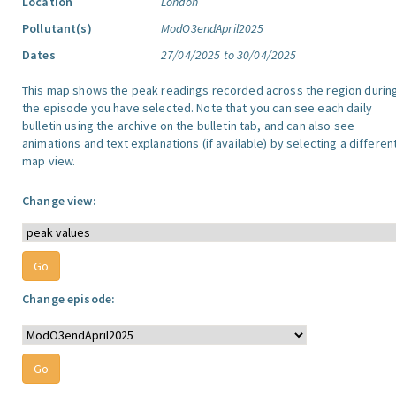
Location
London
Pollutant(s)
ModO3endApril2025
Dates
27/04/2025 to 30/04/2025
This map shows the peak readings recorded across the region durin
the episode you have selected. Note that you can see each daily
bulletin using the archive on the bulletin tab, and can also see
animations and text explanations (if available) by selecting a differen
map view.
Change view:
Change episode: