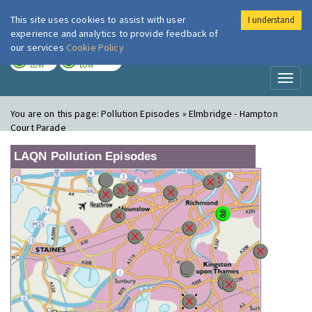
This site uses cookies to assist with user
I understand
London Air
Im
experience and analytics to provide feedback of
our services
Cookie Policy
TODAY
TOMORROW
LOW
LOW
Toggl
naviga
You are on this page:
Pollution Episodes » Elmbridge - Hampton
Court Parade
LAQN Pollution Episodes