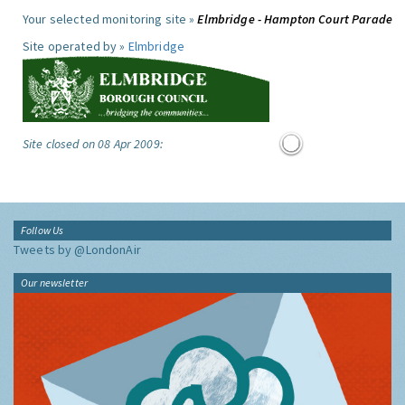
Your selected monitoring site »
Elmbridge - Hampton Court Parade
Site operated by »
Elmbridge
Site closed on 08 Apr 2009:
Follow Us
Tweets by @LondonAir
Our newsletter