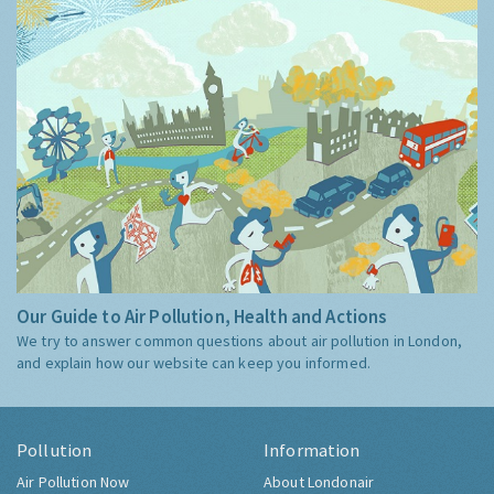
Our Guide to Air Pollution, Health and Actions
We try to answer common questions about air pollution in London,
and explain how our website can keep you informed.
Pollution
Information
Air Pollution Now
About Londonair