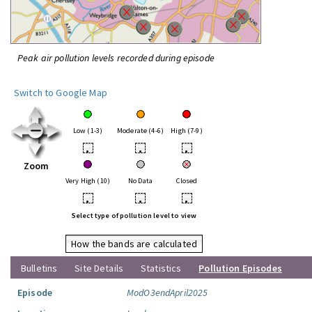
Peak air pollution levels recorded during episode
Switch to Google Map
Low (1-3)
Moderate (4-6)
High (7-9)
•
•
•
Zoom
Very High (10)
No Data
Closed
•
•
•
Select type of pollution level to view
How the bands are calculated
Bulletins
Site Details
Statistics
Pollution Episodes
Episode
ModO3endApril2025