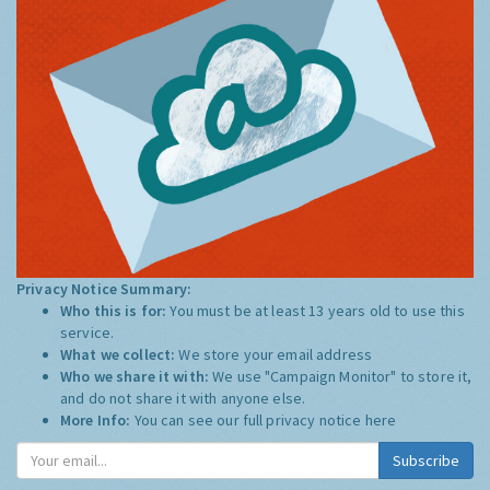
Privacy Notice Summary:
Who this is for:
You must be at least 13 years old to use this
service.
What we collect:
We store your email address
Who we share it with:
We use "Campaign Monitor" to store it,
and do not share it with anyone else.
More Info:
You can see our full privacy notice
here
Subscribe