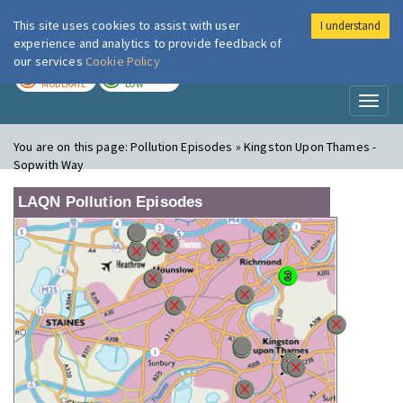
This site uses cookies to assist with user
I understand
London Air
Im
experience and analytics to provide feedback of
our services
Cookie Policy
TODAY
TOMORROW
MODERATE
LOW
Toggl
naviga
You are on this page:
Pollution Episodes » Kingston Upon Thames -
Sopwith Way
LAQN Pollution Episodes