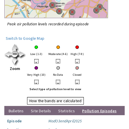
Peak air pollution levels recorded during episode
Switch to Google Map
Low (1-3)
Moderate (4-6)
High (7-9)
•
•
•
Zoom
Very High (10)
No Data
Closed
•
•
•
Select type of pollution level to view
How the bands are calculated
Bulletins
Site Details
Statistics
Pollution Episodes
Episode
ModO3endApril2025