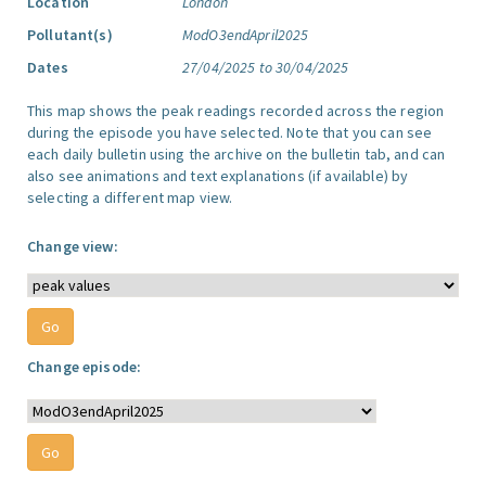
Location
London
Pollutant(s)
ModO3endApril2025
Dates
27/04/2025 to 30/04/2025
This map shows the peak readings recorded across the region
during the episode you have selected. Note that you can see
each daily bulletin using the archive on the bulletin tab, and can
also see animations and text explanations (if available) by
selecting a different map view.
Change view:
Change episode: