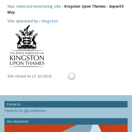
Your selected monitoring site »
Kingston Upon Thames - Sopwith
Way
Site operated by »
Kingston
Site closed on 13 Jul 2016:
Follow Us
Tweets by @LondonAir
Our newsletter