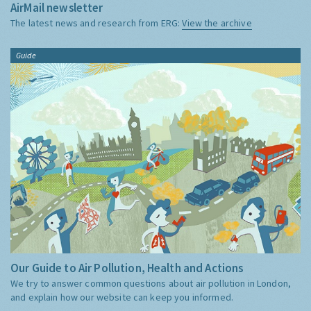
AirMail newsletter
The latest news and research from ERG:
View the archive
Guide
Our Guide to Air Pollution, Health and Actions
We try to answer common questions about air pollution in London,
and explain how our website can keep you informed.