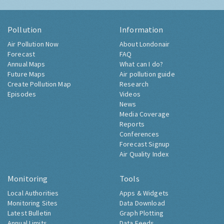
Pollution
Information
Air Pollution Now
About Londonair
Forecast
FAQ
Annual Maps
What can I do?
Future Maps
Air pollution guide
Create Pollution Map
Research
Episodes
Videos
News
Media Coverage
Reports
Conferences
Forecast Signup
Air Quality Index
Monitoring
Tools
Local Authorities
Apps & Widgets
Monitoring Sites
Data Download
Latest Bulletin
Graph Plotting
Annual Limits
Data Feeds