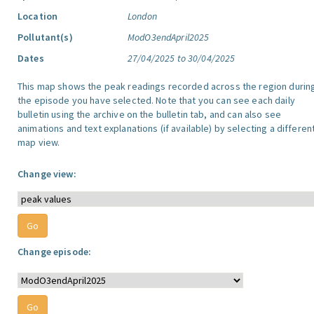
Location
London
Pollutant(s)
ModO3endApril2025
Dates
27/04/2025 to 30/04/2025
This map shows the peak readings recorded across the region durin
the episode you have selected. Note that you can see each daily
bulletin using the archive on the bulletin tab, and can also see
animations and text explanations (if available) by selecting a differen
map view.
Change view:
Change episode: