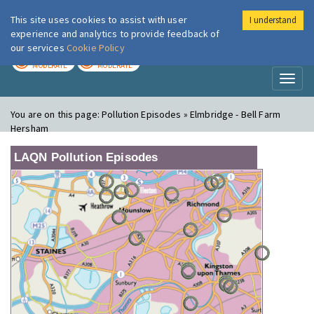
This site uses cookies to assist with user
I understand
London Air
Im
experience and analytics to provide feedback of
our services
Cookie Policy
TODAY
TOMORROW
MODERATE
MODERATE
Toggl
naviga
You are on this page:
Pollution Episodes » Elmbridge - Bell Farm
Hersham
LAQN Pollution Episodes