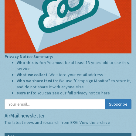
Privacy Notice Summary:
Who this is for:
You must be at least 13 years old to use this
service.
What we collect:
We store your email address
Who we share it with:
We use "Campaign Monitor" to store it,
and do not share it with anyone else.
More Info:
You can see our full privacy notice
here
Subscribe
AirMail newsletter
The latest news and research from ERG:
View the archive