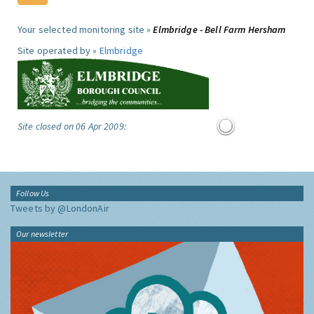
Your selected monitoring site »
Elmbridge - Bell Farm Hersham
Site operated by »
Elmbridge
Site closed on 06 Apr 2009:
Follow Us
Tweets by @LondonAir
Our newsletter