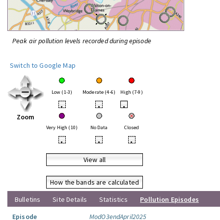
Peak air pollution levels recorded during episode
Switch to Google Map
Low (1-3)
Moderate (4-6)
High (7-9)
•
•
•
Zoom
Very High (10)
No Data
Closed
•
•
•
View all
How the bands are calculated
Bulletins
Site Details
Statistics
Pollution Episodes
Episode
ModO3endApril2025