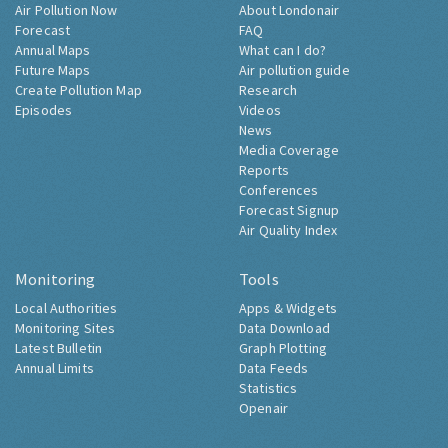
Air Pollution Now
About Londonair
Forecast
FAQ
Annual Maps
What can I do?
Future Maps
Air pollution guide
Create Pollution Map
Research
Episodes
Videos
News
Media Coverage
Reports
Conferences
Forecast Signup
Air Quality Index
Monitoring
Tools
Local Authorities
Apps & Widgets
Monitoring Sites
Data Download
Latest Bulletin
Graph Plotting
Annual Limits
Data Feeds
Statistics
Openair