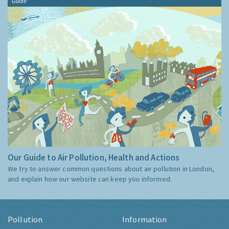
Guide
Our Guide to Air Pollution, Health and Actions
We try to answer common questions about air pollution in London,
and explain how our website can keep you informed.
Pollution
Information