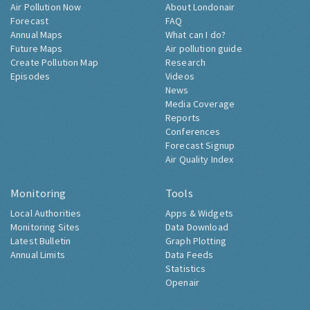
Air Pollution Now
About Londonair
Forecast
FAQ
Annual Maps
What can I do?
Future Maps
Air pollution guide
Create Pollution Map
Research
Episodes
Videos
News
Media Coverage
Reports
Conferences
Forecast Signup
Air Quality Index
Monitoring
Tools
Local Authorities
Apps & Widgets
Monitoring Sites
Data Download
Latest Bulletin
Graph Plotting
Annual Limits
Data Feeds
Statistics
Openair