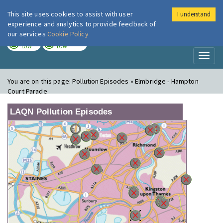
This site uses cookies to assist with user
I understand
London Air
Im
experience and analytics to provide feedback of
our services
Cookie Policy
TODAY
TOMORROW
LOW
LOW
Toggl
naviga
You are on this page:
Pollution Episodes » Elmbridge - Hampton
Court Parade
LAQN Pollution Episodes