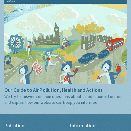
Guide
Our Guide to Air Pollution, Health and Actions
We try to answer common questions about air pollution in London,
and explain how our website can keep you informed.
Pollution
Information