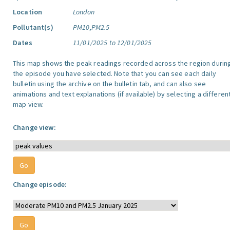
Location
London
Pollutant(s)
PM10,PM2.5
Dates
11/01/2025 to 12/01/2025
This map shows the peak readings recorded across the region durin
the episode you have selected. Note that you can see each daily
bulletin using the archive on the bulletin tab, and can also see
animations and text explanations (if available) by selecting a differen
map view.
Change view:
Change episode: