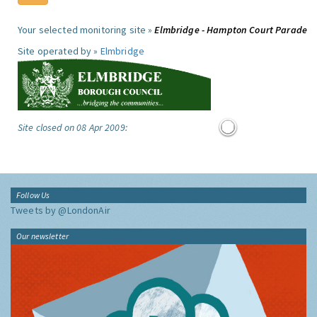
Your selected monitoring site »
Elmbridge - Hampton Court Parade
Site operated by »
Elmbridge
Site closed on 08 Apr 2009:
Follow Us
Tweets by @LondonAir
Our newsletter