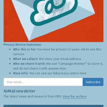
Privacy Notice Summary:
Who this is for:
You must be at least 13 years old to use this
service.
What we collect:
We store your email address
Who we share it with:
We use "Campaign Monitor" to store it,
and do not share it with anyone else.
More Info:
You can see our full privacy notice
here
Subscribe
AirMail newsletter
The latest news and research from ERG:
View the archive