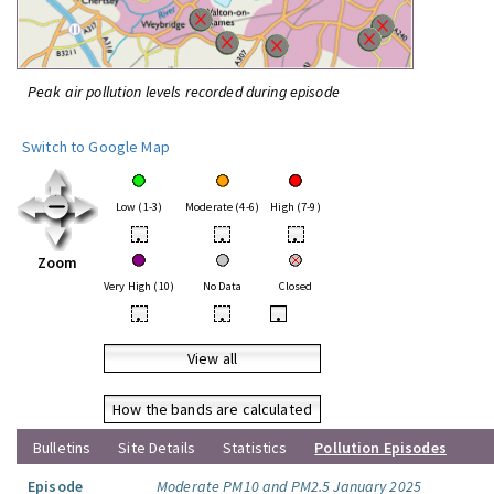
Peak air pollution levels recorded during episode
Switch to Google Map
Low (1-3)
Moderate (4-6)
High (7-9)
•
•
•
Zoom
Very High (10)
No Data
Closed
•
•
•
View all
How the bands are calculated
Bulletins
Site Details
Statistics
Pollution Episodes
Episode
Moderate PM10 and PM2.5 January 2025