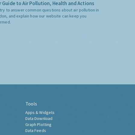
 Guide to Air Pollution, Health and Actions
try to answer common questions about air pollution in
don, and explain how our website can keep you
ormed.
Tools
Apps & Widgets
Data Download
Graph Plotting
Data Feeds