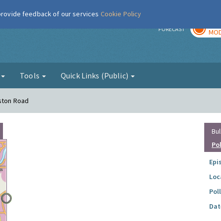
 provide feedback of our services
Cookie Policy
TOD
r
FORECAST
MOD
g
Tools
Quick Links (Public)
eston Road
Bul
Po
Epi
Loc
Pol
Dat