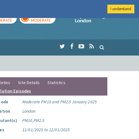
I understand
AY
TOMORROW
Imperial Colleg
ERATE
MODERATE
letins
Site Details
Statistics
llution Episodes
sode
Moderate PM10 and PM2.5 January 2025
ation
London
lutant(s)
PM10,PM2.5
es
11/01/2025 to 12/01/2025