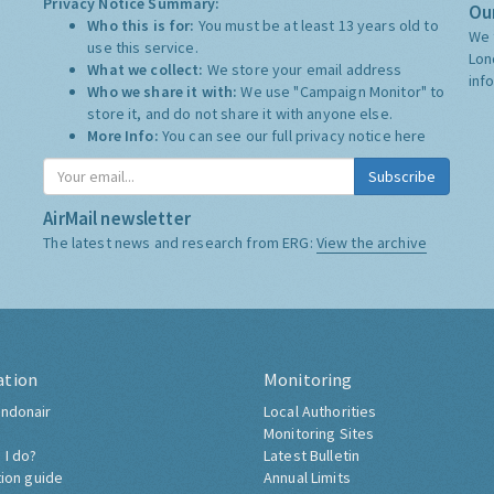
Privacy Notice Summary:
Our
Who this is for:
You must be at least 13 years old to
We 
use this service.
Lon
What we collect:
We store your email address
inf
Who we share it with:
We use "Campaign Monitor" to
store it, and do not share it with anyone else.
More Info:
You can see our full privacy notice
here
Subscribe
AirMail newsletter
The latest news and research from ERG:
View the archive
ation
Monitoring
ndonair
Local Authorities
Monitoring Sites
 I do?
Latest Bulletin
tion guide
Annual Limits