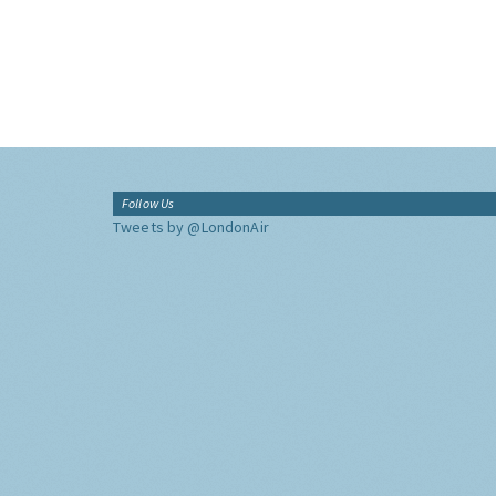
Follow Us
Tweets by @LondonAir