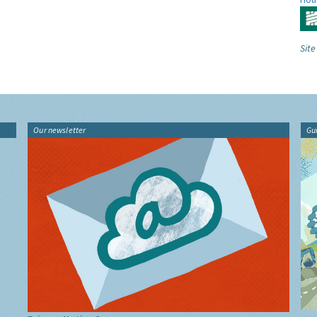
Site
Our newsletter
Gu