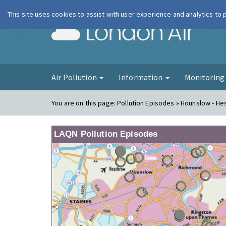
This site uses cookies to assist with user experience and analytics to
London Ai
Air Pollution
Information
Monitorin
You are on this page:
Pollution Episodes » Hounslow - H
LAQN Pollution Episodes