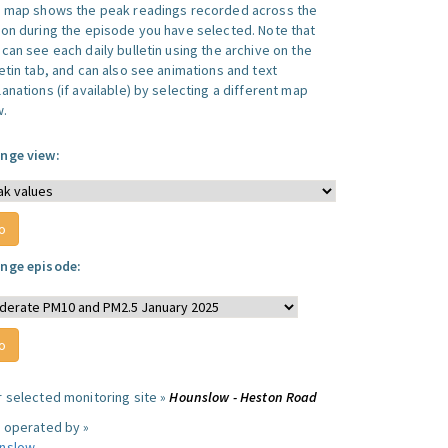
s map shows the peak readings recorded across the
ion during the episode you have selected. Note that
can see each daily bulletin using the archive on the
letin tab, and can also see animations and text
anations (if available) by selecting a different map
w.
nge view:
nge episode:
r selected monitoring site »
Hounslow - Heston Road
e operated by »
nslow