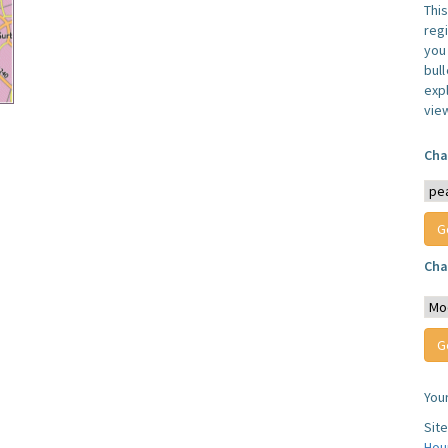
Thi
reg
you 
bul
expl
vie
Cha
Cha
You
Sit
Hou