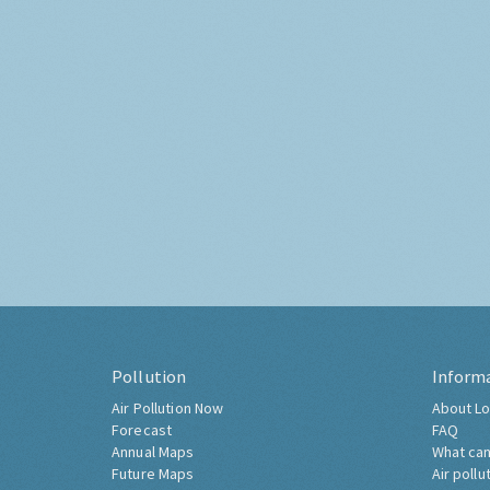
Pollution
Inform
Air Pollution Now
About Lo
Forecast
FAQ
Annual Maps
What can
Future Maps
Air pollu