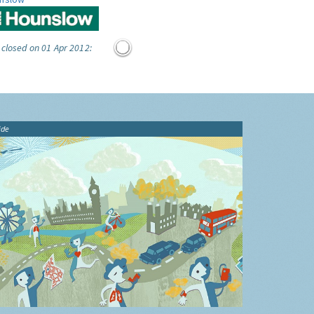
 closed on 01 Apr 2012:
ide