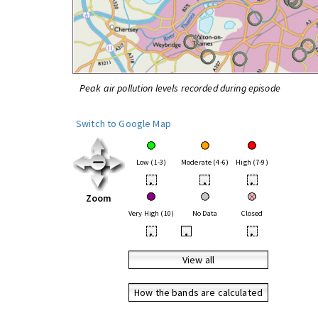
Peak air pollution levels recorded during episode
Switch to Google Map
Low (1-3)
Moderate (4-6)
High (7-9)
•
•
•
Zoom
Very High (10)
No Data
Closed
•
•
•
View all
How the bands are calculated