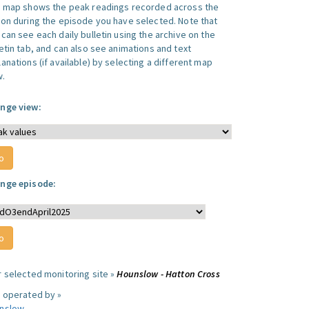
s map shows the peak readings recorded across the
ion during the episode you have selected. Note that
can see each daily bulletin using the archive on the
letin tab, and can also see animations and text
anations (if available) by selecting a different map
w.
nge view:
nge episode:
r selected monitoring site »
Hounslow - Hatton Cross
e operated by »
nslow