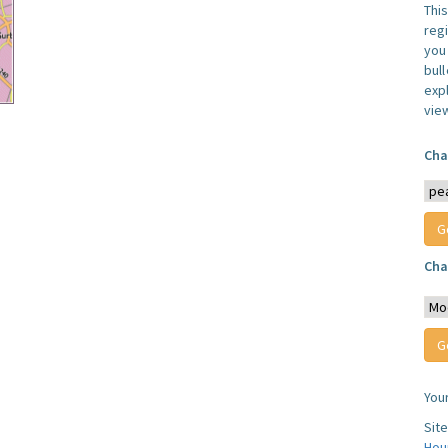
Thi
reg
you 
bul
expl
vie
Cha
Cha
You
Sit
Hou