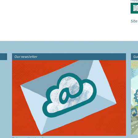
Site
Our newsletter
Gu