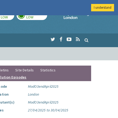
I understand
TODAY
TOMORROW
Imperial Colleg
LOW
LOW
letins
Site Details
Statistics
llution Episodes
sode
ModO3endApril2025
ation
London
lutant(s)
ModO3endApril2025
es
27/04/2025 to 30/04/2025