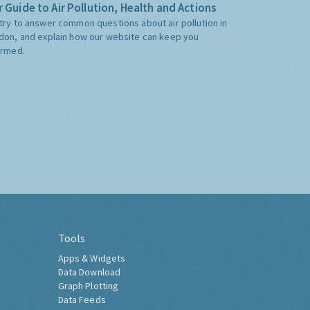
 Guide to Air Pollution, Health and Actions
try to answer common questions about air pollution in
don, and explain how our website can keep you
ormed.
Tools
Apps & Widgets
Data Download
Graph Plotting
Data Feeds