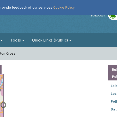
 provide feedback of our services
Cookie Policy
r
FORECAST
g
Tools
Quick Links (Public)
tton Cross
Bul
Po
Epi
Loc
Pol
Dat