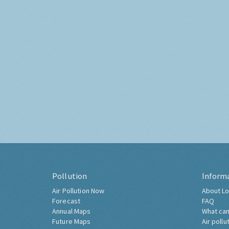
Pollution
Inform
Air Pollution Now
About Lo
Forecast
FAQ
Annual Maps
What can
Future Maps
Air pollu