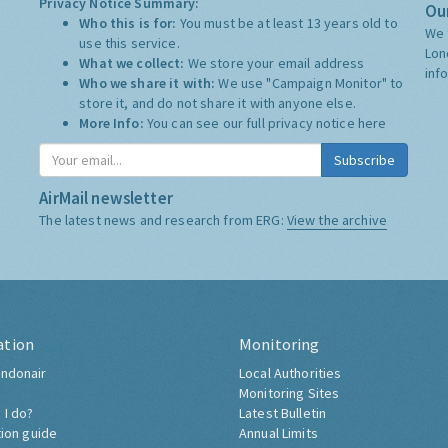
Privacy Notice Summary:
Our
Who this is for:
You must be at least 13 years old to
We 
use this service.
Lon
What we collect:
We store your email address
inf
Who we share it with:
We use "Campaign Monitor" to
store it, and do not share it with anyone else.
More Info:
You can see our full privacy notice
here
Subscribe
AirMail newsletter
The latest news and research from ERG:
View the archive
ation
Monitoring
ndonair
Local Authorities
Monitoring Sites
 I do?
Latest Bulletin
tion guide
Annual Limits