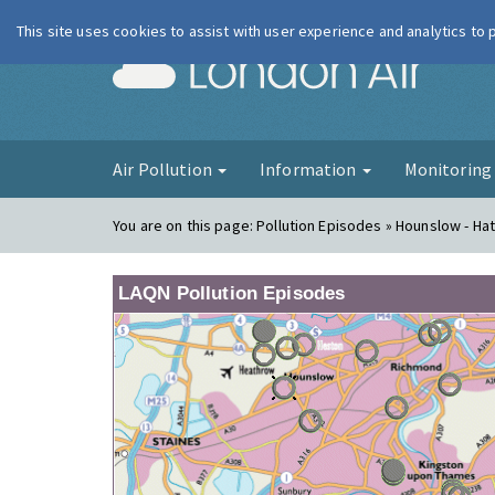
This site uses cookies to assist with user experience and analytics to
London Ai
Air Pollution
Information
Monitorin
You are on this page:
Pollution Episodes » Hounslow - Ha
LAQN Pollution Episodes