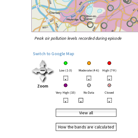
Peak air pollution levels recorded during episode
Switch to Google Map
Low (1-3)
Moderate (4-6)
High (7-9)
•
•
•
Zoom
Very High (10)
No Data
Closed
•
•
•
View all
How the bands are calculated