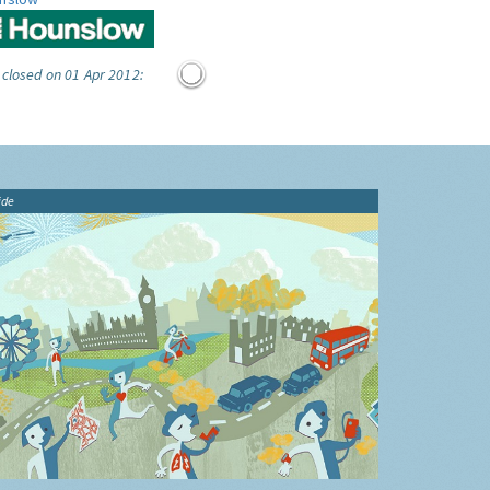
 closed on 01 Apr 2012:
ide