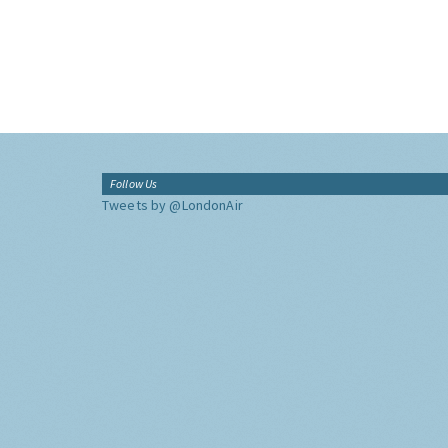
Follow Us
Tweets by @LondonAir