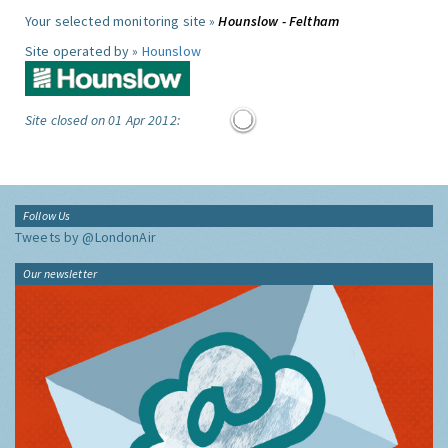
Your selected monitoring site »
Hounslow - Feltham
Site operated by »
Hounslow
Site closed on 01 Apr 2012:
Follow Us
Tweets by @LondonAir
Our newsletter