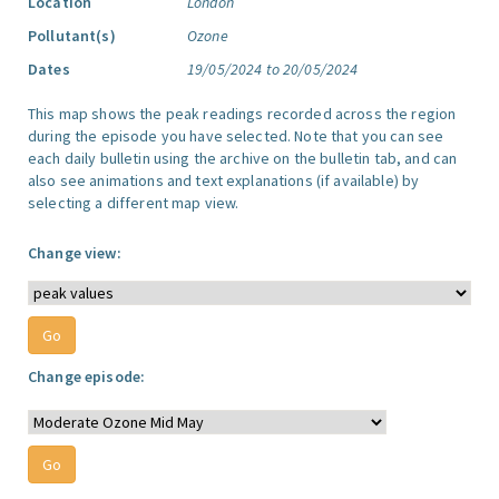
Location
London
Pollutant(s)
Ozone
Dates
19/05/2024 to 20/05/2024
This map shows the peak readings recorded across the region
during the episode you have selected. Note that you can see
each daily bulletin using the archive on the bulletin tab, and can
also see animations and text explanations (if available) by
selecting a different map view.
Change view:
Change episode: