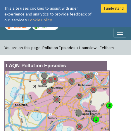
This site uses cookies to assist with user
I understand
London Air
Im
experience and analytics to provide feedback of
our services
Cookie Policy
TODAY
TOMORROW
MODERATE
LOW
Toggl
naviga
You are on this page:
Pollution Episodes » Hounslow - Feltham
LAQN Pollution Episodes