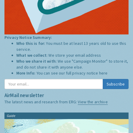
Privacy Notice Summary:
Who this is for:
You must be at least 13 years old to use this
service.
What we collect:
We store your email address
Who we share it with:
We use "Campaign Monitor" to store it,
and do not share it with anyone else.
More Info:
You can see our full privacy notice
here
Subscribe
AirMail newsletter
The latest news and research from ERG:
View the archive
Guide