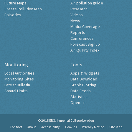
Future Maps
Air pollution guide
Create Pollution Map
Research
Episodes
Videos
News
Media Coverage
Reports
Conferences
Forecast Signup
Air Quality Index
Monitoring
Tools
Local Authorities
Apps & Widgets
Monitoring Sites
Data Download
Latest Bulletin
Graph Plotting
Annual Limits
Data Feeds
Statistics
Openair
© 2018
ERG, Imperial College London
Contact
About
Accessibility
Cookies
Privacy Notice
Site Map