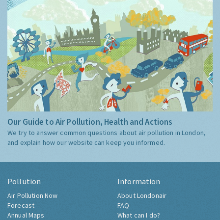
Our Guide to Air Pollution, Health and Actions
We try to answer common questions about air pollution in London,
and explain how our website can keep you informed.
Pollution
Information
Air Pollution Now
About Londonair
Forecast
FAQ
Annual Maps
What can I do?