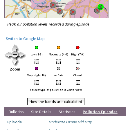
Peak air pollution levels recorded during episode
Switch to Google Map
Low (1-3)
Moderate (4-6)
High (7-9)
•
•
•
Zoom
Very High (10)
No Data
Closed
•
•
•
Select type of pollution level to view
How the bands are calculated
Bulletins
Site Details
Statistics
Pollution Episodes
Episode
Moderate Ozone Mid May