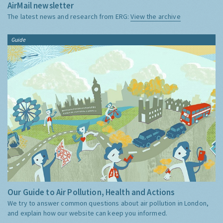
AirMail newsletter
The latest news and research from ERG:
View the archive
Guide
Our Guide to Air Pollution, Health and Actions
We try to answer common questions about air pollution in London,
and explain how our website can keep you informed.