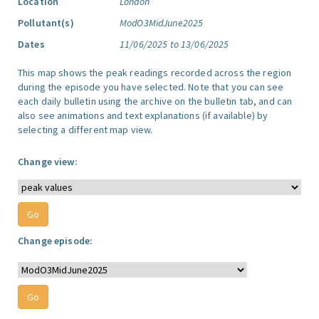
Location
London
Pollutant(s)
ModO3MidJune2025
Dates
11/06/2025 to 13/06/2025
This map shows the peak readings recorded across the region
during the episode you have selected. Note that you can see
each daily bulletin using the archive on the bulletin tab, and can
also see animations and text explanations (if available) by
selecting a different map view.
Change view:
Change episode: