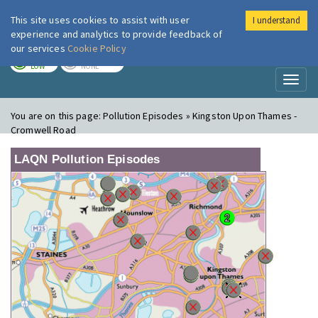
This site uses cookies to assist with user
I understand
London Air
Im
experience and analytics to provide feedback of
our services
Cookie Policy
TODAY
TOMORROW
LOW
NONE
Toggl
naviga
You are on this page:
Pollution Episodes » Kingston Upon Thames -
Cromwell Road
LAQN Pollution Episodes