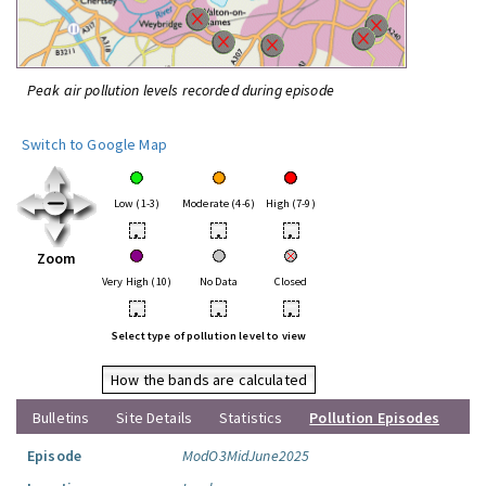
Peak air pollution levels recorded during episode
Switch to Google Map
Low (1-3)
Moderate (4-6)
High (7-9)
•
•
•
Zoom
Very High (10)
No Data
Closed
•
•
•
Select type of pollution level to view
How the bands are calculated
Bulletins
Site Details
Statistics
Pollution Episodes
Episode
ModO3MidJune2025