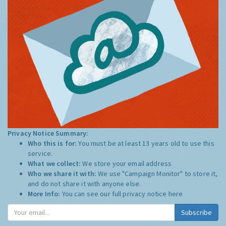
Privacy Notice Summary:
Who this is for:
You must be at least 13 years old to use this
service.
What we collect:
We store your email address
Who we share it with:
We use "Campaign Monitor" to store it,
and do not share it with anyone else.
More Info:
You can see our full privacy notice
here
Subscribe