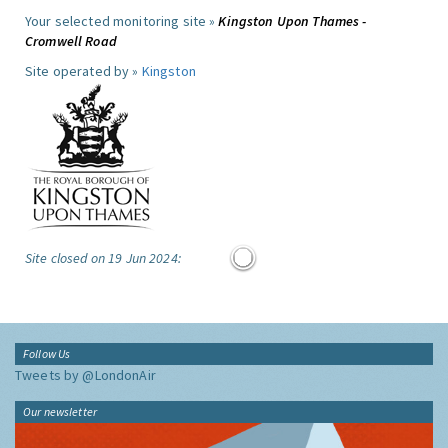
Your selected monitoring site »
Kingston Upon Thames -
Cromwell Road
Site operated by »
Kingston
Site closed on 19 Jun 2024:
Follow Us
Tweets by @LondonAir
Our newsletter