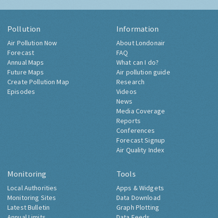
Pollution
Information
Air Pollution Now
About Londonair
Forecast
FAQ
Annual Maps
What can I do?
Future Maps
Air pollution guide
Create Pollution Map
Research
Episodes
Videos
News
Media Coverage
Reports
Conferences
Forecast Signup
Air Quality Index
Monitoring
Tools
Local Authorities
Apps & Widgets
Monitoring Sites
Data Download
Latest Bulletin
Graph Plotting
Annual Limits
Data Feeds