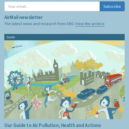
Subscribe
AirMail newsletter
The latest news and research from ERG:
View the archive
Guide
Our Guide to Air Pollution, Health and Actions