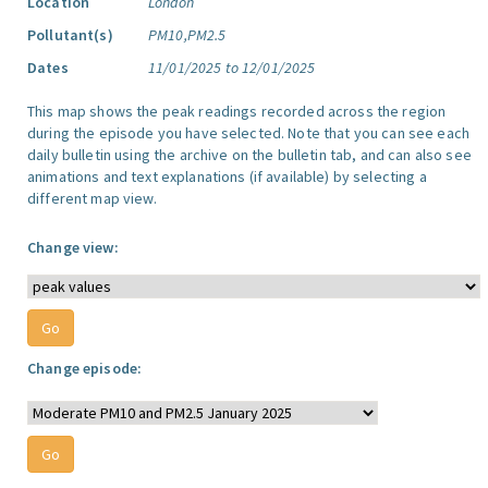
Location
London
Pollutant(s)
PM10,PM2.5
Dates
11/01/2025 to 12/01/2025
This map shows the peak readings recorded across the region
during the episode you have selected. Note that you can see each
daily bulletin using the archive on the bulletin tab, and can also see
animations and text explanations (if available) by selecting a
different map view.
Change view:
Change episode: