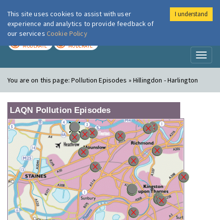
This site uses cookies to assist with user
I understand
London Air
Im
experience and analytics to provide feedback of
our services
Cookie Policy
TODAY
TOMORROW
MODERATE
MODERATE
Toggl
naviga
You are on this page:
Pollution Episodes » Hillingdon - Harlington
LAQN Pollution Episodes