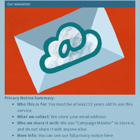
Our newsletter
Privacy Notice Summary:
Who this is for:
You must be at least 13 years old to use this
service.
What we collect:
We store your email address
Who we share it with:
We use "Campaign Monitor" to store it,
and do not share it with anyone else.
More Info:
You can see our full privacy notice
here