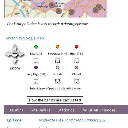
Peak air pollution levels recorded during episode
Switch to Google Map
Low (1-3)
Moderate (4-6)
High (7-9)
•
•
•
Zoom
Very High (10)
No Data
Closed
•
•
•
Select type of pollution level to view
How the bands are calculated
Bulletins
Site Details
Statistics
Pollution Episodes
Episode
Moderate PM10 and PM2.5 January 2025