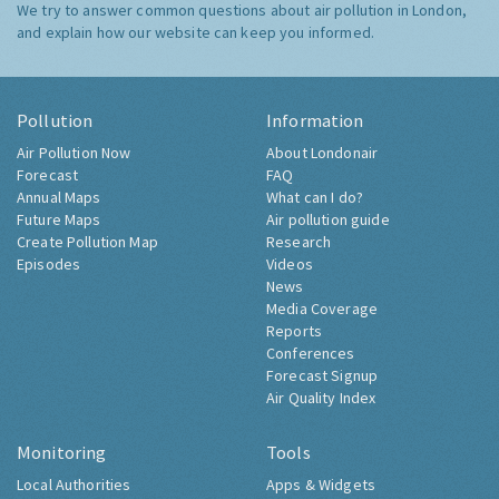
We try to answer common questions about air pollution in London,
and explain how our website can keep you informed.
Pollution
Information
Air Pollution Now
About Londonair
Forecast
FAQ
Annual Maps
What can I do?
Future Maps
Air pollution guide
Create Pollution Map
Research
Episodes
Videos
News
Media Coverage
Reports
Conferences
Forecast Signup
Air Quality Index
Monitoring
Tools
Local Authorities
Apps & Widgets