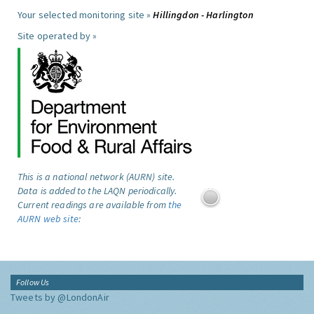
Your selected monitoring site »
Hillingdon - Harlington
Site operated by »
This is a national network (AURN) site.
Data is added to the LAQN periodically.
Current readings are available from
the
AURN web site
:
Follow Us
Tweets by @LondonAir