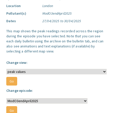
Location
London
Pollutant(s)
ModO3endApril2025
Dates
27/04/2025 to 30/04/2025
This map shows the peak readings recorded across the region
during the episode you have selected. Note that you can see
each daily bulletin using the archive on the bulletin tab, and can
also see animations and text explanations (if available) by
selecting a different map view.
Change view:
Change episode: