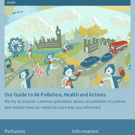
Guide
Our Guide to Air Pollution, Health and Actions
We try to answer common questions about air pollution in London,
and explain how our website can keep you informed.
Pollution
Information