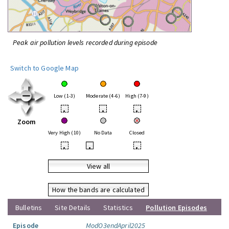
Peak air pollution levels recorded during episode
Switch to Google Map
Low (1-3)
Moderate (4-6)
High (7-9)
•
•
•
Zoom
Very High (10)
No Data
Closed
•
•
•
View all
How the bands are calculated
Bulletins
Site Details
Statistics
Pollution Episodes
Episode
ModO3endApril2025