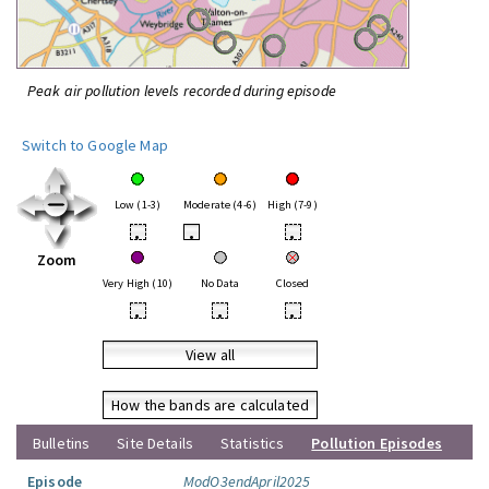
Peak air pollution levels recorded during episode
Switch to Google Map
Low (1-3)
Moderate (4-6)
High (7-9)
•
•
•
Zoom
Very High (10)
No Data
Closed
•
•
•
View all
How the bands are calculated
Bulletins
Site Details
Statistics
Pollution Episodes
Episode
ModO3endApril2025