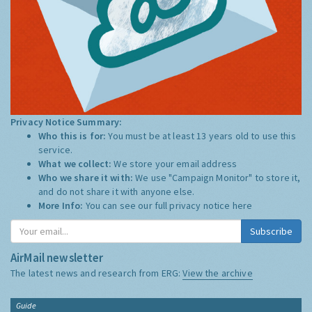
Privacy Notice Summary:
Who this is for:
You must be at least 13 years old to use this
service.
What we collect:
We store your email address
Who we share it with:
We use "Campaign Monitor" to store it,
and do not share it with anyone else.
More Info:
You can see our full privacy notice
here
Subscribe
AirMail newsletter
The latest news and research from ERG:
View the archive
Guide