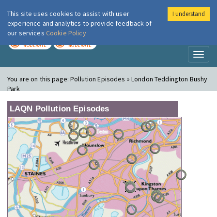
This site uses cookies to assist with user
I understand
London Air
Im
experience and analytics to provide feedback of
our services
Cookie Policy
TODAY
TOMORROW
MODERATE
MODERATE
Toggl
naviga
You are on this page:
Pollution Episodes » London Teddington Bushy
Park
LAQN Pollution Episodes