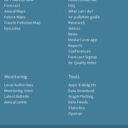
Forecast
FAQ
Annual Maps
What can I do?
Future Maps
Air pollution guide
Create Pollution Map
Research
Episodes
Videos
News
Media Coverage
Reports
Conferences
Forecast Signup
Air Quality Index
Monitoring
Tools
Local Authorities
Apps & Widgets
Monitoring Sites
Data Download
Latest Bulletin
Graph Plotting
Annual Limits
Data Feeds
Statistics
Openair