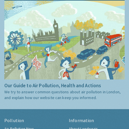
Our Guide to Air Pollution, Health and Actions
We try to answer common questions about air pollution in London,
and explain how our website can keep you informed.
Pollution
Information
Air Pollution Now
About Londonair