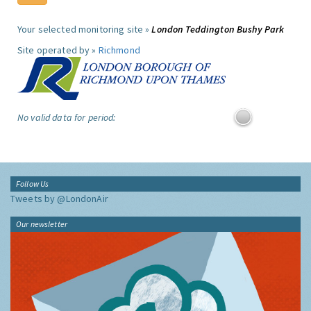
Your selected monitoring site »
London Teddington Bushy Park
Site operated by »
Richmond
No valid data for period:
Follow Us
Tweets by @LondonAir
Our newsletter