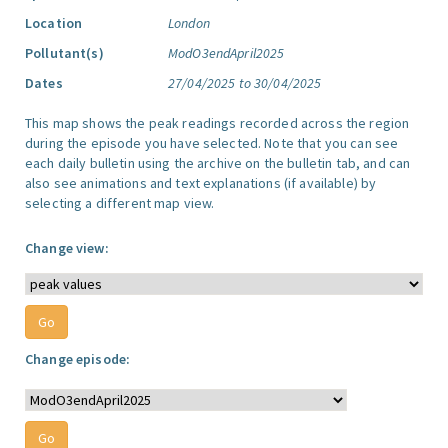
Location
London
Pollutant(s)
ModO3endApril2025
Dates
27/04/2025 to 30/04/2025
This map shows the peak readings recorded across the region
during the episode you have selected. Note that you can see
each daily bulletin using the archive on the bulletin tab, and can
also see animations and text explanations (if available) by
selecting a different map view.
Change view:
Change episode: