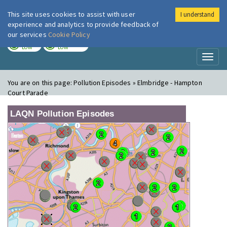
This site uses cookies to assist with user
I understand
London Air
Im
experience and analytics to provide feedback of
our services
Cookie Policy
TODAY
TOMORROW
LOW
LOW
Toggl
naviga
You are on this page:
Pollution Episodes » Elmbridge - Hampton
Court Parade
LAQN Pollution Episodes