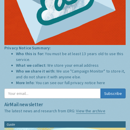
Privacy Notice Summary:
Who this is for:
You must be at least 13 years old to use this
service.
What we collect:
We store your email address
Who we share it with:
We use "Campaign Monitor" to store it,
and do not share it with anyone else.
More Info:
You can see our full privacy notice
here
Subscribe
AirMail newsletter
The latest news and research from ERG:
View the archive
Guide