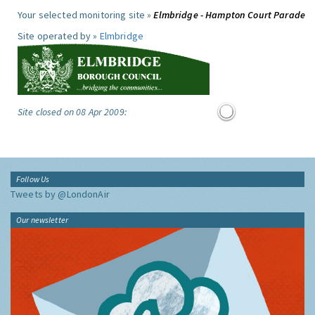
Your selected monitoring site »
Elmbridge - Hampton Court Parade
Site operated by »
Elmbridge
Site closed on 08 Apr 2009:
Follow Us
Tweets by @LondonAir
Our newsletter