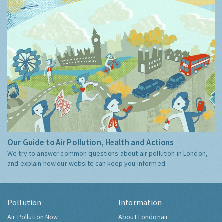
Our Guide to Air Pollution, Health and Actions
We try to answer common questions about air pollution in London,
and explain how our website can keep you informed.
Pollution
Information
Air Pollution Now
About Londonair