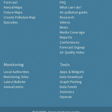
Forecast
FAQ
Annual Maps
What can I do?
Future Maps
Air pollution guide
Create Pollution Map
Research
Episodes
Videos
News
Media Coverage
Reports
Conferences
Forecast Signup
Air Quality Index
Monitoring
Tools
Local Authorities
Apps & Widgets
Monitoring Sites
Data Download
Latest Bulletin
Graph Plotting
Annual Limits
Data Feeds
Statistics
Openair
© 2018
ERG, Imperial College London