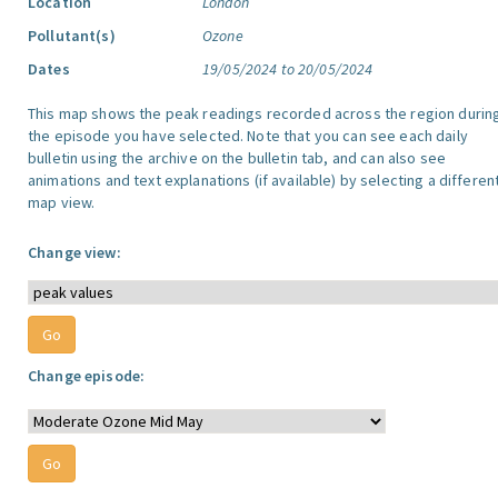
Location
London
Pollutant(s)
Ozone
Dates
19/05/2024 to 20/05/2024
This map shows the peak readings recorded across the region durin
the episode you have selected. Note that you can see each daily
bulletin using the archive on the bulletin tab, and can also see
animations and text explanations (if available) by selecting a differen
map view.
Change view:
Change episode: