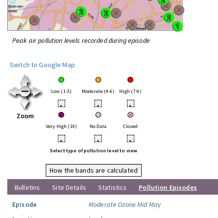
Peak air pollution levels recorded during episode
Switch to Google Map
Low (1-3)
Moderate (4-6)
High (7-9)
•
•
•
Zoom
Very High (10)
No Data
Closed
•
•
•
Select type of pollution level to view
How the bands are calculated
Bulletins
Site Details
Statistics
Pollution Episodes
Episode
Moderate Ozone Mid May