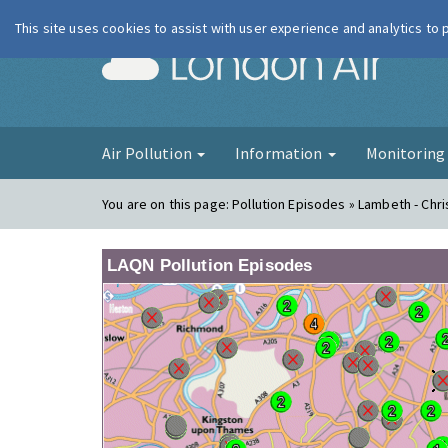
This site uses cookies to assist with user experience and analytics to
London Ai
Air Pollution
Information
Monitorin
You are on this page:
Pollution Episodes » Lambeth - Chr
LAQN Pollution Episodes