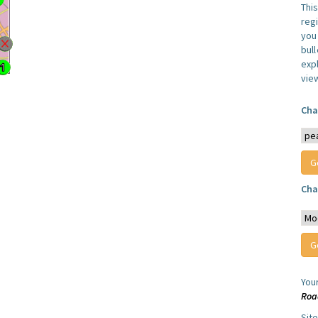
Thi
reg
you 
bul
expl
vie
Cha
Cha
You
Roa
Sit