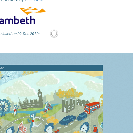
 closed on 02 Dec 2010:
ide