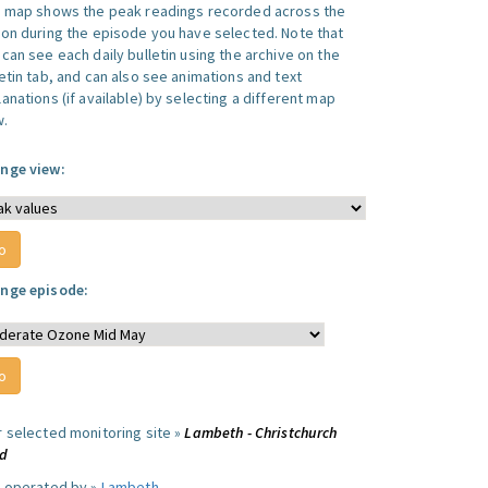
s map shows the peak readings recorded across the
ion during the episode you have selected. Note that
can see each daily bulletin using the archive on the
letin tab, and can also see animations and text
anations (if available) by selecting a different map
w.
nge view:
nge episode:
r selected monitoring site »
Lambeth - Christchurch
d
e operated by »
Lambeth