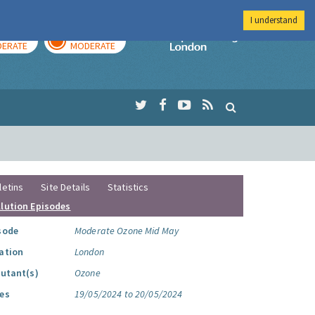
I understand
AY
TOMORROW
Imperial Colleg
ERATE
MODERATE
letins
Site Details
Statistics
llution Episodes
sode
Moderate Ozone Mid May
ation
London
lutant(s)
Ozone
es
19/05/2024 to 20/05/2024