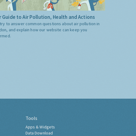
 Guide to Air Pollution, Health and Actions
try to answer common questions about air pollution in
don, and explain how our website can keep you
ormed.
Tools
Apps & Widgets
Data Download