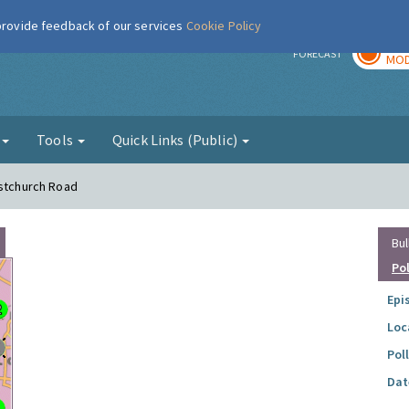
 provide feedback of our services
Cookie Policy
TOD
r
FORECAST
MOD
g
Tools
Quick Links (Public)
istchurch Road
Bul
Po
Epi
Loc
Pol
Dat