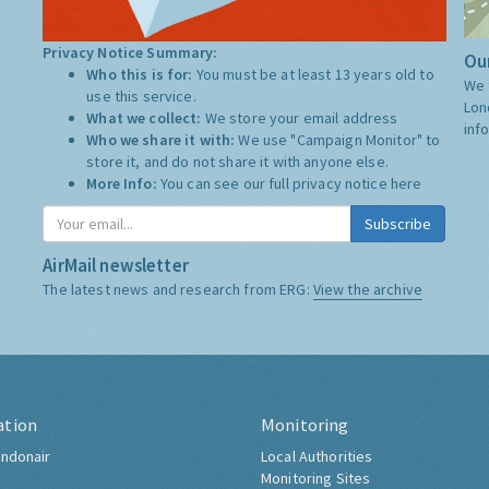
Privacy Notice Summary:
Our
Who this is for:
You must be at least 13 years old to
We 
use this service.
Lon
What we collect:
We store your email address
inf
Who we share it with:
We use "Campaign Monitor" to
store it, and do not share it with anyone else.
More Info:
You can see our full privacy notice
here
Subscribe
AirMail newsletter
The latest news and research from ERG:
View the archive
ation
Monitoring
ndonair
Local Authorities
Monitoring Sites