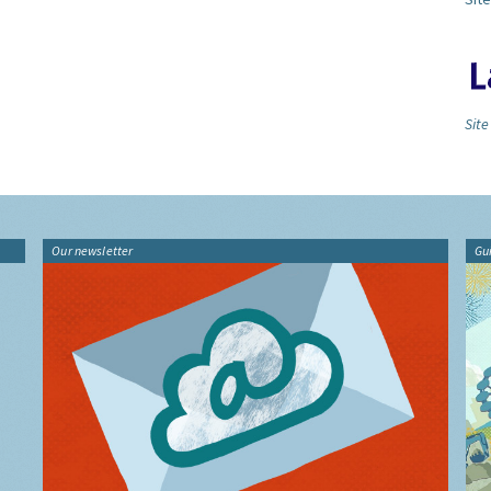
Site
Our newsletter
Gu