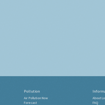
Pollution
Inform
Air Pollution Now
About Lo
Forecast
FAQ