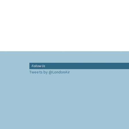
Follow Us
Tweets by @LondonAir