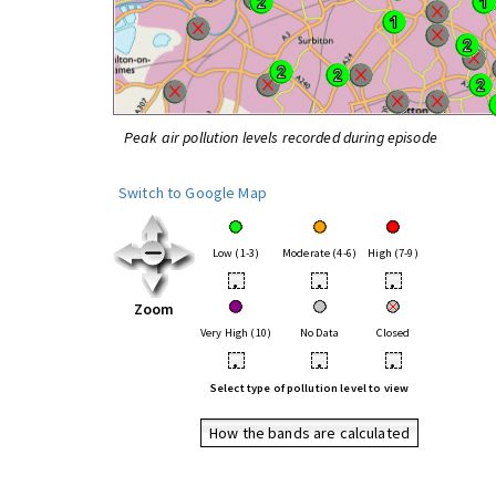
Peak air pollution levels recorded during episode
Switch to Google Map
Low (1-3)
Moderate (4-6)
High (7-9)
•
•
•
Zoom
Very High (10)
No Data
Closed
•
•
•
Select type of pollution level to view
How the bands are calculated