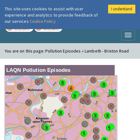
This site uses cookies to assist with user
I understand
London Air
Im
experience and analytics to provide feedback of
our services
Cookie Policy
TODAY
TOMORROW
MODERATE
MODERATE
Toggl
naviga
You are on this page:
Pollution Episodes » Lambeth - Brixton Road
LAQN Pollution Episodes