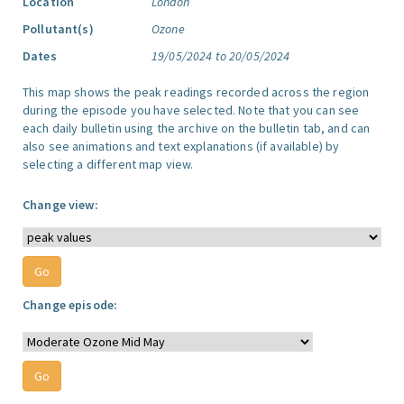
Location
London
Pollutant(s)
Ozone
Dates
19/05/2024 to 20/05/2024
This map shows the peak readings recorded across the region
during the episode you have selected. Note that you can see
each daily bulletin using the archive on the bulletin tab, and can
also see animations and text explanations (if available) by
selecting a different map view.
Change view:
Change episode: