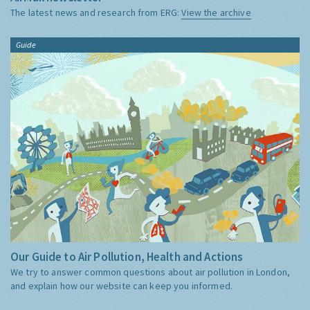
The latest news and research from ERG:
View the archive
Guide
Our Guide to Air Pollution, Health and Actions
We try to answer common questions about air pollution in London,
and explain how our website can keep you informed.