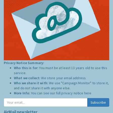
Privacy Notice Summary:
Who this is for:
You must be at least 13 years old to use this
service.
What we collect:
We store your email address
Who we share it with:
We use "Campaign Monitor" to store it,
and do not share it with anyone else.
More Info:
You can see our full privacy notice
here
Subscribe
AirMail newsletter