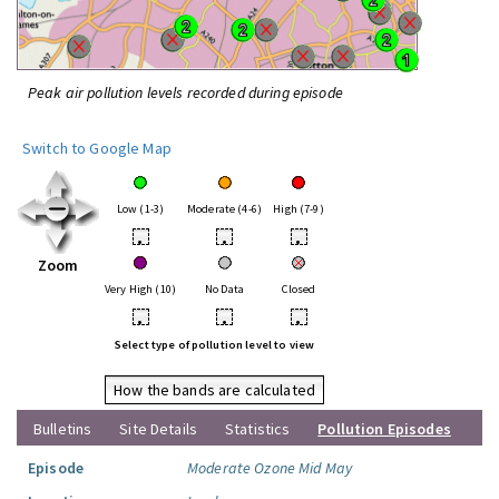
Peak air pollution levels recorded during episode
Switch to Google Map
Low (1-3)
Moderate (4-6)
High (7-9)
•
•
•
Zoom
Very High (10)
No Data
Closed
•
•
•
Select type of pollution level to view
How the bands are calculated
Bulletins
Site Details
Statistics
Pollution Episodes
Episode
Moderate Ozone Mid May