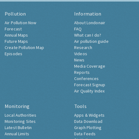
Pollution
Information
Air Pollution Now
About Londonair
Forecast
FAQ
Annual Maps
What can I do?
Future Maps
Air pollution guide
Create Pollution Map
Research
Episodes
Videos
News
Media Coverage
Reports
Conferences
Forecast Signup
Air Quality Index
Monitoring
Tools
Local Authorities
Apps & Widgets
Monitoring Sites
Data Download
Latest Bulletin
Graph Plotting
Annual Limits
Data Feeds