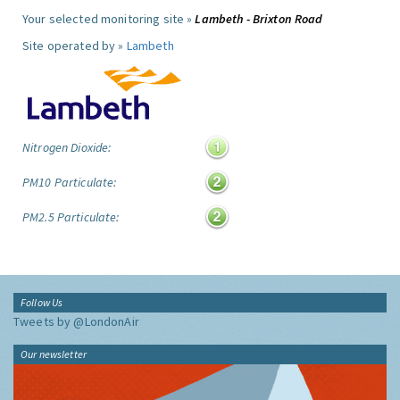
Your selected monitoring site »
Lambeth - Brixton Road
Site operated by »
Lambeth
Nitrogen Dioxide:
PM10 Particulate:
PM2.5 Particulate:
Follow Us
Tweets by @LondonAir
Our newsletter