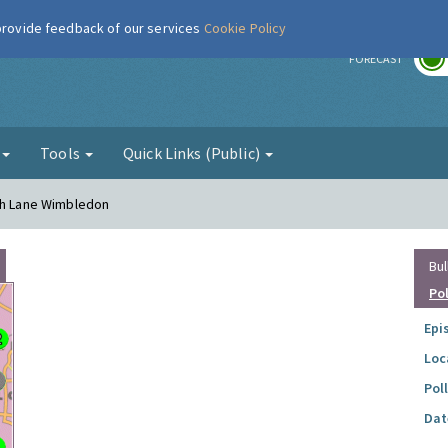
 provide feedback of our services
Cookie Policy
r
FORECAST
g
Tools
Quick Links (Public)
ugh Lane Wimbledon
Bul
Po
Epi
Loc
Pol
Dat