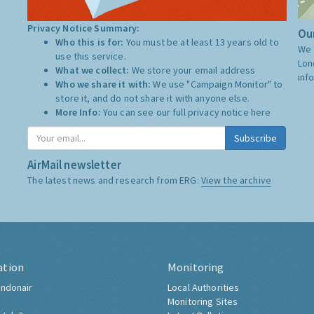
Privacy Notice Summary:
Our
Who this is for:
You must be at least 13 years old to
We 
use this service.
Lon
What we collect:
We store your email address
inf
Who we share it with:
We use "Campaign Monitor" to
store it, and do not share it with anyone else.
More Info:
You can see our full privacy notice
here
Subscribe
AirMail newsletter
The latest news and research from ERG:
View the archive
ation
Monitoring
ndonair
Local Authorities
Monitoring Sites