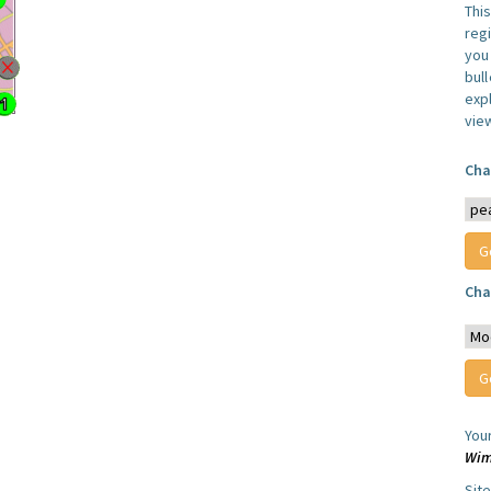
Thi
reg
you 
bul
expl
vie
Cha
Cha
You
Wim
Sit