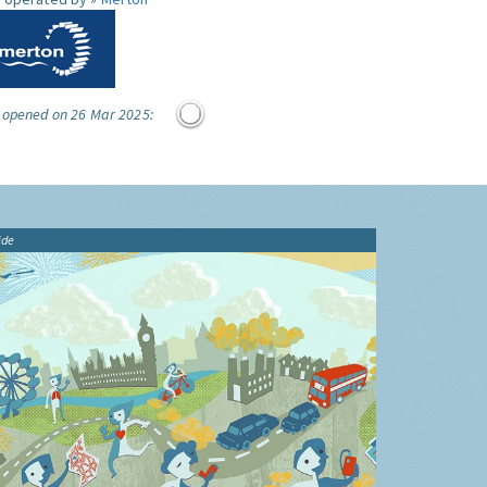
e opened on 26 Mar 2025:
ide