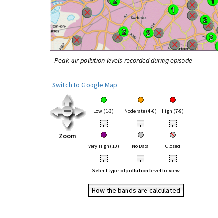
Peak air pollution levels recorded during episode
Switch to Google Map
Low (1-3)
Moderate (4-6)
High (7-9)
•
•
•
Zoom
Very High (10)
No Data
Closed
•
•
•
Select type of pollution level to view
How the bands are calculated