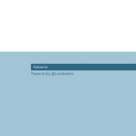
Follow Us
Tweets by @LondonAir