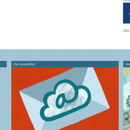
Sit
Our newsletter
Gu