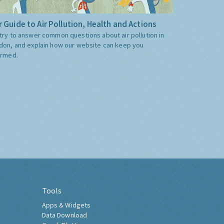
 Guide to Air Pollution, Health and Actions
try to answer common questions about air pollution in
don, and explain how our website can keep you
ormed.
Tools
Apps & Widgets
Data Download