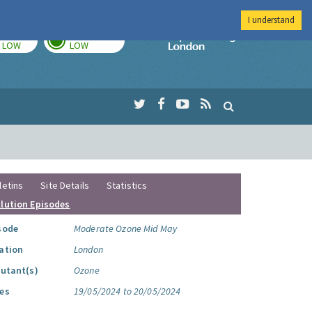
I understand
TODAY
TOMORROW
Imperial Colleg
LOW
LOW
letins
Site Details
Statistics
llution Episodes
sode
Moderate Ozone Mid May
ation
London
lutant(s)
Ozone
es
19/05/2024 to 20/05/2024