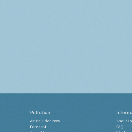
Pollution
Inform
Air Pollution Now
About Lo
Forecast
FAQ