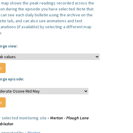
s map shows the peak readings recorded across the
ion during the episode you have selected. Note that
can see each daily bulletin using the archive on the
letin tab, and can also see animations and text
anations (if available) by selecting a different map
w.
nge view:
nge episode:
r selected monitoring site »
Merton - Plough Lane
bledon
e operated by »
Merton