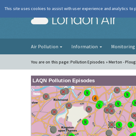
This site uses cookies to assist with user experience and analytics to
London Ai
Air Pollution
Information
Monitorin
You are on this page:
Pollution Episodes » Merton - Plo
LAQN Pollution Episodes