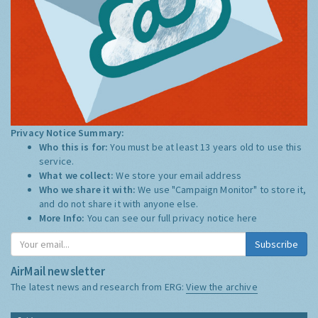
Privacy Notice Summary:
Who this is for:
You must be at least 13 years old to use this
service.
What we collect:
We store your email address
Who we share it with:
We use "Campaign Monitor" to store it,
and do not share it with anyone else.
More Info:
You can see our full privacy notice
here
Subscribe
AirMail newsletter
The latest news and research from ERG:
View the archive