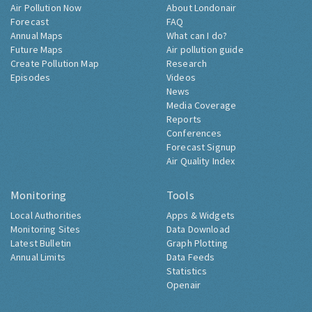
Air Pollution Now
About Londonair
Forecast
FAQ
Annual Maps
What can I do?
Future Maps
Air pollution guide
Create Pollution Map
Research
Episodes
Videos
News
Media Coverage
Reports
Conferences
Forecast Signup
Air Quality Index
Monitoring
Tools
Local Authorities
Apps & Widgets
Monitoring Sites
Data Download
Latest Bulletin
Graph Plotting
Annual Limits
Data Feeds
Statistics
Openair