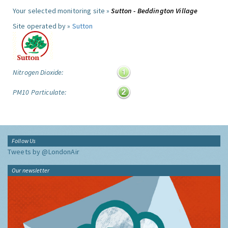
Your selected monitoring site »
Sutton - Beddington Village
Site operated by »
Sutton
Nitrogen Dioxide:
PM10 Particulate:
Follow Us
Tweets by @LondonAir
Our newsletter