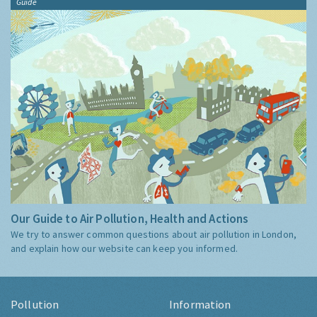
Guide
Our Guide to Air Pollution, Health and Actions
We try to answer common questions about air pollution in London,
and explain how our website can keep you informed.
Pollution
Information