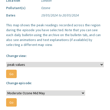
Location
London
Pollutant(s)
Ozone
Dates
19/05/2024 to 20/05/2024
This map shows the peak readings recorded across the region
during the episode you have selected. Note that you can see
each daily bulletin using the archive on the bulletin tab, and can
also see animations and text explanations (if available) by
selecting a different map view.
Change view:
Change episode: