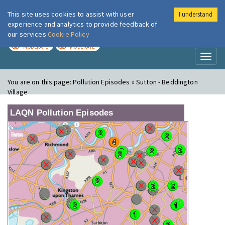
This site uses cookies to assist with user
I understand
London Air
Im
experience and analytics to provide feedback of
our services
Cookie Policy
TODAY
TOMORROW
MODERATE
MODERATE
Toggl
naviga
You are on this page:
Pollution Episodes » Sutton - Beddington
Village
LAQN Pollution Episodes