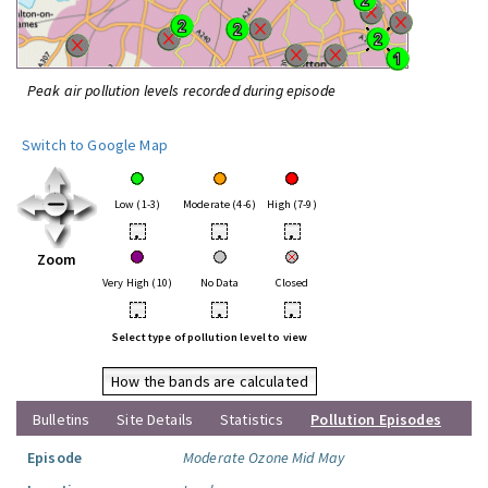
Peak air pollution levels recorded during episode
Switch to Google Map
Low (1-3)
Moderate (4-6)
High (7-9)
•
•
•
Zoom
Very High (10)
No Data
Closed
•
•
•
Select type of pollution level to view
How the bands are calculated
Bulletins
Site Details
Statistics
Pollution Episodes
Episode
Moderate Ozone Mid May