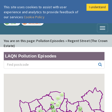
This site uses cookies to assist with user
I understand
London Air
Im
experience and analytics to provide feedback of
our services
Cookie Policy
TODAY
TOMORROW
LOW
MODERATE
Toggl
naviga
You are on this page:
Pollution Episodes » Regent Street (The Crown
Estate)
LAQN Pollution Episodes