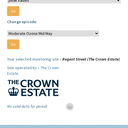
Change episode:
Your selected monitoring site »
Regent Street (The Crown Estate)
Site operated by »
The Crown
Estate
No valid data for period: