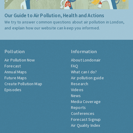
Our Guide to Air Pollution, Health and Actions
We try to answer common questions about air pollution in London,
and explain how our website can keep you informed.
Pollution
Information
Air Pollution Now
About Londonair
Forecast
FAQ
Annual Maps
What can I do?
Future Maps
Air pollution guide
Create Pollution Map
Research
Episodes
Videos
News
Media Coverage
Reports
Conferences
Forecast Signup
Air Quality Index