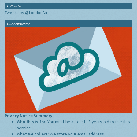
Follow Us
Tweets by @LondonAir
Our newsletter
Privacy Notice Summary:
Who this is for:
You must be at least 13 years old to use this
service.
What we collect:
We store your email address