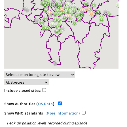
Include closed sites:
Show Authorities (
OS Data
):
Show WHO standards:
(More Information)
Peak air pollution levels recorded during episode