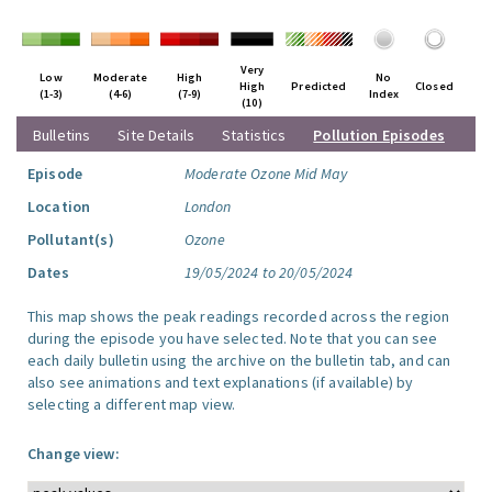
Very
Low
Moderate
High
No
High
Predicted
Closed
(1-3)
(4-6)
(7-9)
Index
(10)
Bulletins
Site Details
Statistics
Pollution Episodes
Episode
Moderate Ozone Mid May
Location
London
Pollutant(s)
Ozone
Dates
19/05/2024 to 20/05/2024
This map shows the peak readings recorded across the region
during the episode you have selected. Note that you can see
each daily bulletin using the archive on the bulletin tab, and can
also see animations and text explanations (if available) by
selecting a different map view.
Change view: