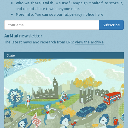
Who we share it with:
We use "Campaign Monitor" to store it,
and do not share it with anyone else.
More Info:
You can see our full privacy notice
here
Subscribe
AirMail newsletter
The latest news and research from ERG:
View the archive
Guide