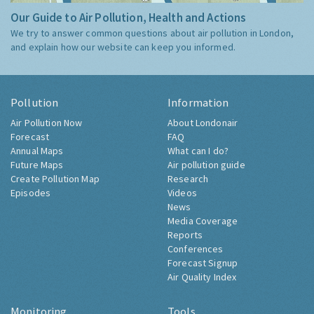
Our Guide to Air Pollution, Health and Actions
We try to answer common questions about air pollution in London,
and explain how our website can keep you informed.
Pollution
Information
Air Pollution Now
About Londonair
Forecast
FAQ
Annual Maps
What can I do?
Future Maps
Air pollution guide
Create Pollution Map
Research
Episodes
Videos
News
Media Coverage
Reports
Conferences
Forecast Signup
Air Quality Index
Monitoring
Tools