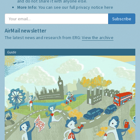
and do not share it with anyone else.
More Info:
You can see our full privacy notice
here
Subscribe
AirMail newsletter
The latest news and research from ERG:
View the archive
Guide