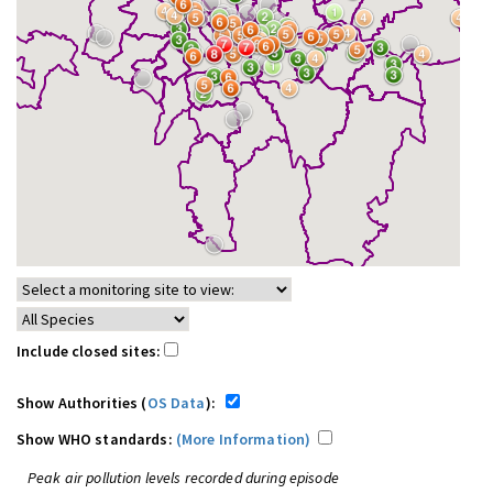
Include closed sites:
Show Authorities (
OS Data
):
Show WHO standards:
(More Information)
Peak air pollution levels recorded during episode