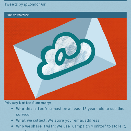
Tweets by @LondonAir
Our newsletter
Privacy Notice Summary:
Who this is for:
You must be at least 13 years old to use this
service.
What we collect:
We store your email address
Who we share it with:
We use "Campaign Monitor" to store it,