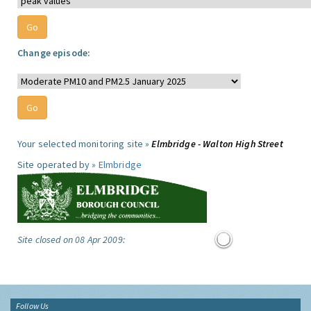
Change episode:
Your selected monitoring site »
Elmbridge - Walton High Street
Site operated by »
Elmbridge
Site closed on 08 Apr 2009:
Follow Us