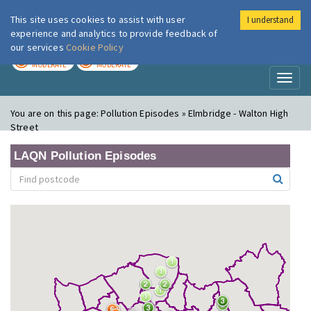
This site uses cookies to assist with user
I understand
London Air
Im
experience and analytics to provide feedback of
our services
Cookie Policy
TODAY
TOMORROW
MODERATE
MODERATE
Toggl
naviga
You are on this page:
Pollution Episodes » Elmbridge - Walton High
Street
LAQN Pollution Episodes