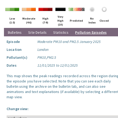
Very
Low
Moderate
High
No
High
Predicted
Closed
(1-3)
(4-6)
(7-9)
Index
(10)
Bulletins
Site Details
Statistics
Pollution Episodes
Episode
Moderate PM10 and PM2.5 January 2025
Location
London
Pollutant(s)
PM10,PM2.5
Dates
11/01/2025 to 12/01/2025
This map shows the peak readings recorded across the region durin
the episode you have selected. Note that you can see each daily
bulletin using the archive on the bulletin tab, and can also see
animations and text explanations (if available) by selecting a differen
map view.
Change view: