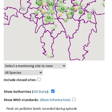
Include closed sites:
Show Authorities (
OS Data
):
Show WHO standards:
(More Information)
Peak air pollution levels recorded during episode