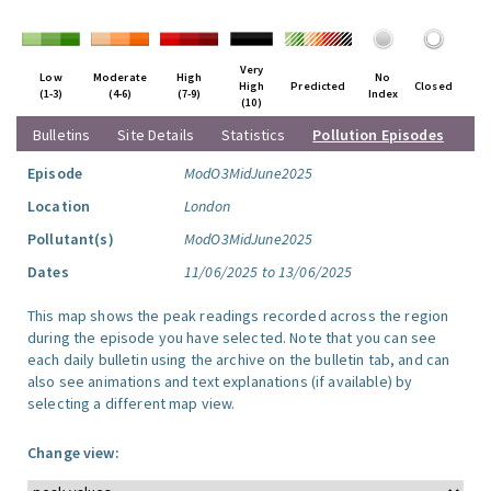
Very
Low
Moderate
High
No
High
Predicted
Closed
(1-3)
(4-6)
(7-9)
Index
(10)
Bulletins
Site Details
Statistics
Pollution Episodes
Episode
ModO3MidJune2025
Location
London
Pollutant(s)
ModO3MidJune2025
Dates
11/06/2025 to 13/06/2025
This map shows the peak readings recorded across the region
during the episode you have selected. Note that you can see
each daily bulletin using the archive on the bulletin tab, and can
also see animations and text explanations (if available) by
selecting a different map view.
Change view: