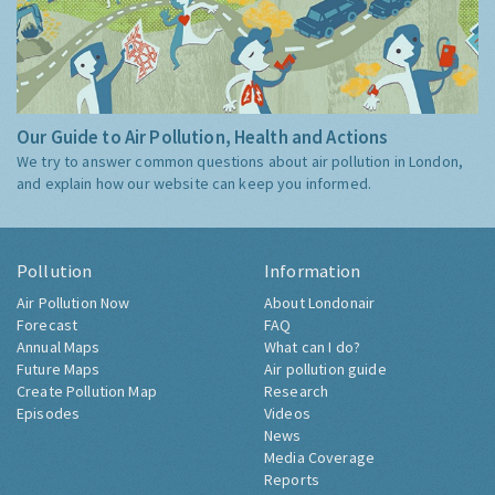
Our Guide to Air Pollution, Health and Actions
We try to answer common questions about air pollution in London,
and explain how our website can keep you informed.
Pollution
Information
Air Pollution Now
About Londonair
Forecast
FAQ
Annual Maps
What can I do?
Future Maps
Air pollution guide
Create Pollution Map
Research
Episodes
Videos
News
Media Coverage
Reports