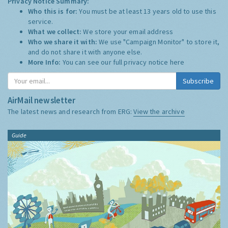
Privacy Notice Summary:
Who this is for:
You must be at least 13 years old to use this
service.
What we collect:
We store your email address
Who we share it with:
We use "Campaign Monitor" to store it,
and do not share it with anyone else.
More Info:
You can see our full privacy notice
here
Subscribe
AirMail newsletter
The latest news and research from ERG:
View the archive
Guide