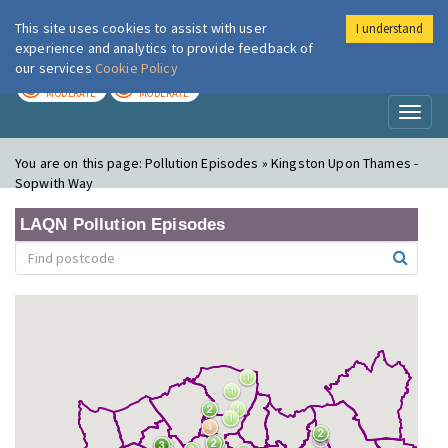
This site uses cookies to assist with user
I understand
London Air
Im
experience and analytics to provide feedback of
our services
Cookie Policy
TODAY
TOMORROW
MODERATE
MODERATE
Toggl
naviga
You are on this page:
Pollution Episodes » Kingston Upon Thames -
Sopwith Way
LAQN Pollution Episodes