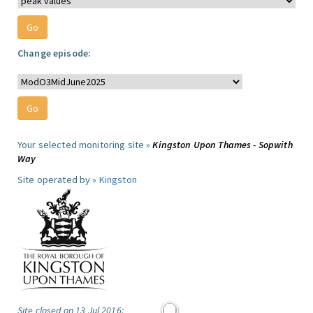
Change episode:
Your selected monitoring site »
Kingston Upon Thames - Sopwith
Way
Site operated by »
Kingston
Site closed on 13 Jul 2016: