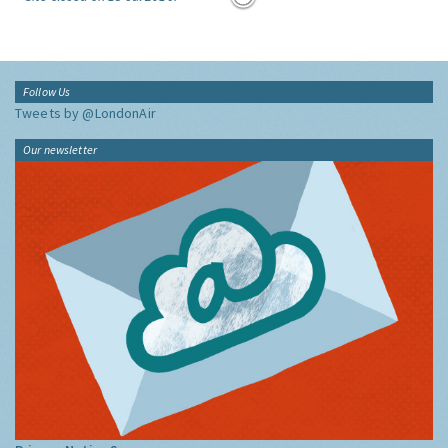
Follow Us
Tweets by @LondonAir
Our newsletter