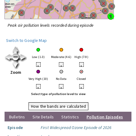
Peak air pollution levels recorded during episode
Switch to Google Map
Low (1-3)
Moderate (4-6)
High (7-9)
•
•
•
Zoom
Very High (10)
No Data
Closed
•
•
•
Select type of pollution level to view
How the bands are calculated
Bulletins
Site Details
Statistics
Pollution Episodes
Episode
First Widespread Ozone Episode of 2026