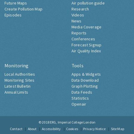
Future Maps
Air pollution guide
Create Pollution Map
Research
Episodes
Videos
News
Media Coverage
Reports
Conferences
Forecast Signup
Air Quality Index
Monitoring
Tools
Local Authorities
Apps & Widgets
Monitoring Sites
Data Download
Latest Bulletin
Graph Plotting
Annual Limits
Data Feeds
Statistics
Openair
© 2018
ERG, Imperial College London
Contact
About
Accessibility
Cookies
Privacy Notice
Site Map