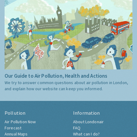
Our Guide to Air Pollution, Health and Actions
We try to answer common questions about air pollution in London,
and explain how our website can keep you informed.
Pollution
Information
Air Pollution Now
About Londonair
Forecast
FAQ
Annual Maps
What can I do?