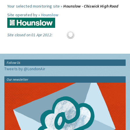
Your selected monitoring site »
Hounslow - Chiswick High Road
Site operated by »
Hounslow
Site closed on 01 Apr 2012:
Follow Us
Tweets by @LondonAir
Our newsletter