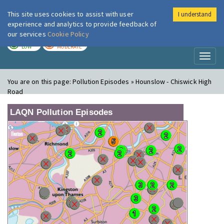
This site uses cookies to assist with user
I understand
London Air
Im
experience and analytics to provide feedback of
our services
Cookie Policy
TODAY
TOMORROW
LOW
MODERATE
Toggl
naviga
You are on this page:
Pollution Episodes » Hounslow - Chiswick High
Road
LAQN Pollution Episodes