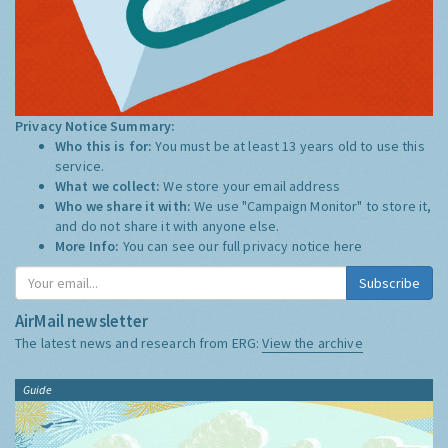
Privacy Notice Summary:
Who this is for:
You must be at least 13 years old to use this
service.
What we collect:
We store your email address
Who we share it with:
We use "Campaign Monitor" to store it,
and do not share it with anyone else.
More Info:
You can see our full privacy notice
here
Subscribe
AirMail newsletter
The latest news and research from ERG:
View the archive
Guide