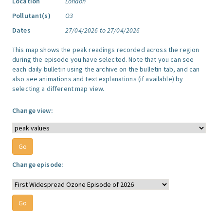
Location
London
Pollutant(s)
O3
Dates
27/04/2026 to 27/04/2026
This map shows the peak readings recorded across the region
during the episode you have selected. Note that you can see
each daily bulletin using the archive on the bulletin tab, and can
also see animations and text explanations (if available) by
selecting a different map view.
Change view:
Change episode: