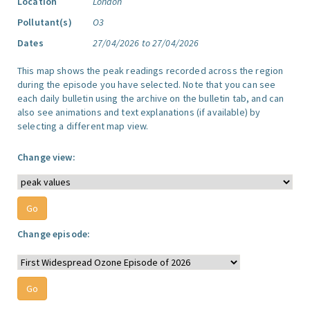
Location
London
Pollutant(s)
O3
Dates
27/04/2026 to 27/04/2026
This map shows the peak readings recorded across the region
during the episode you have selected. Note that you can see
each daily bulletin using the archive on the bulletin tab, and can
also see animations and text explanations (if available) by
selecting a different map view.
Change view:
Change episode: