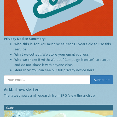
Privacy Notice Summary:
Who this is for:
You must be at least 13 years old to use this
service.
What we collect:
We store your email address
Who we share it with:
We use "Campaign Monitor" to store it,
and do not share it with anyone else.
More Info:
You can see our full privacy notice
here
Subscribe
AirMail newsletter
The latest news and research from ERG:
View the archive
Guide