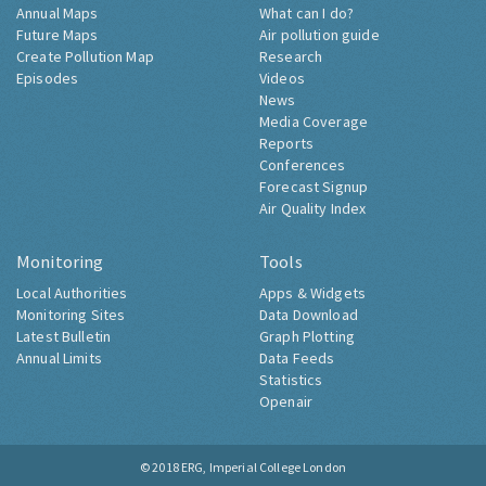
Annual Maps
What can I do?
Future Maps
Air pollution guide
Create Pollution Map
Research
Episodes
Videos
News
Media Coverage
Reports
Conferences
Forecast Signup
Air Quality Index
Monitoring
Tools
Local Authorities
Apps & Widgets
Monitoring Sites
Data Download
Latest Bulletin
Graph Plotting
Annual Limits
Data Feeds
Statistics
Openair
© 2018
ERG, Imperial College London