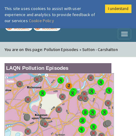
This site uses cookies to assist with user
I understand
London Air
Im
experience and analytics to provide feedback of
our services
Cookie Policy
TODAY
TOMORROW
MODERATE
MODERATE
Toggl
naviga
You are on this page:
Pollution Episodes » Sutton - Carshalton
LAQN Pollution Episodes