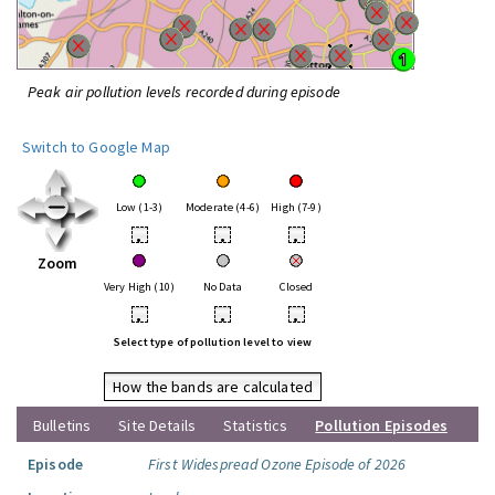
Peak air pollution levels recorded during episode
Switch to Google Map
Low (1-3)
Moderate (4-6)
High (7-9)
•
•
•
Zoom
Very High (10)
No Data
Closed
•
•
•
Select type of pollution level to view
How the bands are calculated
Bulletins
Site Details
Statistics
Pollution Episodes
Episode
First Widespread Ozone Episode of 2026