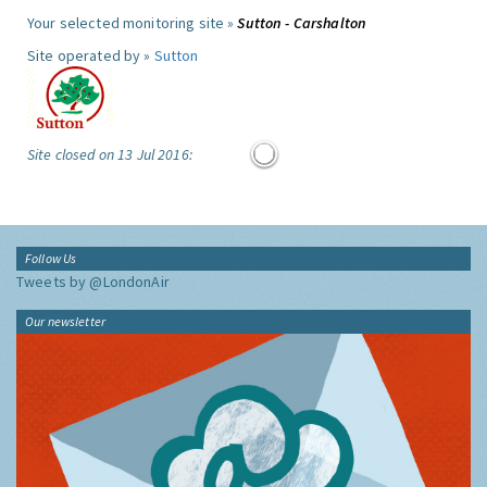
Your selected monitoring site »
Sutton - Carshalton
Site operated by »
Sutton
Site closed on 13 Jul 2016:
Follow Us
Tweets by @LondonAir
Our newsletter