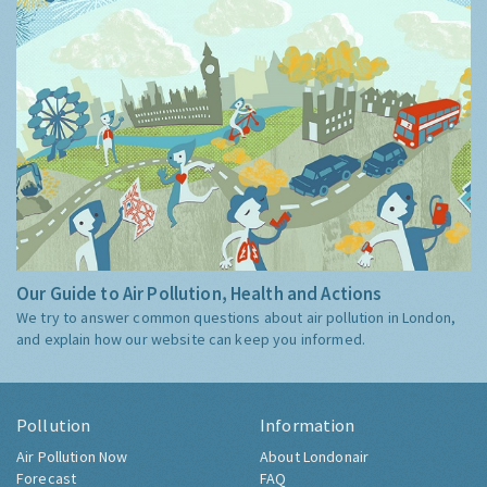
Our Guide to Air Pollution, Health and Actions
We try to answer common questions about air pollution in London,
and explain how our website can keep you informed.
Pollution
Information
Air Pollution Now
About Londonair
Forecast
FAQ