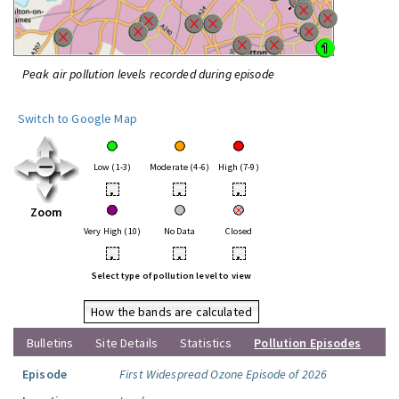
Peak air pollution levels recorded during episode
Switch to Google Map
Low (1-3)
Moderate (4-6)
High (7-9)
•
•
•
Zoom
Very High (10)
No Data
Closed
•
•
•
Select type of pollution level to view
How the bands are calculated
Bulletins
Site Details
Statistics
Pollution Episodes
Episode
First Widespread Ozone Episode of 2026