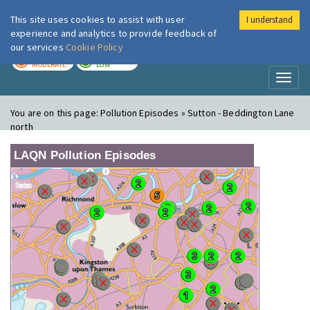
This site uses cookies to assist with user
I understand
London Air
Im
experience and analytics to provide feedback of
our services
Cookie Policy
TODAY
TOMORROW
MODERATE
LOW
Toggl
naviga
You are on this page:
Pollution Episodes » Sutton - Beddington Lane
north
LAQN Pollution Episodes