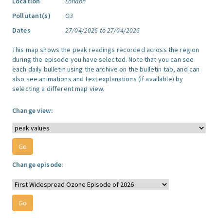
Location
London
Pollutant(s)
O3
Dates
27/04/2026 to 27/04/2026
This map shows the peak readings recorded across the region
during the episode you have selected. Note that you can see
each daily bulletin using the archive on the bulletin tab, and can
also see animations and text explanations (if available) by
selecting a different map view.
Change view:
Change episode: