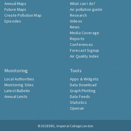
Annual Maps
What can I do?
Future Maps
Air pollution guide
Create Pollution Map
Research
Episodes
Videos
News
Media Coverage
Reports
Conferences
Forecast Signup
Air Quality Index
Monitoring
Tools
Local Authorities
Apps & Widgets
Monitoring Sites
Data Download
Latest Bulletin
Graph Plotting
Annual Limits
Data Feeds
Statistics
Openair
© 2018
ERG, Imperial College London