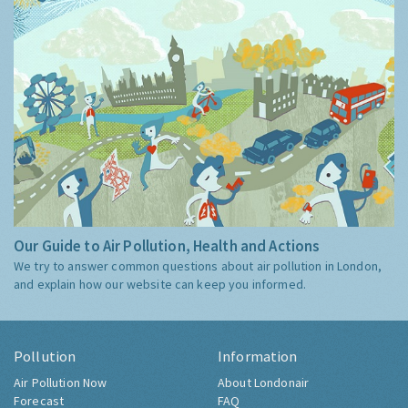
Our Guide to Air Pollution, Health and Actions
We try to answer common questions about air pollution in London,
and explain how our website can keep you informed.
Pollution
Information
Air Pollution Now
About Londonair
Forecast
FAQ