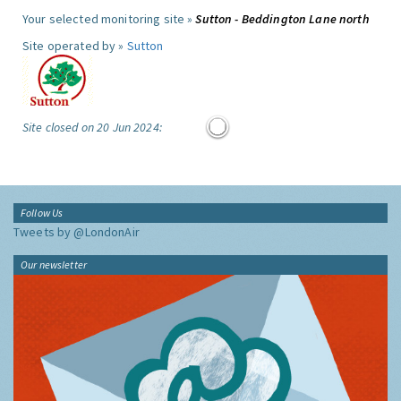
Your selected monitoring site »
Sutton - Beddington Lane north
Site operated by »
Sutton
Site closed on 20 Jun 2024:
Follow Us
Tweets by @LondonAir
Our newsletter