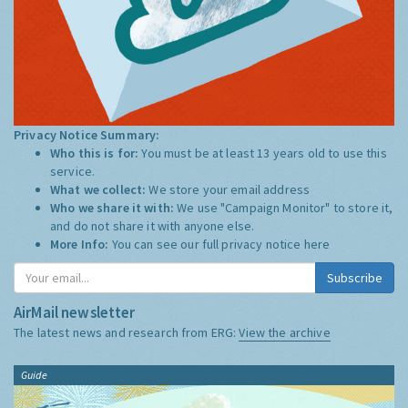
Privacy Notice Summary:
Who this is for:
You must be at least 13 years old to use this
service.
What we collect:
We store your email address
Who we share it with:
We use "Campaign Monitor" to store it,
and do not share it with anyone else.
More Info:
You can see our full privacy notice
here
Subscribe
AirMail newsletter
The latest news and research from ERG:
View the archive
Guide