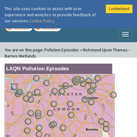
This site uses cookies to assist with user
I understand
London Air
Im
experience and analytics to provide feedback of
our services
Cookie Policy
TODAY
TOMORROW
MODERATE
MODERATE
Toggl
naviga
You are on this page:
Pollution Episodes » Richmond Upon Thames -
Barnes Wetlands
LAQN Pollution Episodes