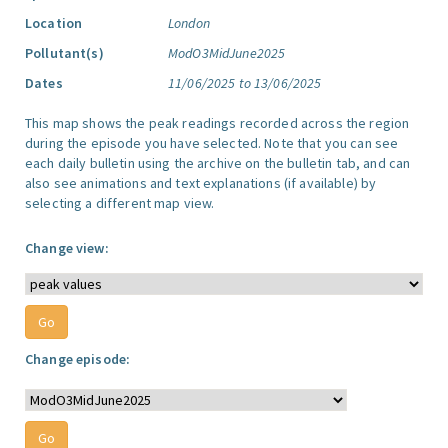
Location
London
Pollutant(s)
ModO3MidJune2025
Dates
11/06/2025 to 13/06/2025
This map shows the peak readings recorded across the region
during the episode you have selected. Note that you can see
each daily bulletin using the archive on the bulletin tab, and can
also see animations and text explanations (if available) by
selecting a different map view.
Change view:
Change episode: