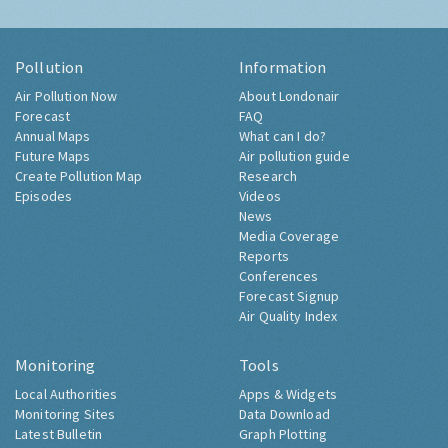
Pollution
Information
Air Pollution Now
About Londonair
Forecast
FAQ
Annual Maps
What can I do?
Future Maps
Air pollution guide
Create Pollution Map
Research
Episodes
Videos
News
Media Coverage
Reports
Conferences
Forecast Signup
Air Quality Index
Monitoring
Tools
Local Authorities
Apps & Widgets
Monitoring Sites
Data Download
Latest Bulletin
Graph Plotting