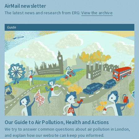
AirMail newsletter
The latest news and research from ERG:
View the archive
Guide
Our Guide to Air Pollution, Health and Actions
We try to answer common questions about air pollution in London,
and explain how our website can keep you informed.