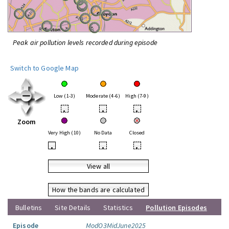
Peak air pollution levels recorded during episode
Switch to Google Map
Low (1-3)
Moderate (4-6)
High (7-9)
•
•
•
Zoom
Very High (10)
No Data
Closed
•
•
•
View all
How the bands are calculated
Bulletins
Site Details
Statistics
Pollution Episodes
Episode
ModO3MidJune2025