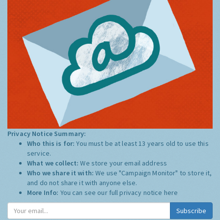
Privacy Notice Summary:
Who this is for:
You must be at least 13 years old to use this
service.
What we collect:
We store your email address
Who we share it with:
We use "Campaign Monitor" to store it,
and do not share it with anyone else.
More Info:
You can see our full privacy notice
here
Subscribe