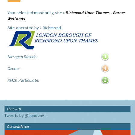
Your selected monitoring site »
Richmond Upon Thames - Barnes
Wetlands
Site operated by »
Richmond
Nitrogen Dioxide:
Ozone:
PM10 Particulate:
Follow Us
Tweets by @LondonAir
Our newsletter