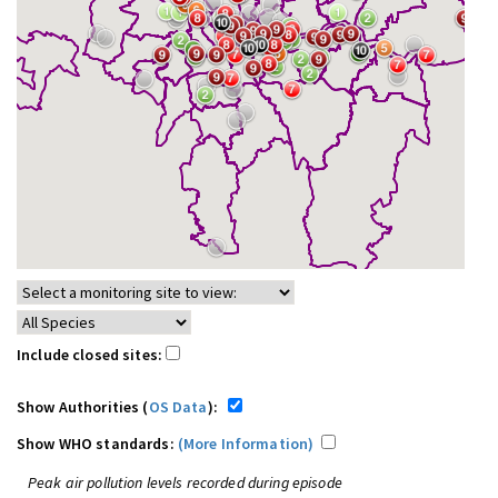
Include closed sites:
Show Authorities (
OS Data
):
Show WHO standards:
(More Information)
Peak air pollution levels recorded during episode