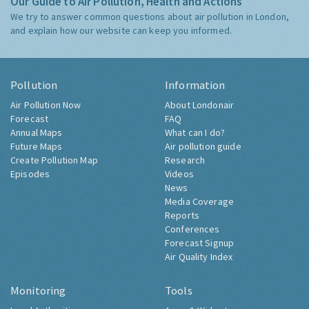
Our Guide to Air Pollution, Health and Actions
We try to answer common questions about air pollution in London,
and explain how our website can keep you informed.
Pollution
Information
Air Pollution Now
About Londonair
Forecast
FAQ
Annual Maps
What can I do?
Future Maps
Air pollution guide
Create Pollution Map
Research
Episodes
Videos
News
Media Coverage
Reports
Conferences
Forecast Signup
Air Quality Index
Monitoring
Tools