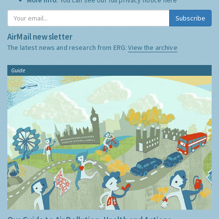
Subscribe
AirMail newsletter
The latest news and research from ERG:
View the archive
Guide