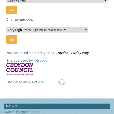
Change episode:
Your selected monitoring site »
Croydon - Purley Way
Site operated by »
Croydon
Site closed on 08 Oct 2010:
Follow Us
Tweets by @LondonAir