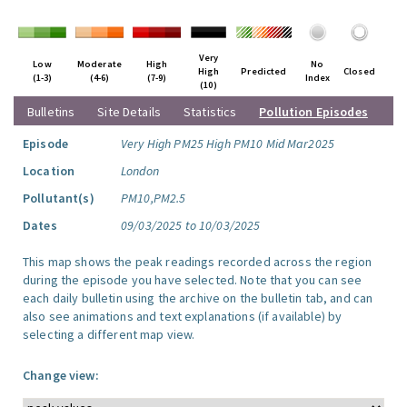
Very
Low
Moderate
High
No
High
Predicted
Closed
(1-3)
(4-6)
(7-9)
Index
(10)
Bulletins
Site Details
Statistics
Pollution Episodes
Episode
Very High PM25 High PM10 Mid Mar2025
Location
London
Pollutant(s)
PM10,PM2.5
Dates
09/03/2025 to 10/03/2025
This map shows the peak readings recorded across the region
during the episode you have selected. Note that you can see
each daily bulletin using the archive on the bulletin tab, and can
also see animations and text explanations (if available) by
selecting a different map view.
Change view: