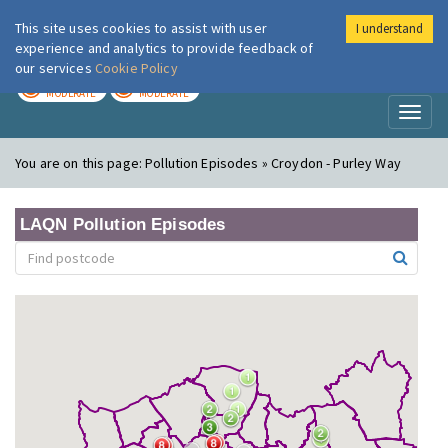
This site uses cookies to assist with user
I understand
London Air
Im
experience and analytics to provide feedback of
our services
Cookie Policy
TODAY
TOMORROW
MODERATE
MODERATE
Toggl
naviga
You are on this page:
Pollution Episodes » Croydon - Purley Way
LAQN Pollution Episodes