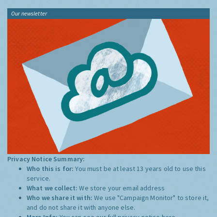
Our newsletter
Privacy Notice Summary:
Who this is for:
You must be at least 13 years old to use this
service.
What we collect:
We store your email address
Who we share it with:
We use "Campaign Monitor" to store it,
and do not share it with anyone else.
More Info:
You can see our full privacy notice
here