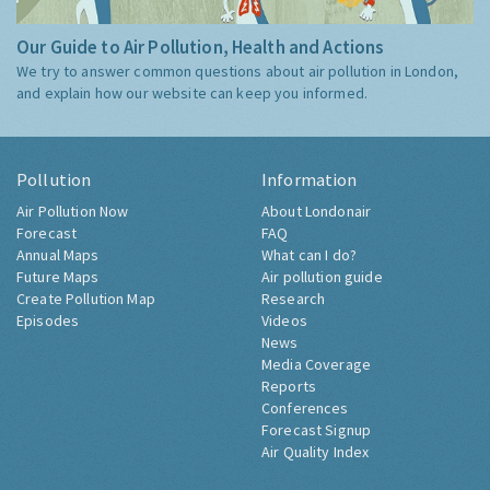
Our Guide to Air Pollution, Health and Actions
We try to answer common questions about air pollution in London,
and explain how our website can keep you informed.
Pollution
Information
Air Pollution Now
About Londonair
Forecast
FAQ
Annual Maps
What can I do?
Future Maps
Air pollution guide
Create Pollution Map
Research
Episodes
Videos
News
Media Coverage
Reports
Conferences
Forecast Signup
Air Quality Index