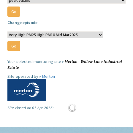
Change episode:
Your selected monitoring site »
Merton - Willow Lane Industrial
Estate
Site operated by »
Merton
Site closed on 01 Apr 2016: