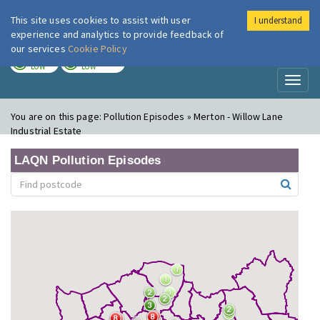
This site uses cookies to assist with user
I understand
London Air
Im
experience and analytics to provide feedback of
our services
Cookie Policy
TODAY
TOMORROW
LOW
LOW
Toggl
naviga
You are on this page:
Pollution Episodes » Merton - Willow Lane
Industrial Estate
LAQN Pollution Episodes