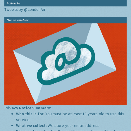
Follow Us
Tweets by @LondonAir
Our newsletter
Privacy Notice Summary:
Who this is for:
You must be at least 13 years old to use this
service.
What we collect:
We store your email address