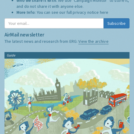
Who we share it with:
We use "Campaign Monitor" to store it,
and do not share it with anyone else.
More Info:
You can see our full privacy notice
here
Subscribe
AirMail newsletter
The latest news and research from ERG:
View the archive
Guide