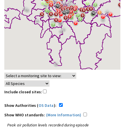
Include closed sites:
Show Authorities (
OS Data
):
Show WHO standards:
(More Information)
Peak air pollution levels recorded during episode