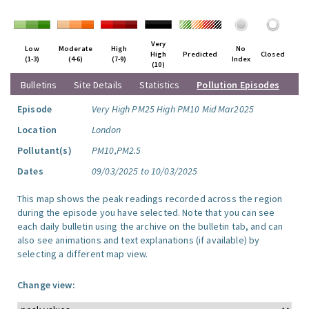
Very
Low
Moderate
High
No
High
Predicted
Closed
(1-3)
(4-6)
(7-9)
Index
(10)
Bulletins
Site Details
Statistics
Pollution Episodes
Episode
Very High PM25 High PM10 Mid Mar2025
Location
London
Pollutant(s)
PM10,PM2.5
Dates
09/03/2025 to 10/03/2025
This map shows the peak readings recorded across the region
during the episode you have selected. Note that you can see
each daily bulletin using the archive on the bulletin tab, and can
also see animations and text explanations (if available) by
selecting a different map view.
Change view: