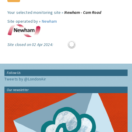
Your selected monitoring site »
Newham - Cam Road
Site operated by »
Newham
Site closed on 02 Apr 2024:
Follow Us
Tweets by @LondonAir
Our newsletter