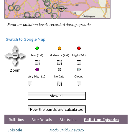
Peak air pollution levels recorded during episode
Switch to Google Map
Low (1-3)
Moderate (4-6)
High (7-9)
•
•
•
Zoom
Very High (10)
No Data
Closed
•
•
•
View all
How the bands are calculated
Bulletins
Site Details
Statistics
Pollution Episodes
Episode
ModO3MidJune2025