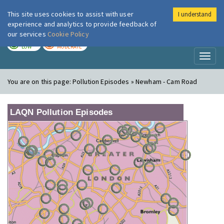
This site uses cookies to assist with user
I understand
London Air
Im
experience and analytics to provide feedback of
our services
Cookie Policy
TODAY
TOMORROW
LOW
MODERATE
Toggl
naviga
You are on this page:
Pollution Episodes » Newham - Cam Road
LAQN Pollution Episodes