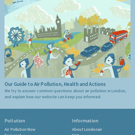
Our Guide to Air Pollution, Health and Actions
We try to answer common questions about air pollution in London,
and explain how our website can keep you informed.
Pollution
Information
Air Pollution Now
About Londonair