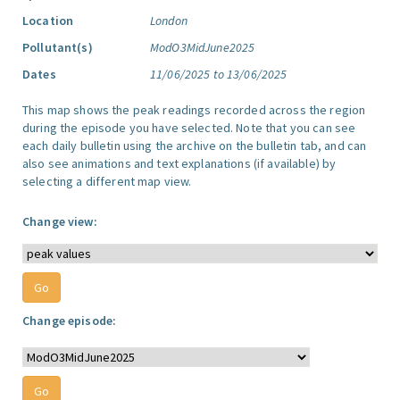
Location
London
Pollutant(s)
ModO3MidJune2025
Dates
11/06/2025 to 13/06/2025
This map shows the peak readings recorded across the region
during the episode you have selected. Note that you can see
each daily bulletin using the archive on the bulletin tab, and can
also see animations and text explanations (if available) by
selecting a different map view.
Change view:
Change episode: