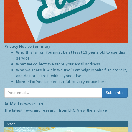
Privacy Notice Summary:
Who this is for:
You must be at least 13 years old to use this
service.
What we collect:
We store your email address
Who we share it with:
We use "Campaign Monitor" to store it,
and do not share it with anyone else.
More Info:
You can see our full privacy notice
here
Subscribe
AirMail newsletter
The latest news and research from ERG:
View the archive
Guide