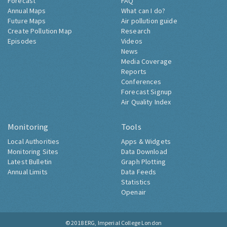
Forecast
FAQ
Annual Maps
What can I do?
Future Maps
Air pollution guide
Create Pollution Map
Research
Episodes
Videos
News
Media Coverage
Reports
Conferences
Forecast Signup
Air Quality Index
Monitoring
Tools
Local Authorities
Apps & Widgets
Monitoring Sites
Data Download
Latest Bulletin
Graph Plotting
Annual Limits
Data Feeds
Statistics
Openair
© 2018
ERG, Imperial College London