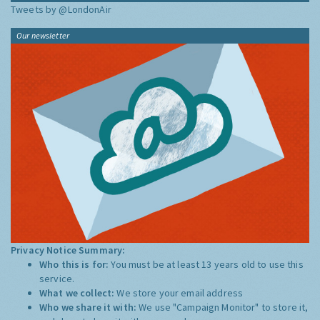
Tweets by @LondonAir
Our newsletter
Privacy Notice Summary:
Who this is for:
You must be at least 13 years old to use this
service.
What we collect:
We store your email address
Who we share it with:
We use "Campaign Monitor" to store it,