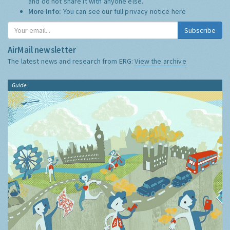
and do not share it with anyone else.
More Info:
You can see our full privacy notice
here
Subscribe
AirMail newsletter
The latest news and research from ERG:
View the archive
Guide