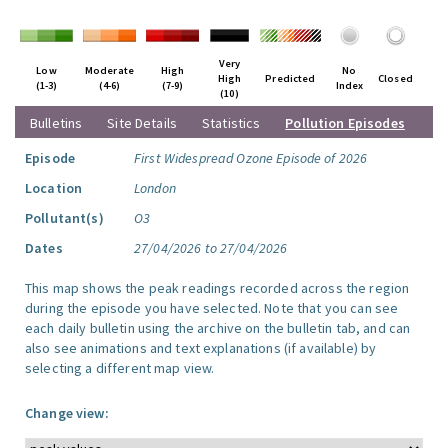
Very
Low
Moderate
High
No
High
Predicted
Closed
(1-3)
(4-6)
(7-9)
Index
(10)
Bulletins
Site Details
Statistics
Pollution Episodes
Episode
First Widespread Ozone Episode of 2026
Location
London
Pollutant(s)
O3
Dates
27/04/2026 to 27/04/2026
This map shows the peak readings recorded across the region
during the episode you have selected. Note that you can see
each daily bulletin using the archive on the bulletin tab, and can
also see animations and text explanations (if available) by
selecting a different map view.
Change view: