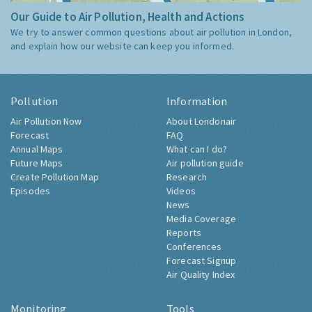
Our Guide to Air Pollution, Health and Actions
We try to answer common questions about air pollution in London,
and explain how our website can keep you informed.
Pollution
Information
Air Pollution Now
About Londonair
Forecast
FAQ
Annual Maps
What can I do?
Future Maps
Air pollution guide
Create Pollution Map
Research
Episodes
Videos
News
Media Coverage
Reports
Conferences
Forecast Signup
Air Quality Index
Monitoring
Tools