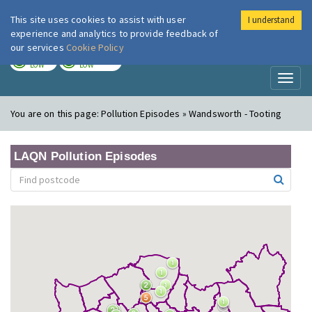
This site uses cookies to assist with user
I understand
London Air
Im
experience and analytics to provide feedback of
our services
Cookie Policy
TODAY
TOMORROW
LOW
LOW
Toggl
naviga
You are on this page:
Pollution Episodes » Wandsworth - Tooting
LAQN Pollution Episodes