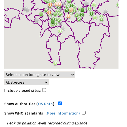
Include closed sites:
Show Authorities (
OS Data
):
Show WHO standards:
(More Information)
Peak air pollution levels recorded during episode