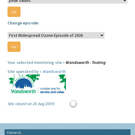
Change episode:
Your selected monitoring site »
Wandsworth - Tooting
Site operated by »
Wandsworth
Site closed on 28 Aug 2009:
Follow Us