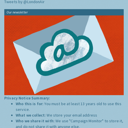
Tweets by @LondonAir
Our newsletter
Privacy Notice Summary:
Who this is for:
You must be at least 13 years old to use this
service.
What we collect:
We store your email address
Who we share it with:
We use "Campaign Monitor" to store it,
and do not share it with anyone else.