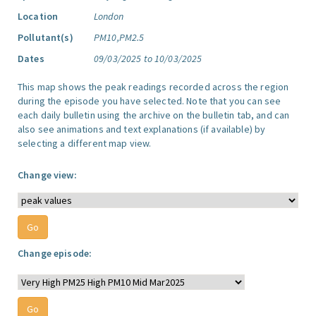
Location
London
Pollutant(s)
PM10,PM2.5
Dates
09/03/2025 to 10/03/2025
This map shows the peak readings recorded across the region
during the episode you have selected. Note that you can see
each daily bulletin using the archive on the bulletin tab, and can
also see animations and text explanations (if available) by
selecting a different map view.
Change view:
Change episode: