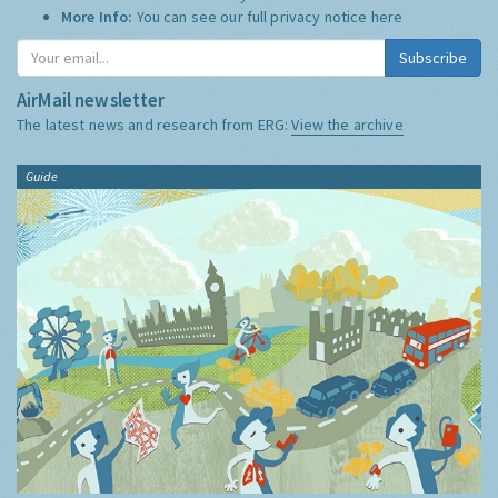
More Info:
You can see our full privacy notice
here
Subscribe
AirMail newsletter
The latest news and research from ERG:
View the archive
Guide