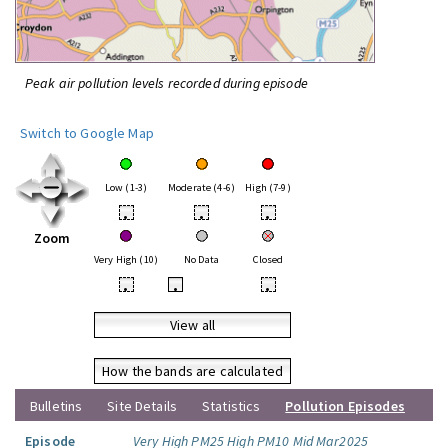
Peak air pollution levels recorded during episode
Switch to Google Map
Low (1-3)
Moderate (4-6)
High (7-9)
•
•
•
Zoom
Very High (10)
No Data
Closed
•
•
•
View all
How the bands are calculated
Bulletins
Site Details
Statistics
Pollution Episodes
Episode
Very High PM25 High PM10 Mid Mar2025