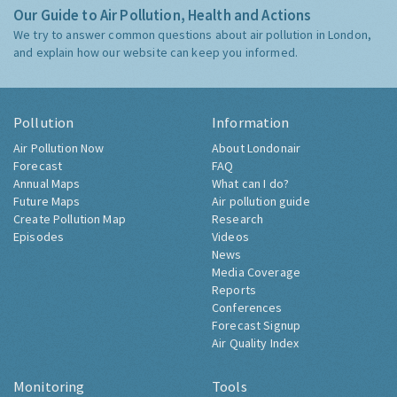
Our Guide to Air Pollution, Health and Actions
We try to answer common questions about air pollution in London,
and explain how our website can keep you informed.
Pollution
Information
Air Pollution Now
About Londonair
Forecast
FAQ
Annual Maps
What can I do?
Future Maps
Air pollution guide
Create Pollution Map
Research
Episodes
Videos
News
Media Coverage
Reports
Conferences
Forecast Signup
Air Quality Index
Monitoring
Tools