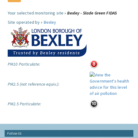
Your selected monitoring site »
Bexley - Slade Green FIDAS
Site operated by »
Bexley
PM10 Particulate:
PM2.5 (not reference equiv.):
PM2.5 Particulate:
Follow Us