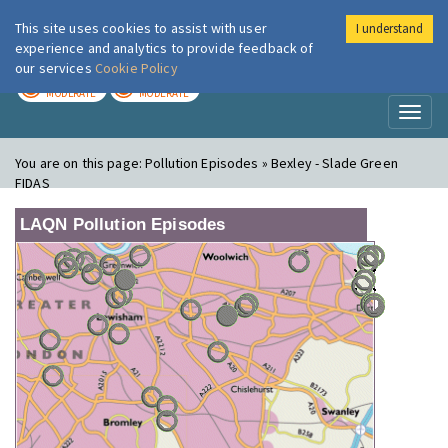
This site uses cookies to assist with user
I understand
London Air
Im
experience and analytics to provide feedback of
our services
Cookie Policy
TODAY
TOMORROW
MODERATE
MODERATE
Toggl
naviga
You are on this page:
Pollution Episodes » Bexley - Slade Green
FIDAS
LAQN Pollution Episodes