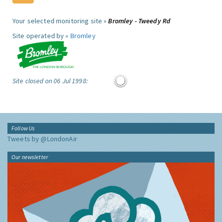
Your selected monitoring site »
Bromley - Tweedy Rd
Site operated by »
Bromley
Site closed on 06 Jul 1998:
Follow Us
Tweets by @LondonAir
Our newsletter