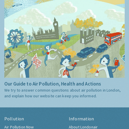
Our Guide to Air Pollution, Health and Actions
We try to answer common questions about air pollution in London,
and explain how our website can keep you informed.
Pollution
Information
Air Pollution Now
About Londonair