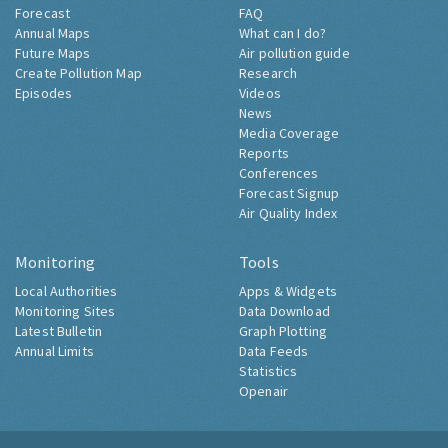
Forecast
FAQ
Annual Maps
What can I do?
Future Maps
Air pollution guide
Create Pollution Map
Research
Episodes
Videos
News
Media Coverage
Reports
Conferences
Forecast Signup
Air Quality Index
Monitoring
Tools
Local Authorities
Apps & Widgets
Monitoring Sites
Data Download
Latest Bulletin
Graph Plotting
Annual Limits
Data Feeds
Statistics
Openair