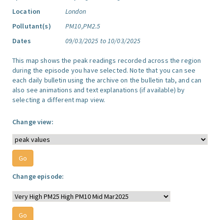
Location
London
Pollutant(s)
PM10,PM2.5
Dates
09/03/2025 to 10/03/2025
This map shows the peak readings recorded across the region
during the episode you have selected. Note that you can see
each daily bulletin using the archive on the bulletin tab, and can
also see animations and text explanations (if available) by
selecting a different map view.
Change view:
Change episode: