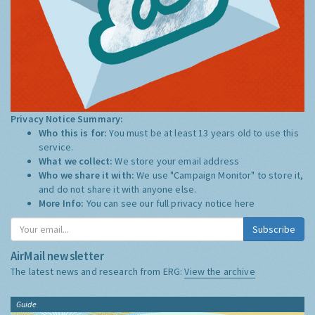
Privacy Notice Summary:
Who this is for:
You must be at least 13 years old to use this
service.
What we collect:
We store your email address
Who we share it with:
We use "Campaign Monitor" to store it,
and do not share it with anyone else.
More Info:
You can see our full privacy notice
here
Subscribe
AirMail newsletter
The latest news and research from ERG:
View the archive
Guide