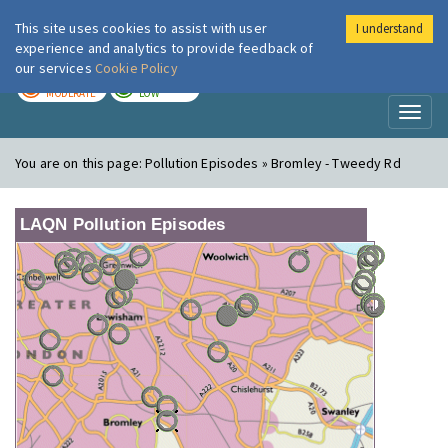
This site uses cookies to assist with user
I understand
London Air
Im
experience and analytics to provide feedback of
our services
Cookie Policy
TODAY
TOMORROW
MODERATE
LOW
Toggl
naviga
You are on this page:
Pollution Episodes » Bromley - Tweedy Rd
LAQN Pollution Episodes