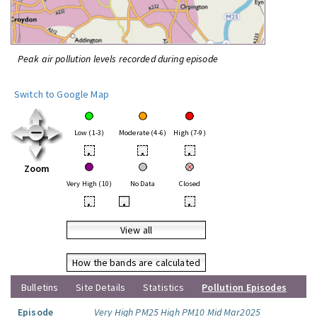
Peak air pollution levels recorded during episode
Switch to Google Map
Low (1-3)
Moderate (4-6)
High (7-9)
•
•
•
Zoom
Very High (10)
No Data
Closed
•
•
•
View all
How the bands are calculated
Bulletins
Site Details
Statistics
Pollution Episodes
Episode
Very High PM25 High PM10 Mid Mar2025