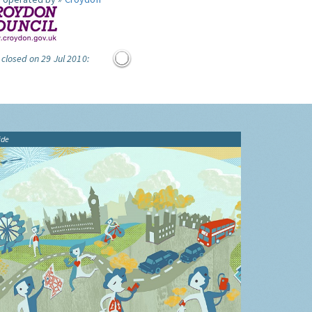
 closed on 29 Jul 2010:
ide