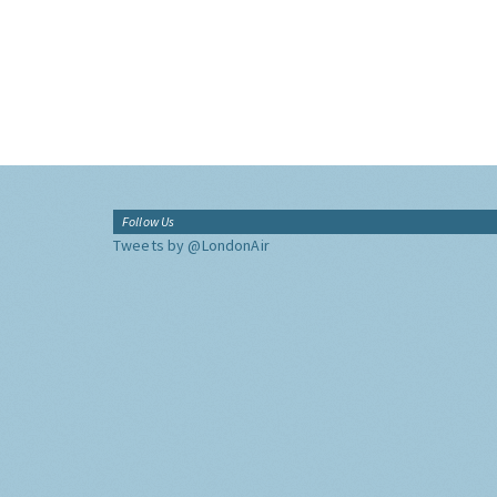
Follow Us
Tweets by @LondonAir