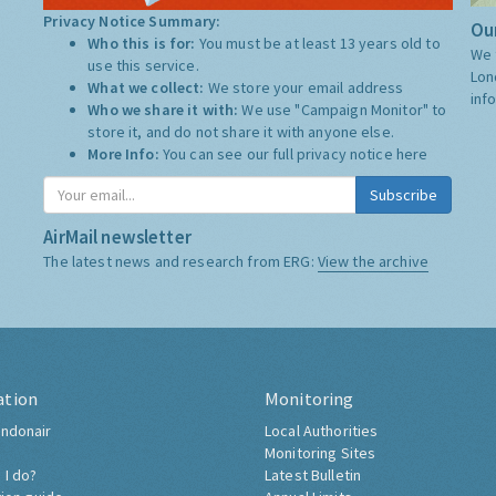
Privacy Notice Summary:
Our
Who this is for:
You must be at least 13 years old to
We 
use this service.
Lon
What we collect:
We store your email address
inf
Who we share it with:
We use "Campaign Monitor" to
store it, and do not share it with anyone else.
More Info:
You can see our full privacy notice
here
Subscribe
AirMail newsletter
The latest news and research from ERG:
View the archive
ation
Monitoring
ndonair
Local Authorities
Monitoring Sites
 I do?
Latest Bulletin