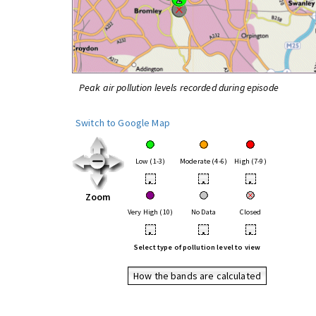
Peak air pollution levels recorded during episode
Switch to Google Map
Low (1-3)
Moderate (4-6)
High (7-9)
•
•
•
Zoom
Very High (10)
No Data
Closed
•
•
•
Select type of pollution level to view
How the bands are calculated