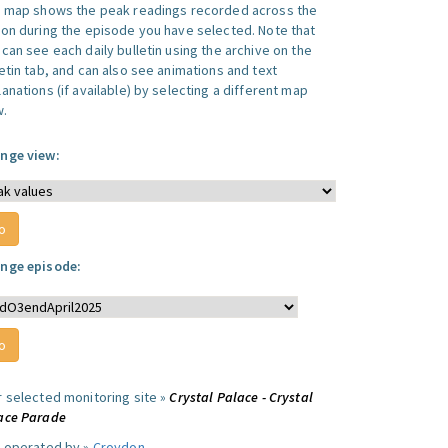
s map shows the peak readings recorded across the
ion during the episode you have selected. Note that
can see each daily bulletin using the archive on the
letin tab, and can also see animations and text
anations (if available) by selecting a different map
w.
nge view:
nge episode:
r selected monitoring site »
Crystal Palace - Crystal
ace Parade
e operated by »
Croydon