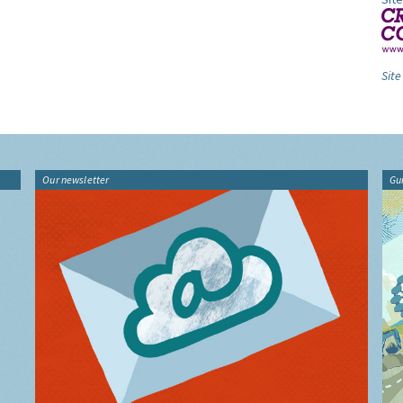
Site
Our newsletter
Gu