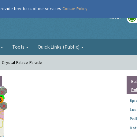
 provide feedback of our services
Cookie Policy
r
FORECAST
g
Tools
Quick Links (Public)
 - Crystal Palace Parade
Bul
Po
Epi
Loc
Pol
Dat