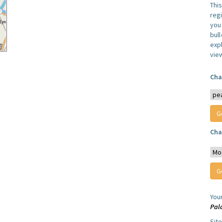
Thi
reg
you 
bul
expl
vie
Cha
Cha
You
Pal
Sit