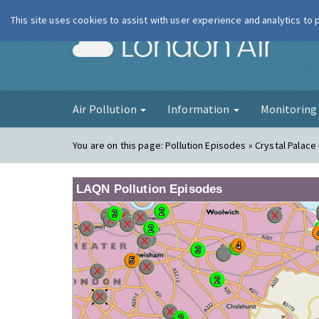
This site uses cookies to assist with user experience and analytics to
London Ai
Air Pollution
Information
Monitorin
You are on this page:
Pollution Episodes » Crystal Palace
LAQN Pollution Episodes