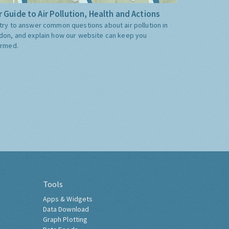
 Guide to Air Pollution, Health and Actions
try to answer common questions about air pollution in
don, and explain how our website can keep you
ormed.
Tools
Apps & Widgets
Data Download
Graph Plotting