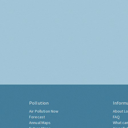
Pollution
Inform
Air Pollution Now
About Lo
Forecast
FAQ
Annual Maps
What can