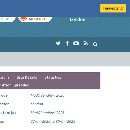
I understand
TODAY
TOMORROW
Imperial Colleg
LOW
MODERATE
letins
Site Details
Statistics
llution Episodes
sode
ModO3endApril2025
ation
London
lutant(s)
ModO3endApril2025
es
27/04/2025 to 30/04/2025