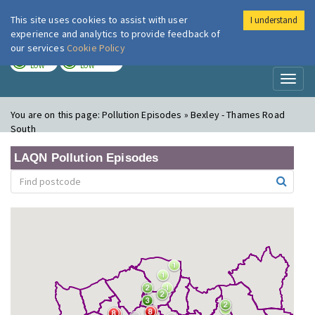
This site uses cookies to assist with user
I understand
London Air
Im
experience and analytics to provide feedback of
our services
Cookie Policy
TODAY
TOMORROW
LOW
LOW
Toggl
naviga
You are on this page:
Pollution Episodes » Bexley - Thames Road
South
LAQN Pollution Episodes