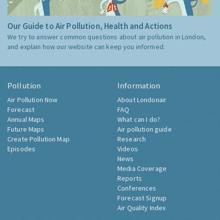
Our Guide to Air Pollution, Health and Actions
We try to answer common questions about air pollution in London,
and explain how our website can keep you informed.
Pollution
Information
Air Pollution Now
About Londonair
Forecast
FAQ
Annual Maps
What can I do?
Future Maps
Air pollution guide
Create Pollution Map
Research
Episodes
Videos
News
Media Coverage
Reports
Conferences
Forecast Signup
Air Quality Index