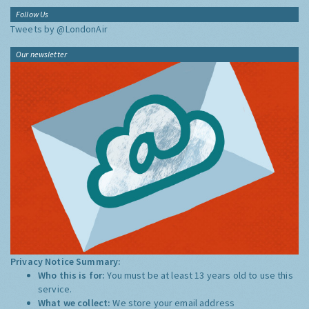
Follow Us
Tweets by @LondonAir
Our newsletter
Privacy Notice Summary:
Who this is for:
You must be at least 13 years old to use this
service.
What we collect:
We store your email address