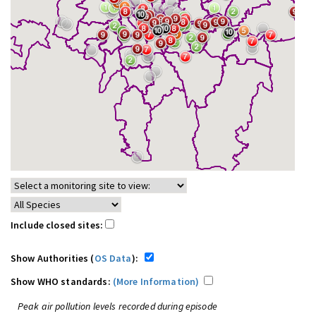
Include closed sites:
Show Authorities (
OS Data
):
Show WHO standards:
(More Information)
Peak air pollution levels recorded during episode