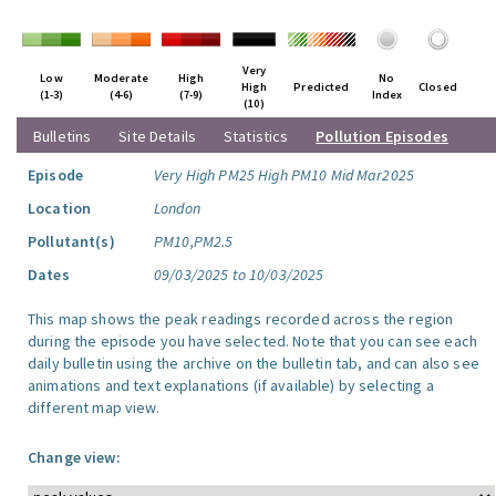
Very
Low
Moderate
High
No
High
Predicted
Closed
(1-3)
(4-6)
(7-9)
Index
(10)
Bulletins
Site Details
Statistics
Pollution Episodes
Episode
Very High PM25 High PM10 Mid Mar2025
Location
London
Pollutant(s)
PM10,PM2.5
Dates
09/03/2025 to 10/03/2025
This map shows the peak readings recorded across the region
during the episode you have selected. Note that you can see each
daily bulletin using the archive on the bulletin tab, and can also see
animations and text explanations (if available) by selecting a
different map view.
Change view: