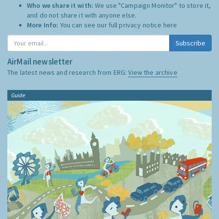
Who we share it with:
We use "Campaign Monitor" to store it,
and do not share it with anyone else.
More Info:
You can see our full privacy notice
here
Subscribe
AirMail newsletter
The latest news and research from ERG:
View the archive
Guide