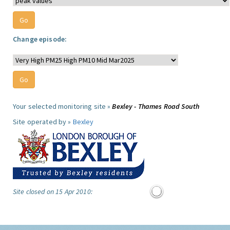
Change episode:
Your selected monitoring site »
Bexley - Thames Road South
Site operated by »
Bexley
Site closed on 15 Apr 2010: