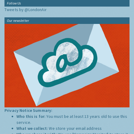
Follow Us
Tweets by @LondonAir
Our newsletter
Privacy Notice Summary:
Who this is for:
You must be at least 13 years old to use this
service.
What we collect:
We store your email address