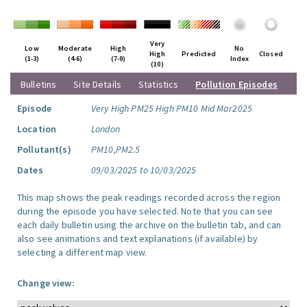
Very
Low
Moderate
High
No
High
Predicted
Closed
(1-3)
(4-6)
(7-9)
Index
(10)
Bulletins
Site Details
Statistics
Pollution Episodes
Episode
Very High PM25 High PM10 Mid Mar2025
Location
London
Pollutant(s)
PM10,PM2.5
Dates
09/03/2025 to 10/03/2025
This map shows the peak readings recorded across the region
during the episode you have selected. Note that you can see
each daily bulletin using the archive on the bulletin tab, and can
also see animations and text explanations (if available) by
selecting a different map view.
Change view: