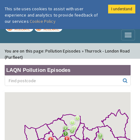
This site uses cookies to assist with user
I understand
London Air
Im
experience and analytics to provide feedback of
our services
Cookie Policy
TODAY
TOMORROW
MODERATE
MODERATE
Toggl
naviga
You are on this page:
Pollution Episodes » Thurrock - London Road
(Purfleet)
LAQN Pollution Episodes