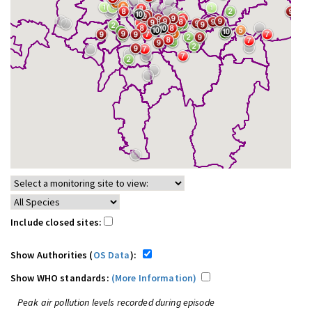
Include closed sites:
Show Authorities (
OS Data
):
Show WHO standards:
(More Information)
Peak air pollution levels recorded during episode