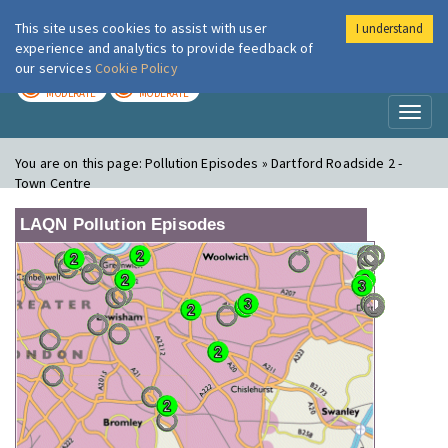
This site uses cookies to assist with user
I understand
London Air
Im
experience and analytics to provide feedback of
our services
Cookie Policy
TODAY
TOMORROW
MODERATE
MODERATE
Toggl
naviga
You are on this page:
Pollution Episodes » Dartford Roadside 2 -
Town Centre
LAQN Pollution Episodes