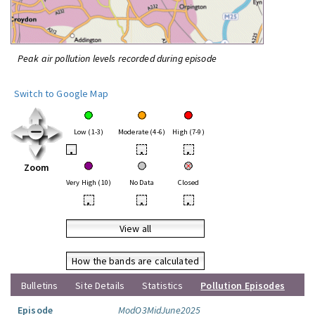
Peak air pollution levels recorded during episode
Switch to Google Map
Low (1-3)
Moderate (4-6)
High (7-9)
•
•
•
Zoom
Very High (10)
No Data
Closed
•
•
•
View all
How the bands are calculated
Bulletins
Site Details
Statistics
Pollution Episodes
Episode
ModO3MidJune2025