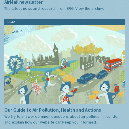
AirMail newsletter
The latest news and research from ERG:
View the archive
Guide
Our Guide to Air Pollution, Health and Actions
We try to answer common questions about air pollution in London,
and explain how our website can keep you informed.