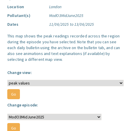
Location
London
Pollutant(s)
ModO3MidJune2025
Dates
11/06/2025 to 13/06/2025
This map shows the peak readings recorded across the region
during the episode you have selected. Note that you can see
each daily bulletin using the archive on the bulletin tab, and can
also see animations and text explanations (if available) by
selecting a different map view.
Change view:
Change episode: