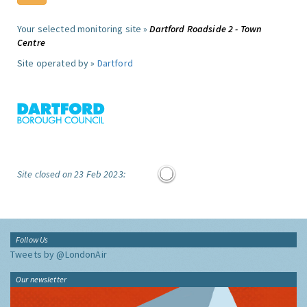
Your selected monitoring site »
Dartford Roadside 2 - Town
Centre
Site operated by »
Dartford
Site closed on 23 Feb 2023:
Follow Us
Tweets by @LondonAir
Our newsletter