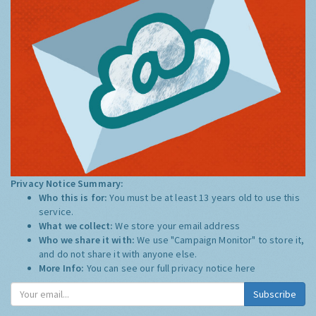
Privacy Notice Summary:
Who this is for:
You must be at least 13 years old to use this
service.
What we collect:
We store your email address
Who we share it with:
We use "Campaign Monitor" to store it,
and do not share it with anyone else.
More Info:
You can see our full privacy notice
here
Subscribe