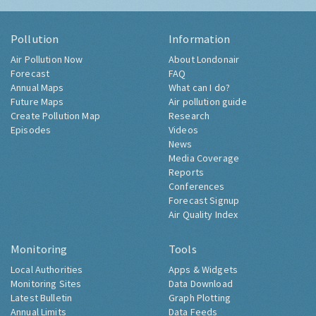
Pollution
Information
Air Pollution Now
About Londonair
Forecast
FAQ
Annual Maps
What can I do?
Future Maps
Air pollution guide
Create Pollution Map
Research
Episodes
Videos
News
Media Coverage
Reports
Conferences
Forecast Signup
Air Quality Index
Monitoring
Tools
Local Authorities
Apps & Widgets
Monitoring Sites
Data Download
Latest Bulletin
Graph Plotting
Annual Limits
Data Feeds