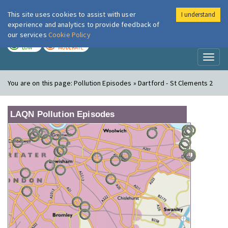
This site uses cookies to assist with user
I understand
London Air
Im
experience and analytics to provide feedback of
our services
Cookie Policy
TODAY
TOMORROW
LOW
MODERATE
Toggl
naviga
You are on this page:
Pollution Episodes » Dartford - St Clements 2
LAQN Pollution Episodes