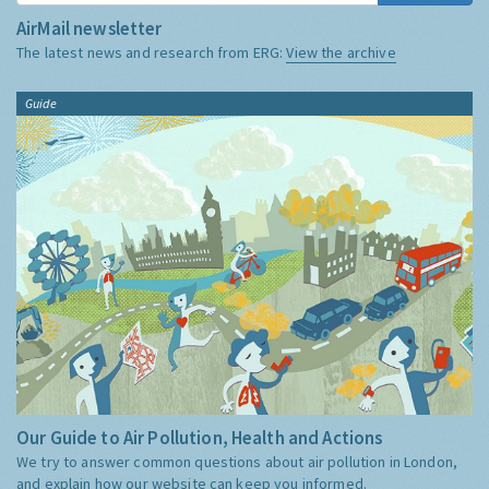
AirMail newsletter
The latest news and research from ERG:
View the archive
Guide
Our Guide to Air Pollution, Health and Actions
We try to answer common questions about air pollution in London,
and explain how our website can keep you informed.