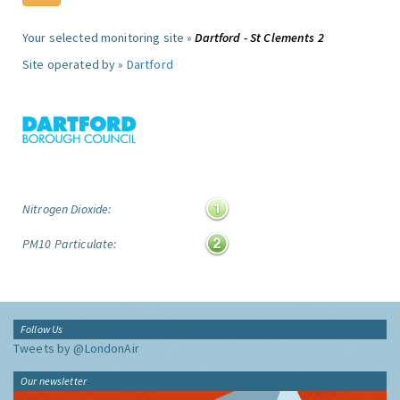
Your selected monitoring site »
Dartford - St Clements 2
Site operated by »
Dartford
Nitrogen Dioxide:
PM10 Particulate:
Follow Us
Tweets by @LondonAir
Our newsletter