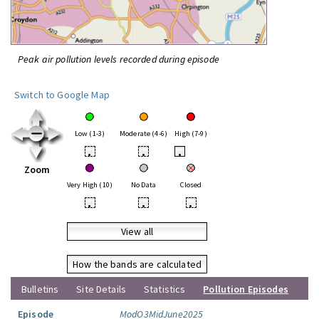
Peak air pollution levels recorded during episode
Switch to Google Map
Low (1-3)
Moderate (4-6)
High (7-9)
•
•
•
Zoom
Very High (10)
No Data
Closed
•
•
•
View all
How the bands are calculated
Bulletins
Site Details
Statistics
Pollution Episodes
Episode
ModO3MidJune2025