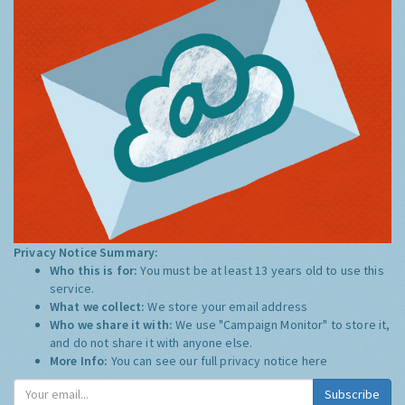
Privacy Notice Summary:
Who this is for:
You must be at least 13 years old to use this
service.
What we collect:
We store your email address
Who we share it with:
We use "Campaign Monitor" to store it,
and do not share it with anyone else.
More Info:
You can see our full privacy notice
here
Subscribe