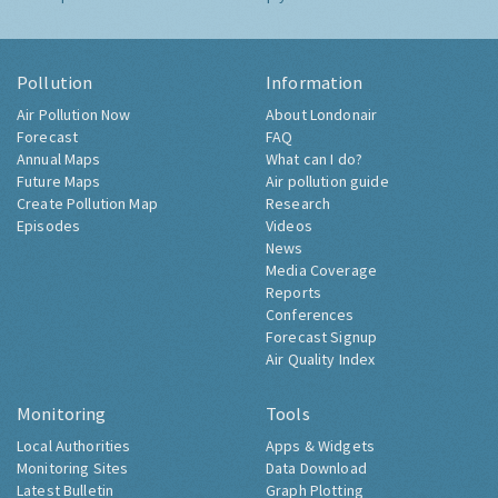
Pollution
Information
Air Pollution Now
About Londonair
Forecast
FAQ
Annual Maps
What can I do?
Future Maps
Air pollution guide
Create Pollution Map
Research
Episodes
Videos
News
Media Coverage
Reports
Conferences
Forecast Signup
Air Quality Index
Monitoring
Tools
Local Authorities
Apps & Widgets
Monitoring Sites
Data Download
Latest Bulletin
Graph Plotting