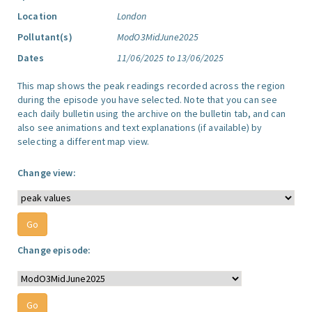
Location
London
Pollutant(s)
ModO3MidJune2025
Dates
11/06/2025 to 13/06/2025
This map shows the peak readings recorded across the region
during the episode you have selected. Note that you can see
each daily bulletin using the archive on the bulletin tab, and can
also see animations and text explanations (if available) by
selecting a different map view.
Change view:
Change episode: