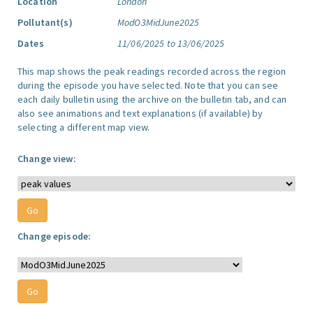
Location
London
Pollutant(s)
ModO3MidJune2025
Dates
11/06/2025 to 13/06/2025
This map shows the peak readings recorded across the region
during the episode you have selected. Note that you can see
each daily bulletin using the archive on the bulletin tab, and can
also see animations and text explanations (if available) by
selecting a different map view.
Change view:
Change episode: