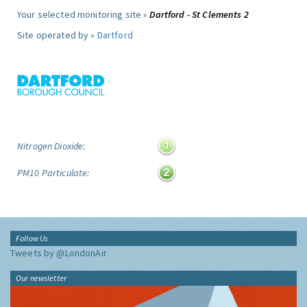
Your selected monitoring site »
Dartford - St Clements 2
Site operated by »
Dartford
Nitrogen Dioxide:
PM10 Particulate:
Follow Us
Tweets by @LondonAir
Our newsletter