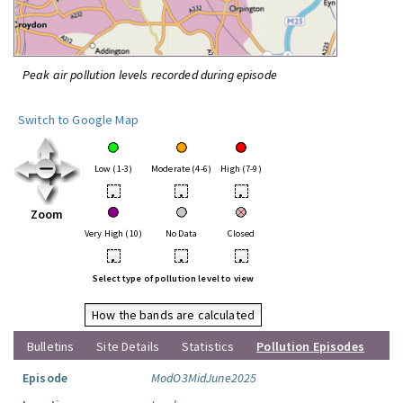
Peak air pollution levels recorded during episode
Switch to Google Map
Low (1-3)
Moderate (4-6)
High (7-9)
•
•
•
Zoom
Very High (10)
No Data
Closed
•
•
•
Select type of pollution level to view
How the bands are calculated
Bulletins
Site Details
Statistics
Pollution Episodes
Episode
ModO3MidJune2025