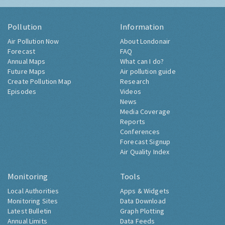
Pollution
Information
Air Pollution Now
About Londonair
Forecast
FAQ
Annual Maps
What can I do?
Future Maps
Air pollution guide
Create Pollution Map
Research
Episodes
Videos
News
Media Coverage
Reports
Conferences
Forecast Signup
Air Quality Index
Monitoring
Tools
Local Authorities
Apps & Widgets
Monitoring Sites
Data Download
Latest Bulletin
Graph Plotting
Annual Limits
Data Feeds