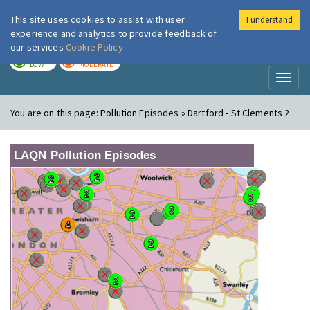
This site uses cookies to assist with user
I understand
London Air
Im
experience and analytics to provide feedback of
our services
Cookie Policy
TODAY
TOMORROW
LOW
MODERATE
Toggl
naviga
You are on this page:
Pollution Episodes » Dartford - St Clements 2
LAQN Pollution Episodes