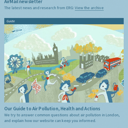
AirMail newsletter
The latest news and research from ERG:
View the archive
Guide
Our Guide to Air Pollution, Health and Actions
We try to answer common questions about air pollution in London,
and explain how our website can keep you informed.