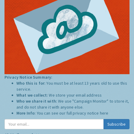
Privacy Notice Summary:
Who this is for:
You must be at least 13 years old to use this
service.
What we collect:
We store your email address
Who we share it with:
We use "Campaign Monitor" to store it,
and do not share it with anyone else.
More Info:
You can see our full privacy notice
here
Subscribe