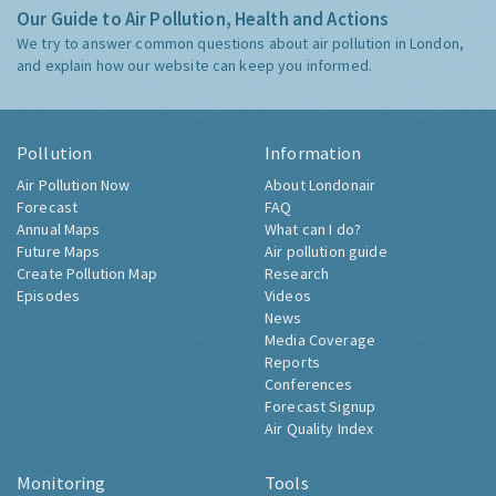
Our Guide to Air Pollution, Health and Actions
We try to answer common questions about air pollution in London,
and explain how our website can keep you informed.
Pollution
Information
Air Pollution Now
About Londonair
Forecast
FAQ
Annual Maps
What can I do?
Future Maps
Air pollution guide
Create Pollution Map
Research
Episodes
Videos
News
Media Coverage
Reports
Conferences
Forecast Signup
Air Quality Index
Monitoring
Tools