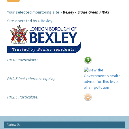
Your selected monitoring site »
Bexley - Slade Green FIDAS
Site operated by »
Bexley
PM10 Particulate:
PM2.5 (not reference equiv.):
PM2.5 Particulate:
Follow Us