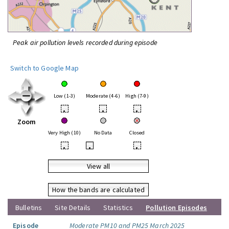
Peak air pollution levels recorded during episode
Switch to Google Map
Low (1-3)
Moderate (4-6)
High (7-9)
•
•
•
Zoom
Very High (10)
No Data
Closed
•
•
•
View all
How the bands are calculated
Bulletins
Site Details
Statistics
Pollution Episodes
Episode
Moderate PM10 and PM25 March 2025