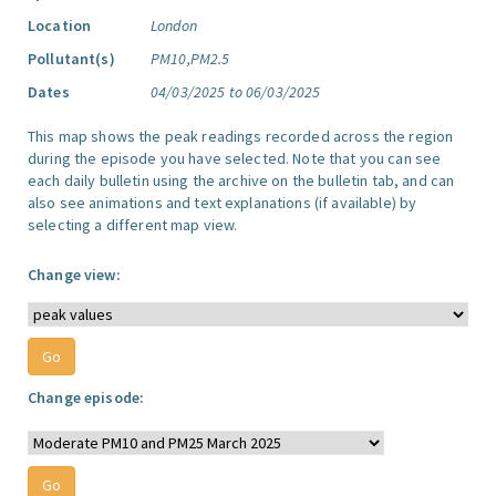
Location
London
Pollutant(s)
PM10,PM2.5
Dates
04/03/2025 to 06/03/2025
This map shows the peak readings recorded across the region
during the episode you have selected. Note that you can see
each daily bulletin using the archive on the bulletin tab, and can
also see animations and text explanations (if available) by
selecting a different map view.
Change view:
Change episode: