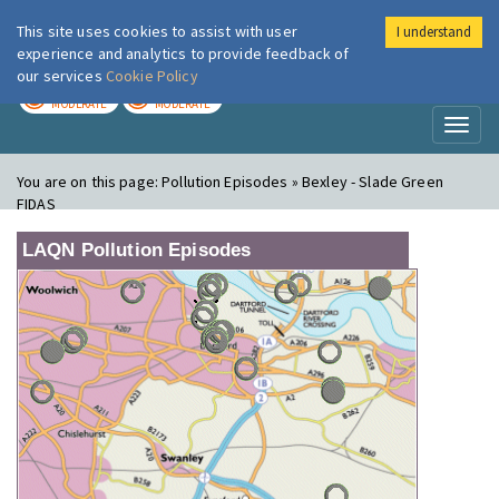
This site uses cookies to assist with user
I understand
London Air
Im
experience and analytics to provide feedback of
our services
Cookie Policy
TODAY
TOMORROW
MODERATE
MODERATE
Toggl
naviga
You are on this page:
Pollution Episodes » Bexley - Slade Green
FIDAS
LAQN Pollution Episodes