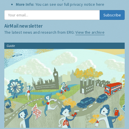
More Info:
You can see our full privacy notice
here
Subscribe
AirMail newsletter
The latest news and research from ERG:
View the archive
Guide