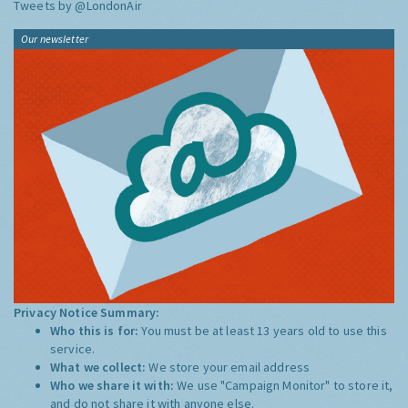
Tweets by @LondonAir
Our newsletter
Privacy Notice Summary:
Who this is for:
You must be at least 13 years old to use this
service.
What we collect:
We store your email address
Who we share it with:
We use "Campaign Monitor" to store it,
and do not share it with anyone else.