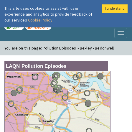
This site uses cookies to assist with user
I understand
London Air
Im
experience and analytics to provide feedback of
our services
Cookie Policy
TODAY
TOMORROW
LOW
MODERATE
Toggl
naviga
You are on this page:
Pollution Episodes » Bexley - Bedonwell
LAQN Pollution Episodes