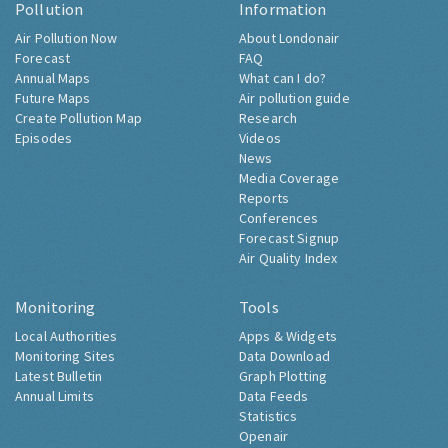
Pollution
Information
Air Pollution Now
About Londonair
Forecast
FAQ
Annual Maps
What can I do?
Future Maps
Air pollution guide
Create Pollution Map
Research
Episodes
Videos
News
Media Coverage
Reports
Conferences
Forecast Signup
Air Quality Index
Monitoring
Tools
Local Authorities
Apps & Widgets
Monitoring Sites
Data Download
Latest Bulletin
Graph Plotting
Annual Limits
Data Feeds
Statistics
Openair