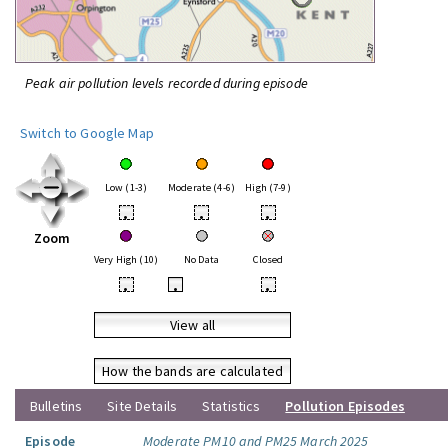
Peak air pollution levels recorded during episode
Switch to Google Map
Low (1-3)
Moderate (4-6)
High (7-9)
•
•
•
Zoom
Very High (10)
No Data
Closed
•
•
•
View all
How the bands are calculated
Bulletins
Site Details
Statistics
Pollution Episodes
Episode
Moderate PM10 and PM25 March 2025