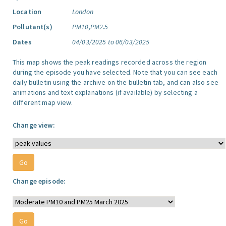
Location
London
Pollutant(s)
PM10,PM2.5
Dates
04/03/2025 to 06/03/2025
This map shows the peak readings recorded across the region
during the episode you have selected. Note that you can see each
daily bulletin using the archive on the bulletin tab, and can also see
animations and text explanations (if available) by selecting a
different map view.
Change view:
Change episode: