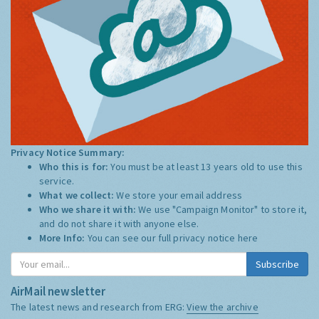
Privacy Notice Summary:
Who this is for:
You must be at least 13 years old to use this
service.
What we collect:
We store your email address
Who we share it with:
We use "Campaign Monitor" to store it,
and do not share it with anyone else.
More Info:
You can see our full privacy notice
here
Subscribe
AirMail newsletter
The latest news and research from ERG:
View the archive