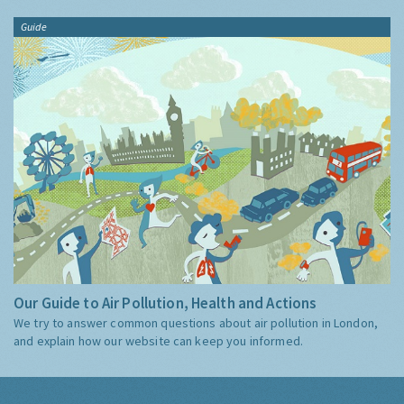
Guide
Our Guide to Air Pollution, Health and Actions
We try to answer common questions about air pollution in London,
and explain how our website can keep you informed.