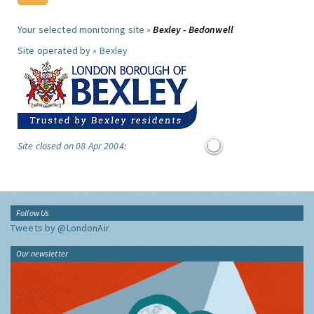
Your selected monitoring site »
Bexley - Bedonwell
Site operated by »
Bexley
Site closed on 08 Apr 2004:
Follow Us
Tweets by @LondonAir
Our newsletter