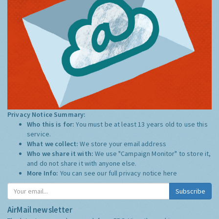
Privacy Notice Summary:
Who this is for:
You must be at least 13 years old to use this
service.
What we collect:
We store your email address
Who we share it with:
We use "Campaign Monitor" to store it,
and do not share it with anyone else.
More Info:
You can see our full privacy notice
here
Subscribe
AirMail newsletter