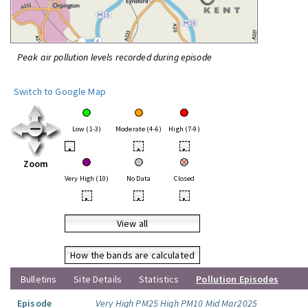
Peak air pollution levels recorded during episode
Switch to Google Map
Low (1-3)
Moderate (4-6)
High (7-9)
•
•
•
Zoom
Very High (10)
No Data
Closed
•
•
•
View all
How the bands are calculated
Bulletins
Site Details
Statistics
Pollution Episodes
Episode
Very High PM25 High PM10 Mid Mar2025