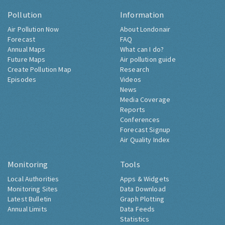
Pollution
Information
Air Pollution Now
About Londonair
Forecast
FAQ
Annual Maps
What can I do?
Future Maps
Air pollution guide
Create Pollution Map
Research
Episodes
Videos
News
Media Coverage
Reports
Conferences
Forecast Signup
Air Quality Index
Monitoring
Tools
Local Authorities
Apps & Widgets
Monitoring Sites
Data Download
Latest Bulletin
Graph Plotting
Annual Limits
Data Feeds
Statistics