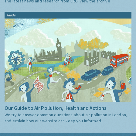
The latest news and research from ERG:
View the archive
Guide
Our Guide to Air Pollution, Health and Actions
We try to answer common questions about air pollution in London,
and explain how our website can keep you informed.