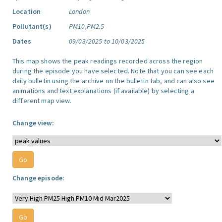
Location
London
Pollutant(s)
PM10,PM2.5
Dates
09/03/2025 to 10/03/2025
This map shows the peak readings recorded across the region
during the episode you have selected. Note that you can see each
daily bulletin using the archive on the bulletin tab, and can also see
animations and text explanations (if available) by selecting a
different map view.
Change view:
Change episode: