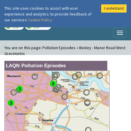
This site uses cookies to assist with user
I understand
London Air
Im
experience and analytics to provide feedback of
our services
Cookie Policy
TODAY
TOMORROW
LOW
LOW
Toggl
naviga
You are on this page:
Pollution Episodes » Bexley - Manor Road West
Gravimetric
LAQN Pollution Episodes