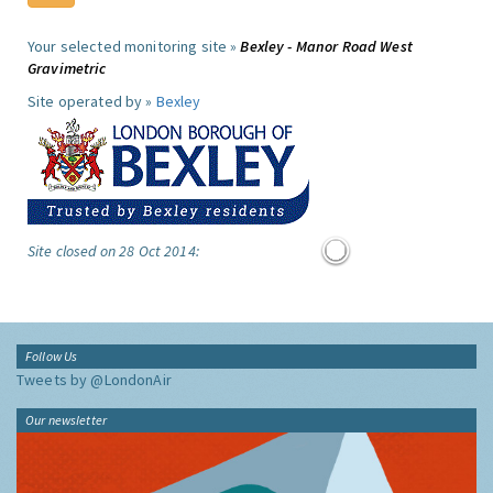
Your selected monitoring site »
Bexley - Manor Road West
Gravimetric
Site operated by »
Bexley
Site closed on 28 Oct 2014:
Follow Us
Tweets by @LondonAir
Our newsletter