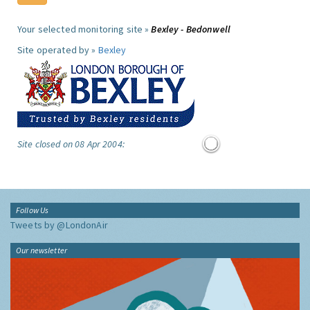
Your selected monitoring site »
Bexley - Bedonwell
Site operated by »
Bexley
Site closed on 08 Apr 2004:
Follow Us
Tweets by @LondonAir
Our newsletter