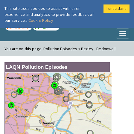
This site uses cookies to assist with user
I understand
London Air
Im
experience and analytics to provide feedback of
our services
Cookie Policy
TODAY
TOMORROW
MODERATE
LOW
Toggl
naviga
You are on this page:
Pollution Episodes » Bexley - Bedonwell
LAQN Pollution Episodes