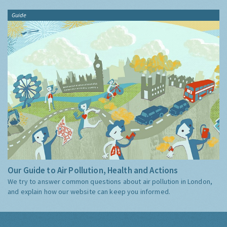
Guide
Our Guide to Air Pollution, Health and Actions
We try to answer common questions about air pollution in London,
and explain how our website can keep you informed.