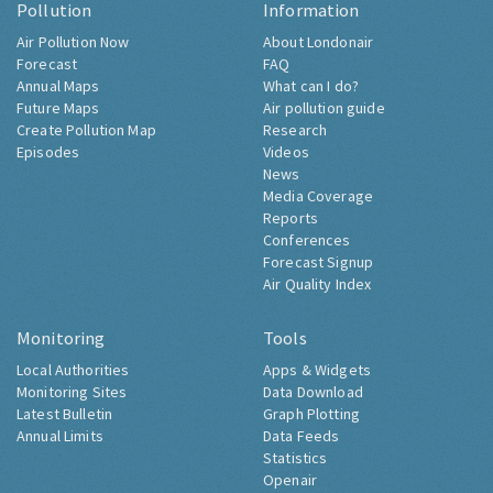
Pollution
Information
Air Pollution Now
About Londonair
Forecast
FAQ
Annual Maps
What can I do?
Future Maps
Air pollution guide
Create Pollution Map
Research
Episodes
Videos
News
Media Coverage
Reports
Conferences
Forecast Signup
Air Quality Index
Monitoring
Tools
Local Authorities
Apps & Widgets
Monitoring Sites
Data Download
Latest Bulletin
Graph Plotting
Annual Limits
Data Feeds
Statistics
Openair