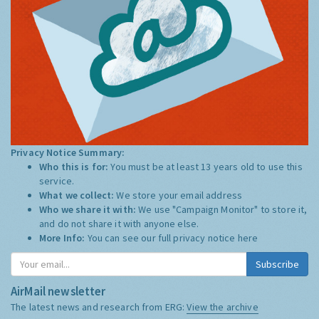
Privacy Notice Summary:
Who this is for:
You must be at least 13 years old to use this
service.
What we collect:
We store your email address
Who we share it with:
We use "Campaign Monitor" to store it,
and do not share it with anyone else.
More Info:
You can see our full privacy notice
here
Subscribe
AirMail newsletter
The latest news and research from ERG:
View the archive