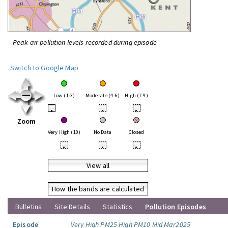
Peak air pollution levels recorded during episode
Switch to Google Map
Low (1-3)
Moderate (4-6)
High (7-9)
•
•
•
Zoom
Very High (10)
No Data
Closed
•
•
•
View all
How the bands are calculated
Bulletins
Site Details
Statistics
Pollution Episodes
Episode
Very High PM25 High PM10 Mid Mar2025