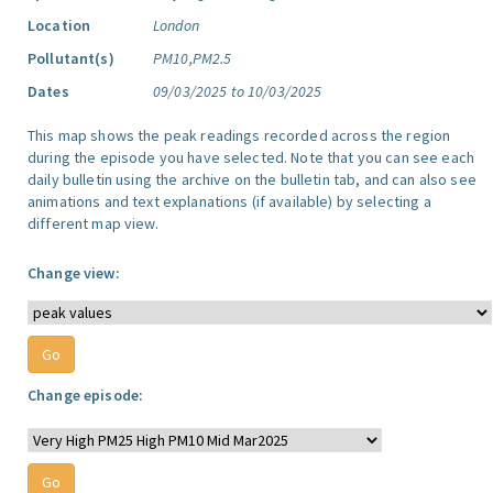
Location
London
Pollutant(s)
PM10,PM2.5
Dates
09/03/2025 to 10/03/2025
This map shows the peak readings recorded across the region
during the episode you have selected. Note that you can see each
daily bulletin using the archive on the bulletin tab, and can also see
animations and text explanations (if available) by selecting a
different map view.
Change view:
Change episode: