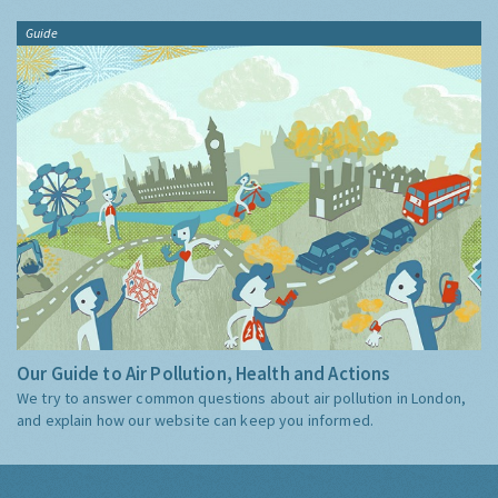
Guide
Our Guide to Air Pollution, Health and Actions
We try to answer common questions about air pollution in London,
and explain how our website can keep you informed.