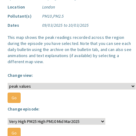
Location
London
Pollutant(s)
PM10,PM2.5
Dates
09/03/2025 to 10/03/2025
This map shows the peak readings recorded across the region
during the episode you have selected. Note that you can see each
daily bulletin using the archive on the bulletin tab, and can also see
animations and text explanations (if available) by selecting a
different map view.
Change view:
Change episode: