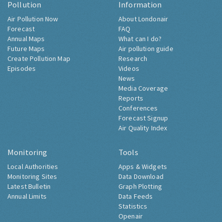
Pollution
Information
Air Pollution Now
About Londonair
Forecast
FAQ
Annual Maps
What can I do?
Future Maps
Air pollution guide
Create Pollution Map
Research
Episodes
Videos
News
Media Coverage
Reports
Conferences
Forecast Signup
Air Quality Index
Monitoring
Tools
Local Authorities
Apps & Widgets
Monitoring Sites
Data Download
Latest Bulletin
Graph Plotting
Annual Limits
Data Feeds
Statistics
Openair