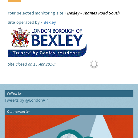
Your selected monitoring site »
Bexley - Thames Road South
Site operated by »
Bexley
Site closed on 15 Apr 2010:
Follow Us
Tweets by @LondonAir
Our newsletter