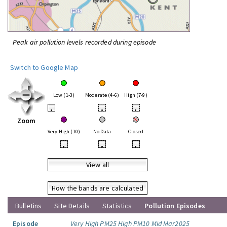
Peak air pollution levels recorded during episode
Switch to Google Map
Low (1-3)
Moderate (4-6)
High (7-9)
•
•
•
Zoom
Very High (10)
No Data
Closed
•
•
•
View all
How the bands are calculated
Bulletins
Site Details
Statistics
Pollution Episodes
Episode
Very High PM25 High PM10 Mid Mar2025