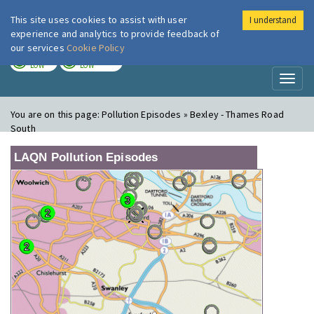
This site uses cookies to assist with user
I understand
London Air
Im
experience and analytics to provide feedback of
our services
Cookie Policy
TODAY
TOMORROW
LOW
LOW
Toggl
naviga
You are on this page:
Pollution Episodes » Bexley - Thames Road
South
LAQN Pollution Episodes