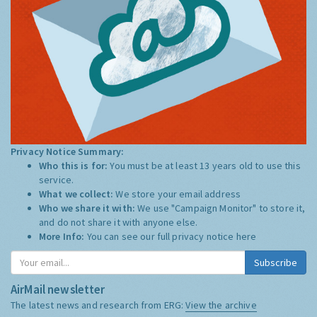
Privacy Notice Summary:
Who this is for:
You must be at least 13 years old to use this
service.
What we collect:
We store your email address
Who we share it with:
We use "Campaign Monitor" to store it,
and do not share it with anyone else.
More Info:
You can see our full privacy notice
here
Subscribe
AirMail newsletter
The latest news and research from ERG:
View the archive