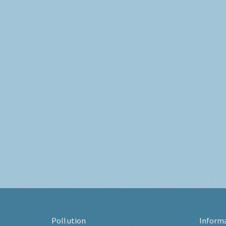
Pollution
Inform