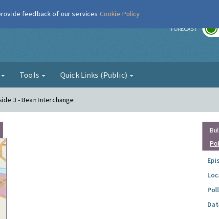
 provide feedback of our services
Cookie Policy
r
FORECAST
g
Tools
Quick Links (Public)
side 3 - Bean Interchange
Bul
Po
Epi
Loc
Pol
Dat