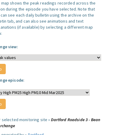
s map shows the peak readings recorded across the
ion during the episode you have selected. Note that
can see each daily bulletin using the archive on the
letin tab, and can also see animations and text
anations (if available) by selecting a different map
w.
nge view:
nge episode:
r selected monitoring site »
Dartford Roadside 3 - Bean
erchange
e operated by »
Dartford