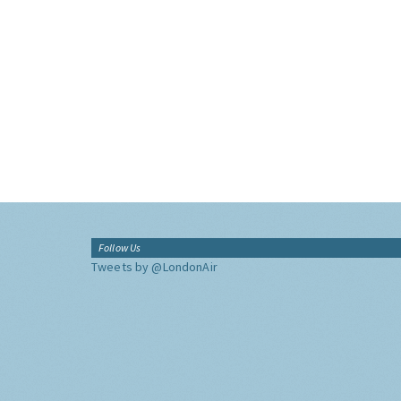
Follow Us
Tweets by @LondonAir