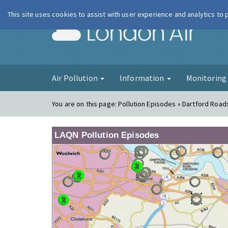
This site uses cookies to assist with user experience and analytics to
London Ai
Air Pollution
Information
Monitorin
You are on this page:
Pollution Episodes » Dartford Road
LAQN Pollution Episodes