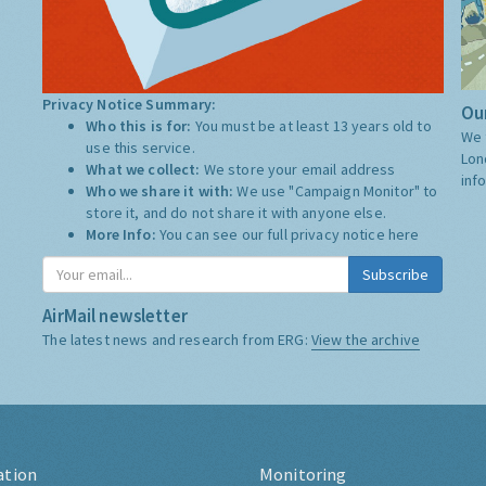
Privacy Notice Summary:
Our
Who this is for:
You must be at least 13 years old to
We 
use this service.
Lon
What we collect:
We store your email address
inf
Who we share it with:
We use "Campaign Monitor" to
store it, and do not share it with anyone else.
More Info:
You can see our full privacy notice
here
Subscribe
AirMail newsletter
The latest news and research from ERG:
View the archive
ation
Monitoring