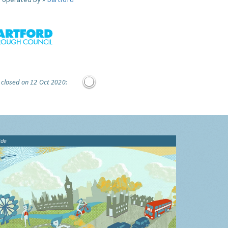
 closed on 12 Oct 2020:
ide