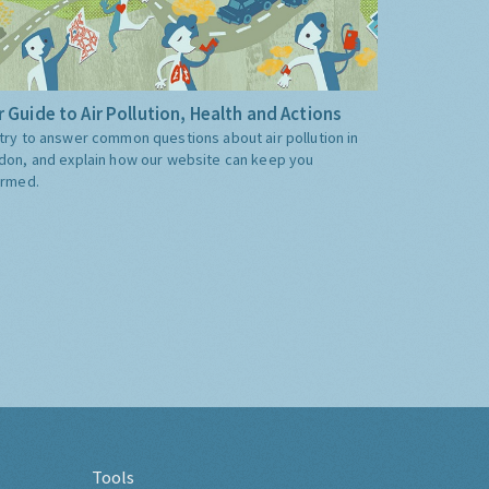
 Guide to Air Pollution, Health and Actions
try to answer common questions about air pollution in
don, and explain how our website can keep you
ormed.
Tools