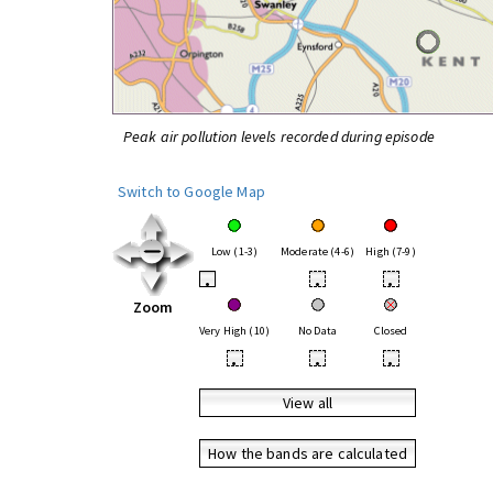
Peak air pollution levels recorded during episode
Switch to Google Map
Low (1-3)
Moderate (4-6)
High (7-9)
•
•
•
Zoom
Very High (10)
No Data
Closed
•
•
•
View all
How the bands are calculated