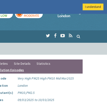
I understand
TODAY
TOMORROW
Imperial Colleg
LOW
MODERATE
letins
Site Details
Statistics
llution Episodes
sode
Very High PM25 High PM10 Mid Mar2025
ation
London
lutant(s)
PM10,PM2.5
es
09/03/2025 to 10/03/2025