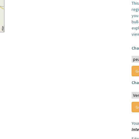
Thi
reg
you 
bul
expl
vie
Cha
Cha
You
Int
Sit