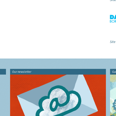
Site
Our newsletter
Gu